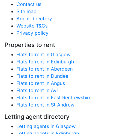
Contact us
Site map
Agent directory
Website T&Cs
Privacy policy
Properties to rent
Flats to rent in Glasgow
Flats to rent in Edinburgh
Flats to rent in Aberdeen
Flats to rent in Dundee
Flats to rent in Angus
Flats to rent in Ayr
Flats to rent in East Renfrewshire
Flats to rent in St Andrew
Letting agent directory
Letting agents in Glasgow
Letting agents in Edinburgh