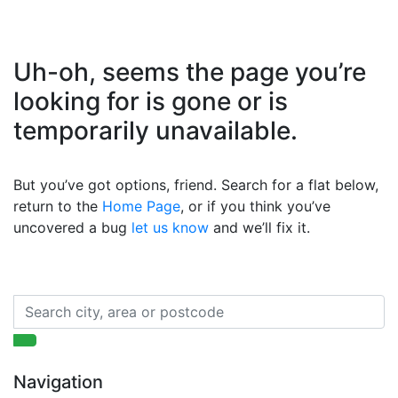
Uh-oh, seems the page you’re
looking for is gone or is
temporarily unavailable.
But you’ve got options, friend. Search for a flat below,
return to the
Home Page
, or if you think you’ve
uncovered a bug
let us know
and we’ll fix it.
Navigation