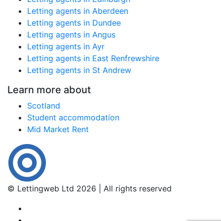
Letting agents in Aberdeen
Letting agents in Dundee
Letting agents in Angus
Letting agents in Ayr
Letting agents in East Renfrewshire
Letting agents in St Andrew
Learn more about
Scotland
Student accommodation
Mid Market Rent
© Lettingweb Ltd 2026 | All rights reserved