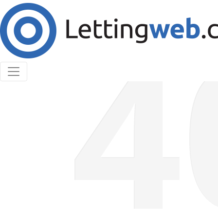
Cookies help us deliver our services. By using our
services, you agree to our use of cookies.
Learn More
Accept Cookies