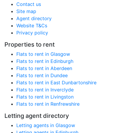
Contact us
Site map
Agent directory
Website T&Cs
Privacy policy
Properties to rent
Flats to rent in Glasgow
Flats to rent in Edinburgh
Flats to rent in Aberdeen
Flats to rent in Dundee
Flats to rent in East Dunbartonshire
Flats to rent in Inverclyde
Flats to rent in Livingston
Flats to rent in Renfrewshire
Letting agent directory
Letting agents in Glasgow
Letting agents in Edinburgh