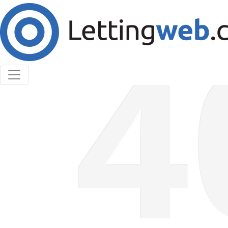
Cookies help us deliver our services. By using our
services, you agree to our use of cookies.
Learn More
Accept Cookies