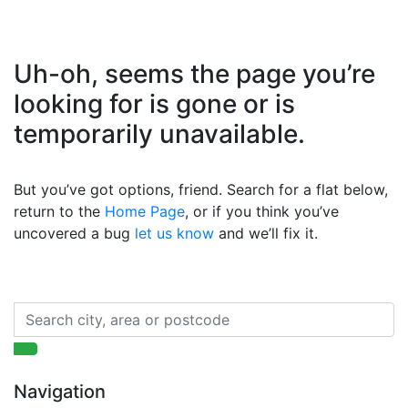
Uh-oh, seems the page you’re
looking for is gone or is
temporarily unavailable.
But you’ve got options, friend. Search for a flat below,
return to the
Home Page
, or if you think you’ve
uncovered a bug
let us know
and we’ll fix it.
Navigation