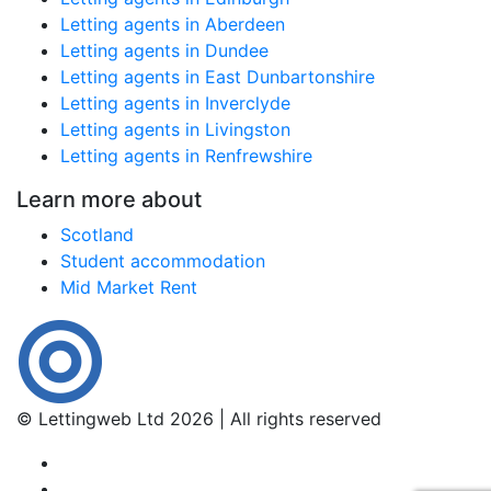
Letting agents in Aberdeen
Letting agents in Dundee
Letting agents in East Dunbartonshire
Letting agents in Inverclyde
Letting agents in Livingston
Letting agents in Renfrewshire
Learn more about
Scotland
Student accommodation
Mid Market Rent
© Lettingweb Ltd 2026 | All rights reserved