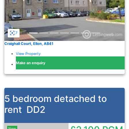
7
Craighall Court, Ellon, AB41
View Property
Make an enquiry
5 bedroom detached to
rent
DD2
New