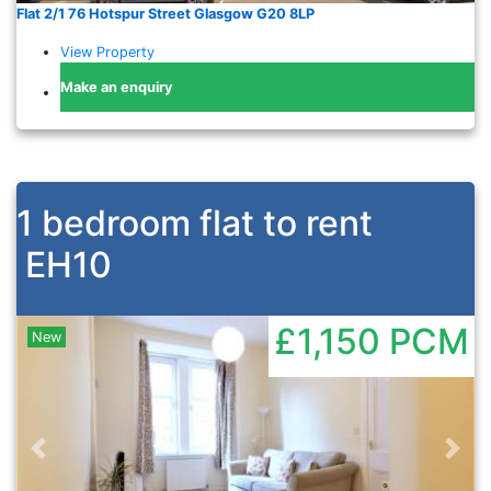
Flat 2/1 76 Hotspur Street Glasgow G20 8LP
View Property
Make an enquiry
1 bedroom flat to rent
EH10
£1,150
PCM
New
Previous
Nex