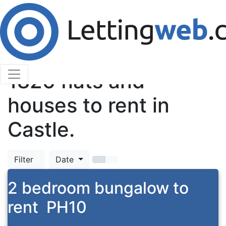
Cookies help us deliver our services. By using our
services, you agree to our use of cookies.
Learn More
Accept Cookies
TOP
1826
flats and
houses to rent in
Castle.
Filter
Date
2 bedroom bungalow to
rent
PH10