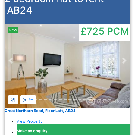
AB24
£725
PCM
New
Previous
Nex
9+
Great Northern Road, Floor Left, AB24
View Property
Make an enquiry