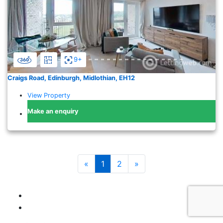
9+
Craigs Road, Edinburgh, Midlothian, EH12
View Property
Make an enquiry
«
1
2
»