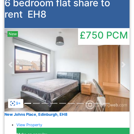
6 bedroom flat share to
rent
EH8
£750
PCM
New
Previous
Nex
9+
New Johns Place, Edinburgh, EH8
View Property