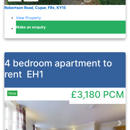
Robertson Road, Cupar, Fife, KY15
View Property
Make an enquiry
4 bedroom apartment to
rent
EH1
£3,180
PCM
New
Previous
Nex