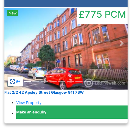
£775
PCM
New
Previous
Nex
9+
Flat 2/2 42 Apsley Street Glasgow G11 7SW
View Property
Make an enquiry