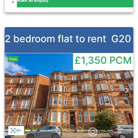
Make an enquiry
2 bedroom flat to rent
G20
£1,350
PCM
New
Previous
Nex
9+