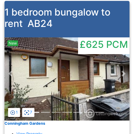
1 bedroom bungalow to
rent
AB24
£625
PCM
New
Previous
Nex
1
7
Conningham Gardens
View Property