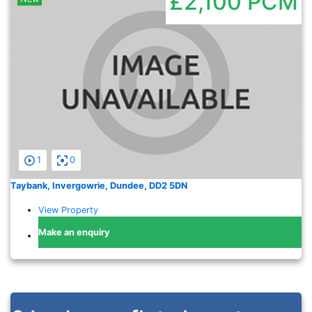
£2,100
PCM
1
0
Taybank, Invergowrie, Dundee, DD2 5DN
View Property
Make an enquiry