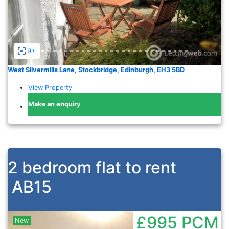
9+
West Silvermills Lane, Stockbridge, Edinburgh, EH3 5BD
View Property
Make an enquiry
2 bedroom flat to rent
AB15
£995
PCM
New