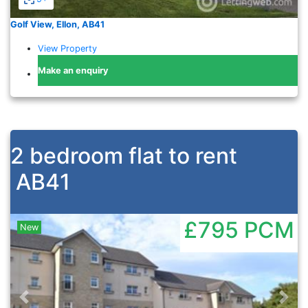
Golf View, Ellon, AB41
View Property
Make an enquiry
2 bedroom flat to rent
AB41
£795
PCM
New
Previous
Nex