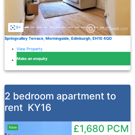
9+
Springvalley Terrace, Morningside, Edinburgh, EH10 4QD
View Property
Make an enquiry
2 bedroom apartment to
rent
KY16
£1,680
PCM
New