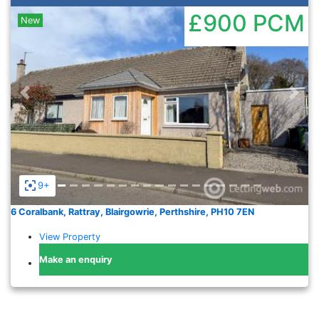
£900
PCM
New
Previous
Nex
9+
6 Coralbank, Rattray, Blairgowrie, Perthshire, PH10 7EN
View Property
Make an enquiry