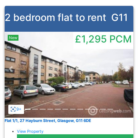
2 bedroom flat to rent
G11
£1,295
PCM
New
Previous
Nex
9+
Flat 1/1, 27 Hayburn Street, Glasgow, G11 6DE
View Property