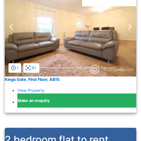
Previous
Nex
1
9+
Kings Gate, First Floor, AB15
View Property
Make an enquiry
2 bedroom flat to rent