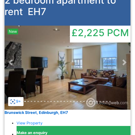
2 bedroom apartment to
rent
EH7
£2,225
PCM
New
Previous
Nex
9+
Brunswick Street, Edinburgh, EH7
View Property
Make an enquiry