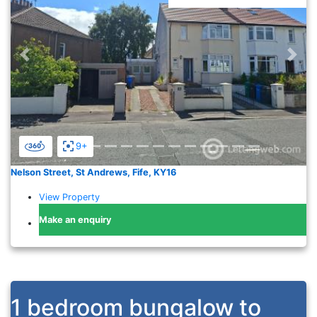
Previous
Nex
9+
Nelson Street, St Andrews, Fife, KY16
View Property
Make an enquiry
1 bedroom bungalow to