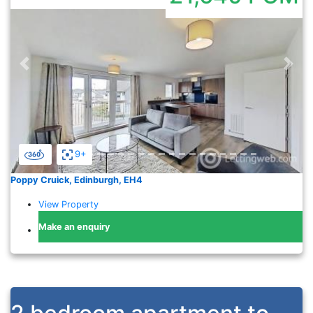
Previous
Nex
9+
Poppy Cruick, Edinburgh, EH4
View Property
Make an enquiry