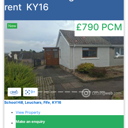
rent
KY16
£790
PCM
New
Previous
Nex
9+
School Hill, Leuchars, Fife, KY16
View Property
Make an enquiry