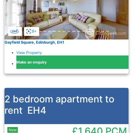
9+
Gayfield Square, Edinburgh, EH1
View Property
Make an enquiry
2 bedroom apartment to
rent
EH4
£1,640
PCM
New