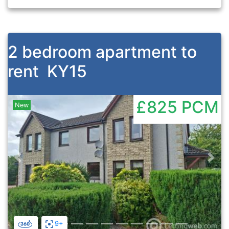
2 bedroom apartment to
rent
KY15
£825
PCM
New
Previous
Nex
9+