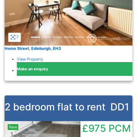
7
Home Street, Edinburgh, EH3
View Property
Make an enquiry
2 bedroom flat to rent
DD1
£975
PCM
New