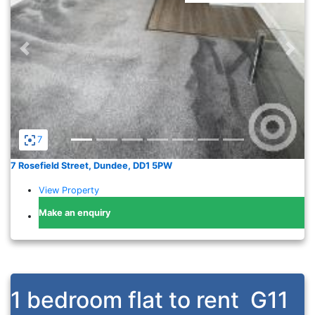
Previous
Nex
7
7 Rosefield Street, Dundee, DD1 5PW
View Property
Make an enquiry
1 bedroom flat to rent
G11