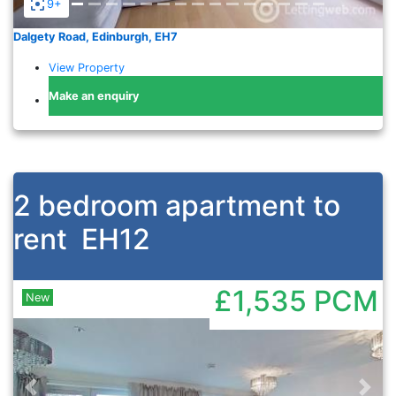
9+
Dalgety Road, Edinburgh, EH7
View Property
Make an enquiry
2 bedroom apartment to
rent
EH12
£1,535
PCM
New
Previous
Nex