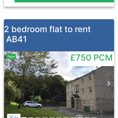
2 bedroom flat to rent
AB41
£750
PCM
New
Previous
Nex
9+