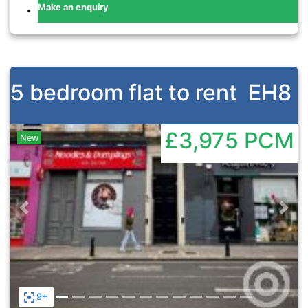
Make an enquiry
5 bedroom flat to rent
EH8
£3,975
PCM
New
Previous
Nex
9+