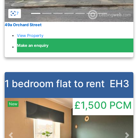
7
49a Orchard Street
View Property
Make an enquiry
1 bedroom flat to rent
EH3
£1,500
PCM
New
Previous
Nex