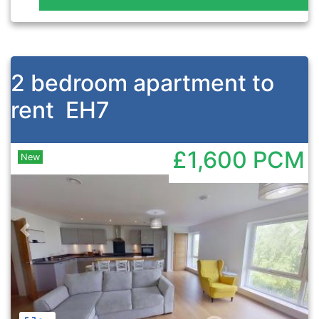
2 bedroom apartment to
rent
EH7
£1,600
PCM
New
Previous
Nex