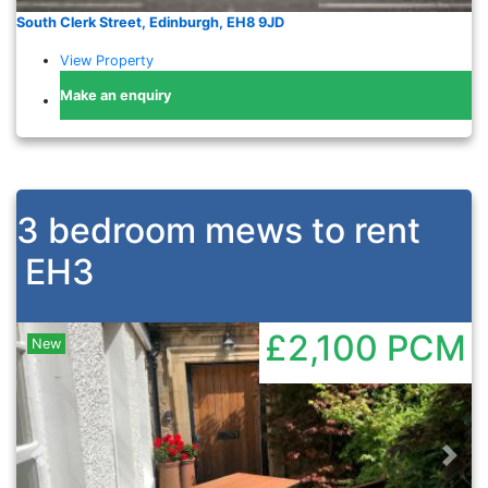
South Clerk Street, Edinburgh, EH8 9JD
View Property
Make an enquiry
3 bedroom mews to rent
EH3
£2,100
PCM
New
Previous
Nex