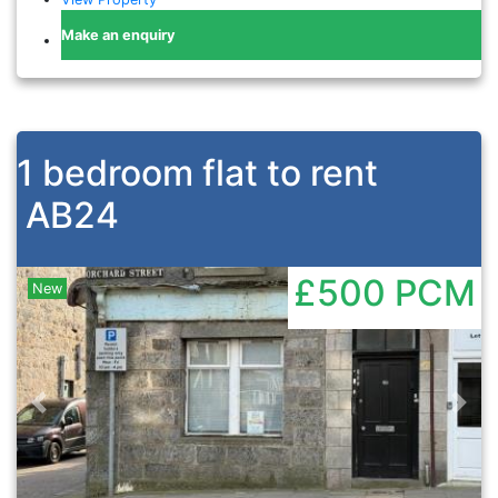
Make an enquiry
1 bedroom flat to rent
AB24
£500
PCM
New
Previous
Nex