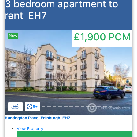
3 bedroom apartment to
rent
EH7
£1,900
PCM
New
Previous
Nex
9+
Huntingdon Place, Edinburgh, EH7
View Property