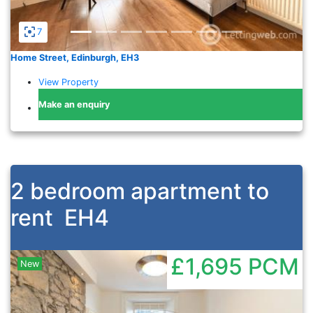
7
Home Street, Edinburgh, EH3
View Property
Make an enquiry
2 bedroom apartment to
rent
EH4
£1,695
PCM
New