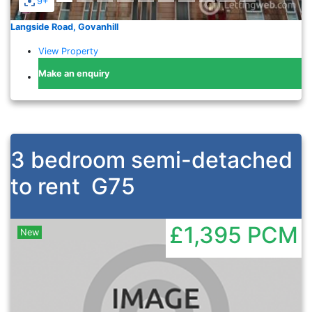
9+
Langside Road, Govanhill
View Property
Make an enquiry
3 bedroom semi-detached
to rent
G75
£1,395
PCM
New