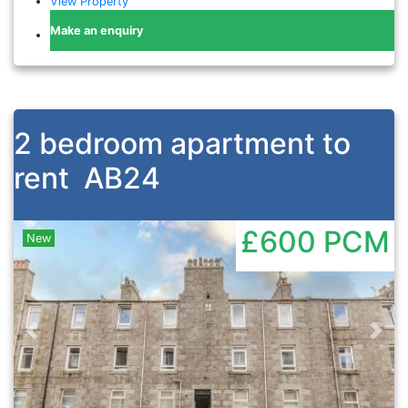
View Property
Make an enquiry
2 bedroom apartment to
rent
AB24
£600
PCM
New
Previous
Nex