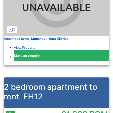
1
Mossneuk Drive, Mossneuk, East Kilbride
View Property
Make an enquiry
2 bedroom apartment to
rent
EH12