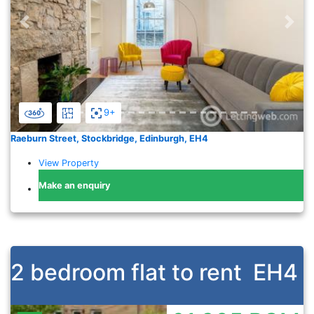
Previous
Nex
9+
Raeburn Street, Stockbridge, Edinburgh, EH4
View Property
Make an enquiry
2 bedroom flat to rent
EH4