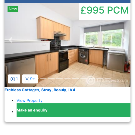
£995
PCM
New
Previous
Nex
1
9+
Erchless Cottages, Struy, Beauly, IV4
View Property
Make an enquiry