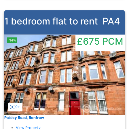
1 bedroom flat to rent
PA4
£675
PCM
New
Previous
Nex
9+
Paisley Road, Renfrew
View Property