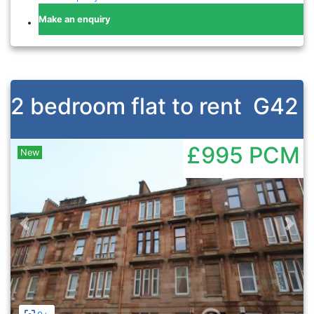
Make an enquiry
2 bedroom flat to rent
G42
£995
PCM
New
Previous
Nex