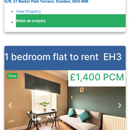
G/R, 27 Baxter Park Terrace, Dundee, DD4 6NR
View Property
Make an enquiry
1 bedroom flat to rent
EH3
£1,400
PCM
New
Previous
Nex