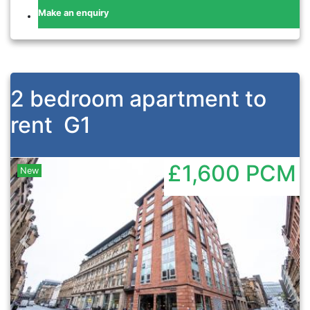
Make an enquiry
2 bedroom apartment to
rent
G1
£1,600
PCM
New
Previous
Nex