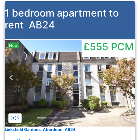
1 bedroom apartment to
rent
AB24
£555
PCM
New
Previous
Nex
6
Linksfield Gardens, Aberdeen, AB24