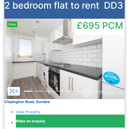
2 bedroom flat to rent
DD3
£695
PCM
New
Previous
Nex
8
Clepington Road, Dundee
View Property
Make an enquiry