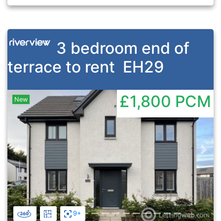
3 bedroom end of
terrace to rent
EH29
£1,800
PCM
New
Previous
Nex
9+