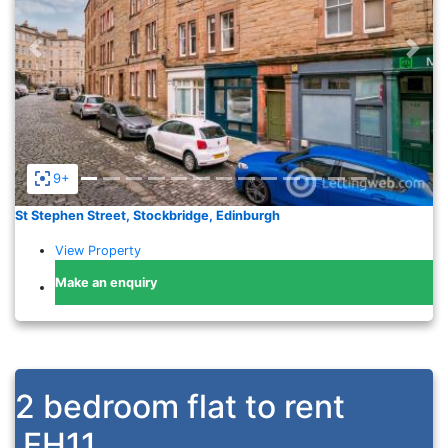
Previous
Nex
9+
St Stephen Street, Stockbridge, Edinburgh
View Property
Make an enquiry
2 bedroom flat to rent
EH11