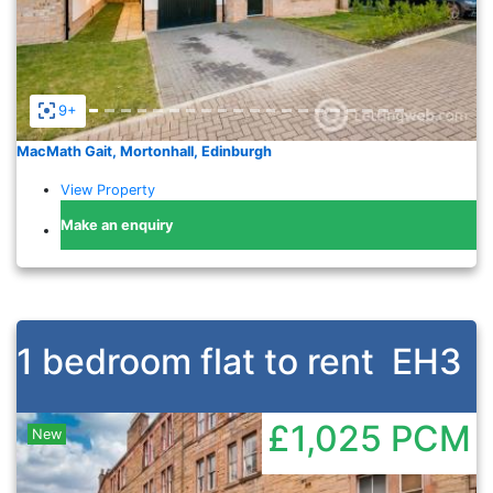
9+
MacMath Gait, Mortonhall, Edinburgh
View Property
Make an enquiry
1 bedroom flat to rent
EH3
£1,025
PCM
New