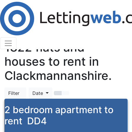
Cookies help us deliver our services. By using our
services, you agree to our use of cookies.
Learn More
Accept Cookies
TOP
1822
flats and
houses to rent in
Clackmannanshire.
Filter
Date
2 bedroom apartment to
rent
DD4