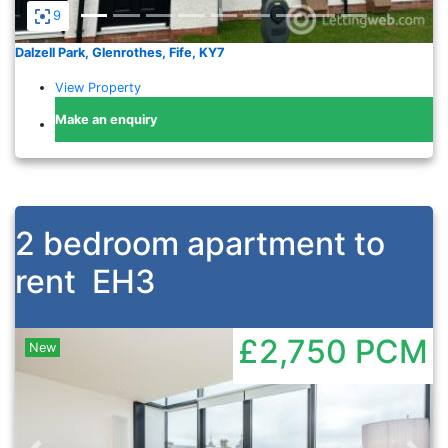
9
Dalzell Park, Glenrothes, Fife, KY7
View Property
Make an enquiry
2 bedroom apartment to
rent
EH3
£2,750
PCM
New