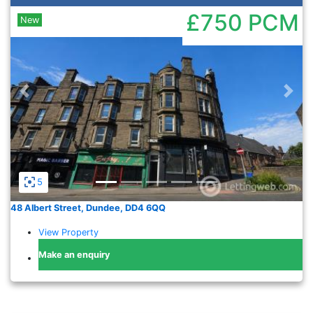
£750
PCM
New
Previous
Nex
5
48 Albert Street, Dundee, DD4 6QQ
View Property
Make an enquiry