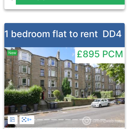
1 bedroom flat to rent
DD4
£895
PCM
New
Previous
Nex
9+