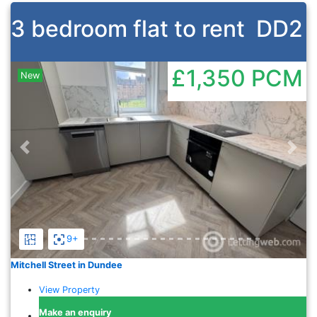
3 bedroom flat to rent
DD2
£1,350
PCM
New
Previous
Nex
9+
Mitchell Street in Dundee
View Property
Make an enquiry