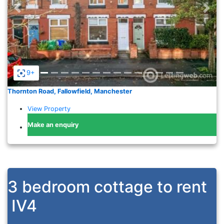
Previous
Nex
9+
Thornton Road, Fallowfield, Manchester
View Property
Make an enquiry
3 bedroom cottage to rent
IV4