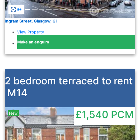
9+
Ingram Street, Glasgow, G1
View Property
Make an enquiry
2 bedroom terraced to rent
M14
£1,540
PCM
New