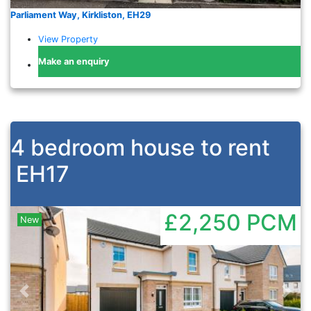
Parliament Way, Kirkliston, EH29
View Property
Make an enquiry
4 bedroom house to rent
EH17
£2,250
PCM
New
Previous
Nex