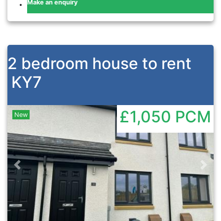
Make an enquiry
2 bedroom house to rent
KY7
£1,050
PCM
New
Previous
Nex