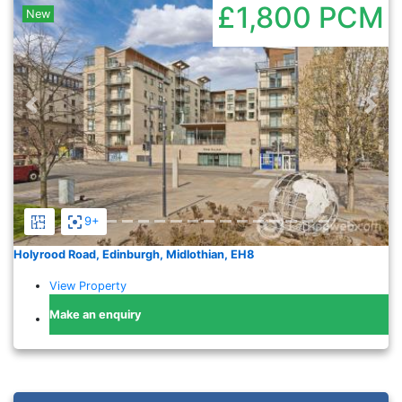
£1,800
PCM
New
Previous
Nex
9+
Holyrood Road, Edinburgh, Midlothian, EH8
View Property
Make an enquiry