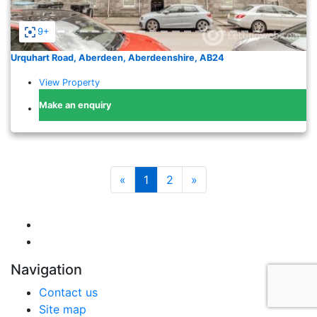
9+
Urquhart Road, Aberdeen, Aberdeenshire, AB24
View Property
Make an enquiry
«
1
2
»
Navigation
Contact us
Site map