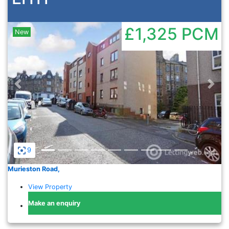
£1,325
PCM
New
Previous
Nex
9
Murieston Road,
View Property
Make an enquiry