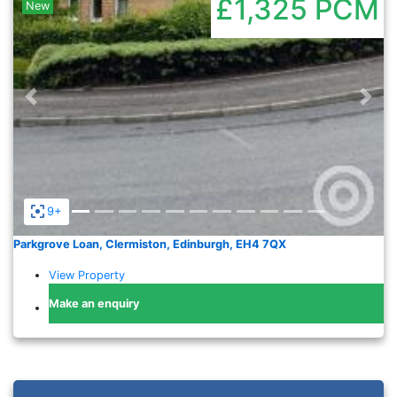
£1,325
PCM
New
Previous
Nex
9+
Parkgrove Loan, Clermiston, Edinburgh, EH4 7QX
View Property
Make an enquiry