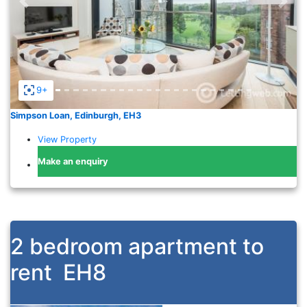
Previous
Nex
9+
Simpson Loan, Edinburgh, EH3
View Property
Make an enquiry
2 bedroom apartment to
rent
EH8