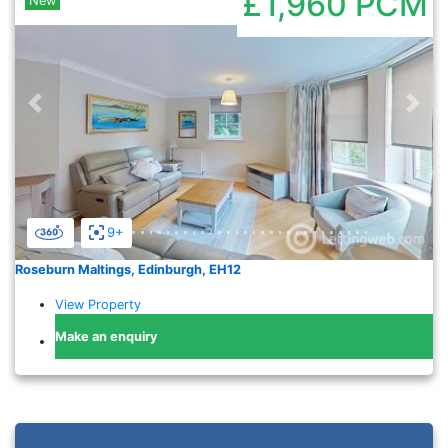
£1,960
PCM
New
Previous
Nex
9+
Roseburn Maltings, Edinburgh, EH12
View Property
Make an enquiry