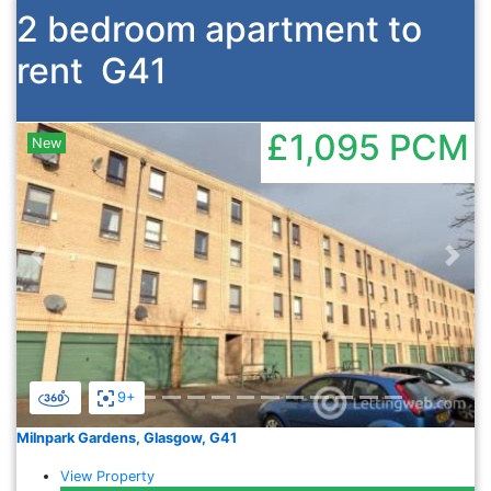
2 bedroom apartment to
rent
G41
£1,095
PCM
New
Previous
Nex
9+
Milnpark Gardens, Glasgow, G41
View Property