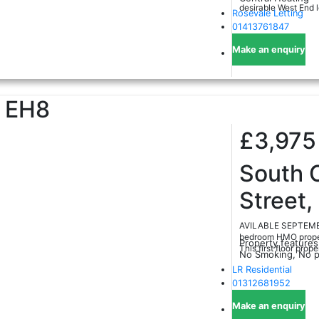
desirable West End l
Rosevale Letting
01413761847
Make an enquiry
EH8
£3,97
South 
Street,
AVILABLE SEPTEMBER
bedroom HMO propert
Property features
This first floor proper
No Smoking, No p
LR Residential
01312681952
Make an enquiry