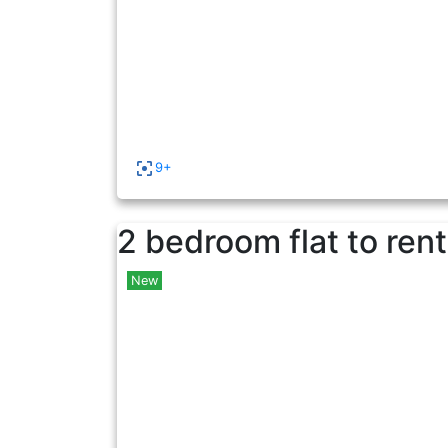
9+
2 bedroom flat to rent
New