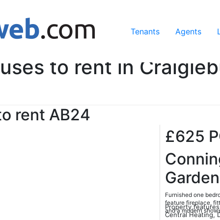
ing our services, you agree to our use of cookies.
Learn Mo
Tenants
Agents
uses to rent in Craigieb
o rent
AB24
£625
Conni
Garden
Furnished one bedro
feature fireplace, f
Property features
and a modern shower
Central Heating, 