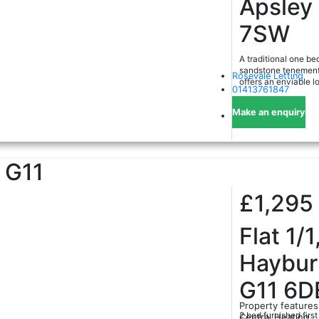
Apsley
7SW
A traditional one be
sandstone tenement 
Rosevale Letting
offers an enviable l
01413761847
Make an enquiry
G11
£1,295
Flat 1/1
Haybur
G11 6D
Property features
2 bed furnished first
Central Heating