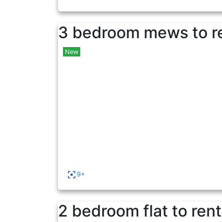
3 bedroom mews to r
New
9+
2 bedroom flat to rent