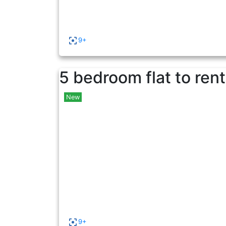
9+
5 bedroom flat to rent
New
9+