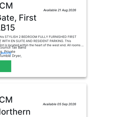
PCM
Available 21 Aug 2026
ate, First
AB15
e this STYLISH 2 BEDROOM FULLY FURNISHED FIRST
WITH EN SUITE AND RESIDENT PARKING. This
:
t is located within the heart of the west end. All rooms ...
Council Tax Band
g, Private
Leasing
Tumble Dryer,
a
PCM
Available 05 Sep 2026
Northern