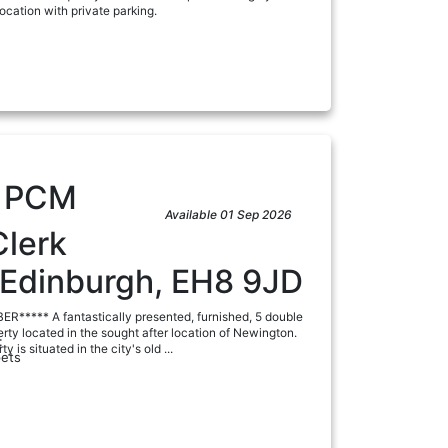
ocation with private parking.
a
5
PCM
Available 01 Sep 2026
Clerk
 Edinburgh, EH8 9JD
***** A fantastically presented, furnished, 5 double
y located in the sought after location of Newington.
:
ty is situated in the city's old ...
ets
a