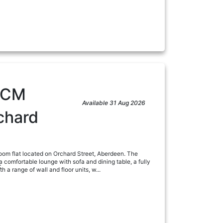
PCM
Available 31 Aug 2026
chard
om flat located on Orchard Street, Aberdeen. The
 comfortable lounge with sofa and dining table, a fully
:
 a range of wall and floor units, w...