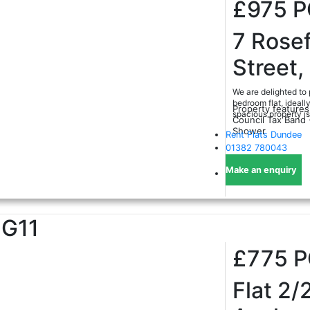
£975
P
7 Rosef
Street
We are delighted to 
bedroom flat, ideall
Property features
spacious property is 
Council Tax Band 
Shower
Rent Flats Dundee
01382 780043
Make an enquiry
G11
£775
Flat 2/