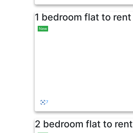
1 bedroom flat to rent
New
7
2 bedroom flat to rent