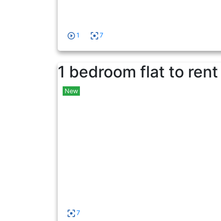
1
7
1 bedroom flat to rent
New
7