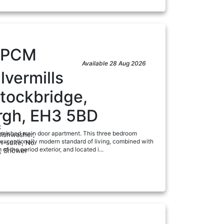
PCM
Available 28 Aug 2026
lvermills
tockbridge,
rgh, EH3 5BD
:
rnished main door apartment. This three bedroom
Dishwasher,
 exceptionally modern standard of living, combined with
n-suite, No
 of the period exterior, and located i...
, Shower
a