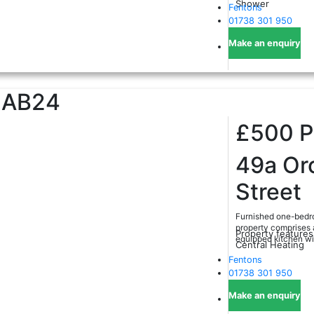
Shower
Fentons
01738 301 950
Make an enquiry
AB24
£500
49a Or
Street
Furnished one-bedro
property comprises a
Property features
equipped kitchen with
Central Heating
Fentons
01738 301 950
Make an enquiry