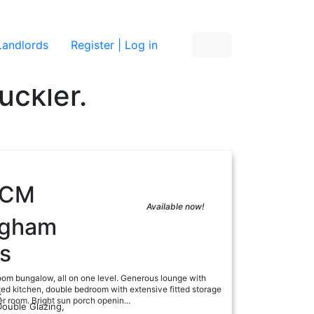
re
Landlords
Register | Log in
uckler.
PCM
Available now!
ngham
s
om bungalow, all on one level. Generous lounge with
itted kitchen, double bedroom with extensive fitted storage
:
 room. Bright sun porch openin...
Double Glazing,