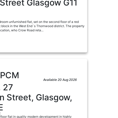
 Street Glasgow G11
droom unfurnished flat, set on the second floor of a red
block in the West End`s Thornwood district. The property
ocation, who Crow Road reta...
a
PCM
Available 20 Aug 2026
, 27
n Street, Glasgow,
E
:
 floor flat in quality modern development in highly