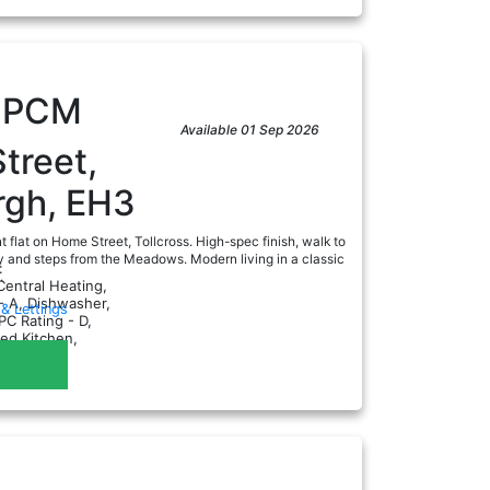
0
PCM
Available 01 Sep 2026
treet,
rgh, EH3
t flat on Home Street, Tollcross. High-spec finish, walk to
y and steps from the Meadows. Modern living in a classic
:
.
Central Heating,
- A, Dishwasher,
& Lettings
PC Rating - D,
ted Kitchen,
as CH...