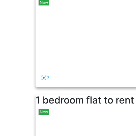
New
7
1 bedroom flat to rent
New