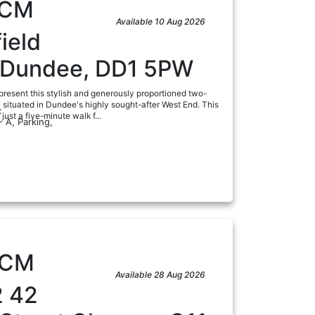
CM
Available 10 Aug 2026
ield
, Dundee, DD1 5PW
present this stylish and generously proportioned two-
y situated in Dundee's highly sought-after West End. This
:
just a five-minute walk f...
- A, Parking,
a
PCM
Available 28 Aug 2026
2 42