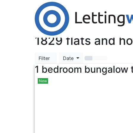
Cookies help us deliver our services. By us
Accept Cookies
TOP
1829
flats and ho
Filter
Date
1 bedroom bungalow t
New