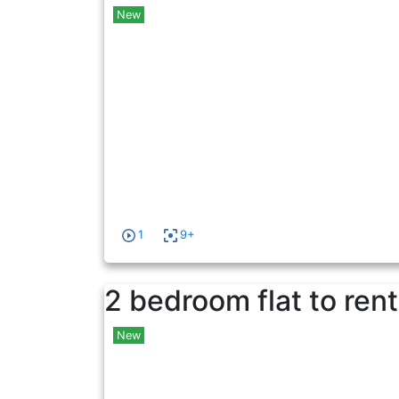
New
1
9+
2 bedroom flat to rent
New