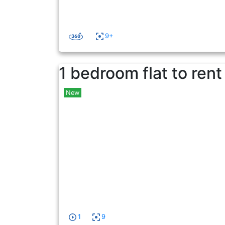
9+
1 bedroom flat to rent
New
1
9