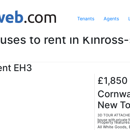
ing our services, you agree to our use of cookies.
Learn Mo
Tenants
Agents
uses to rent in Kinross-
ent
EH3
£1,850
Cornwal
New T
3D TOUR ATTACHED.
house with private f
Property features
All White Goods, 