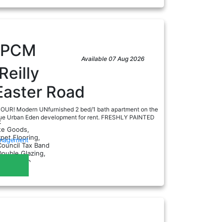
PCM
Available 07 Aug 2026
Reilly
Easter Road
UR! Modern UNfurnished 2 bed/1 bath apartment on the
nique Urban Eden development for rent. FRESHLY PAINTED
:
ite Goods,
rpet Flooring,
anagement
Council Tax Band
Double Glazing,
ectric Hob...