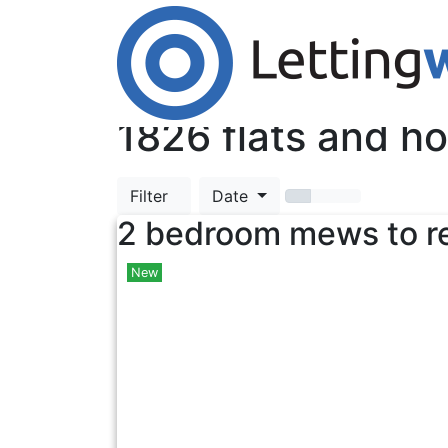
Cookies help us deliver our services. By us
Accept Cookies
TOP
1826
flats and ho
Filter
Date
2 bedroom mews to r
New