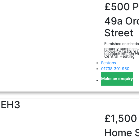
£500
49a Or
Street
Furnished one-bedro
property comprises a
Property features
equipped kitchen with
Central Heating
Fentons
01738 301 950
Make an enquiry
EH3
£1,50
Home S