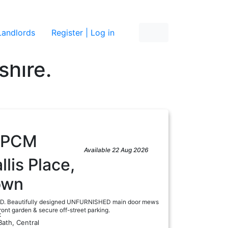
re
Landlords
Register | Log in
shire.
PCM
Available 22 Aug 2026
lis Place,
own
 Beautifully designed UNFURNISHED main door mews
ront garden & secure off-street parking.
:
Bath, Central