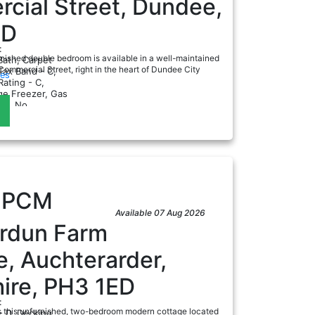
cial Street, Dundee,
DD
:
urnished double bedroom is available in a well-maintained
Bath, Carpet
mmercial Street, right in the heart of Dundee City
Tax Band - C,
ies
ating - C,
dge Freezer, Gas
a
nt, No
0
PCM
Available 07 Aug 2026
ordun Farm
, Auchterarder,
ire, PH3 1ED
:
s this unfurnished, two-bedroom modern cottage located
- D, Decking,