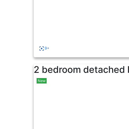
9+
2 bedroom detached 
New