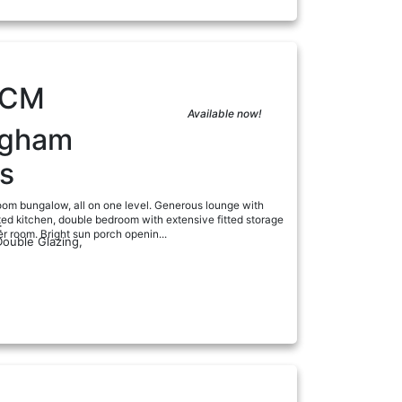
PCM
Available now!
ngham
s
om bungalow, all on one level. Generous lounge with
itted kitchen, double bedroom with extensive fitted storage
:
 room. Bright sun porch openin...
Double Glazing,
ad