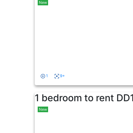
New
1
9+
1 bedroom to rent
DD
New