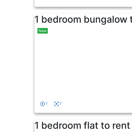
1 bedroom bungalow t
New
1
7
1 bedroom flat to rent