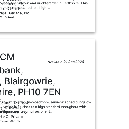
tween Aberuthven and Auchterarder in Perthshire. This
PC Rating - D,
n fully redecorated to a high ...
tric Oven, En-
ridge, Garage, No
ad
, Private
PCM
Available 01 Sep 2026
lbank,
, Blairgowrie,
hire, PH10 7EN
:
is an unfurnished, two-bedroom, semi-detached bungalow
Council Tax Band
y which is finished to a high standard throughout with
ng, Driveway,
. The property comprises of ent...
arage, Gas CH,
HMO, Private
ad
ning Stove...