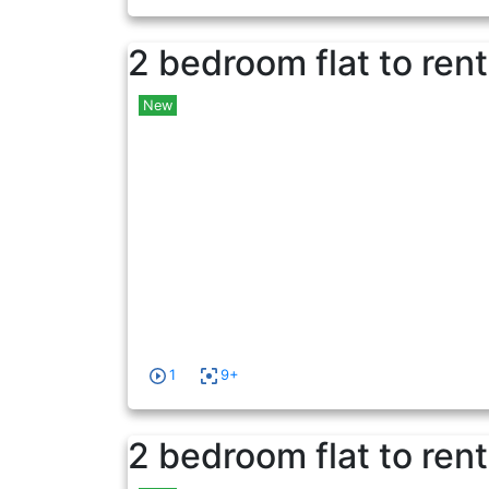
2 bedroom flat to rent
New
1
9+
2 bedroom flat to rent