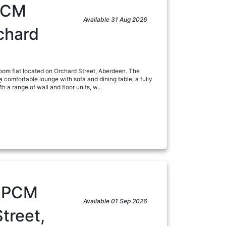
PCM
Available 31 Aug 2026
chard
om flat located on Orchard Street, Aberdeen. The
 comfortable lounge with sofa and dining table, a fully
:
 a range of wall and floor units, w...
ad
0
PCM
Available 01 Sep 2026
treet,