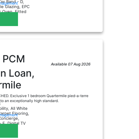
Tax Band - D,
anagement
le Glazing, EPC
ic Oven, Fitted
eezer...
0
PCM
Available 07 Aug 2026
n Loan,
rmile
D. Exclusive 1 bedroom Quartermile pied-a-terre
 to an exceptionally high standard.
:
ility, All White
arpet Flooring,
anagement
Concierge,
 E, Digital TV
er...