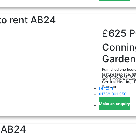
o rent
AB24
£625
Conni
Garden
Furnished one bedro
feature fireplace, f
Property features
and a modern shower
Central Heating, 
Shower
Fentons
01738 301 950
Make an enquiry
AB24