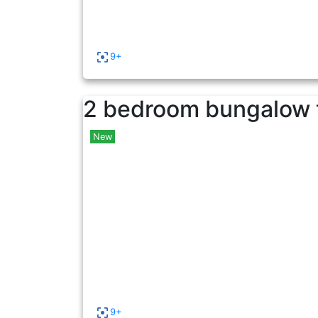
9+
2 bedroom bungalow t
New
9+