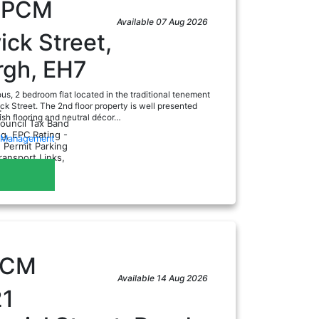
0
PCM
Available 07 Aug 2026
ck Street,
rgh, EH7
us, 2 bedroom flat located in the traditional tenement
ck Street. The 2nd floor property is well presented
:
ish flooring and neutral décor…
Council Tax Band
ng, EPC Rating -
y Management
, Permit Parking
Transport Links,
PCM
Available 14 Aug 2026
21