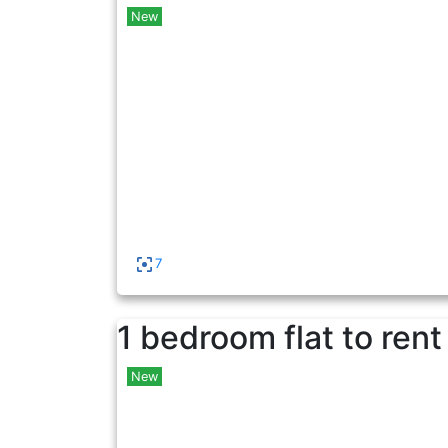
New
7
1 bedroom flat to rent
New