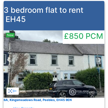
3 bedroom flat to rent
EH45
£850
PCM
New
Previous
Nex
9+
6A, Kingsmeadows Road, Peebles, EH45 9EN