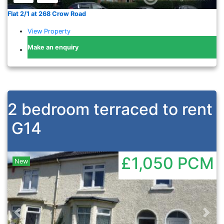
Flat 2/1 at 268 Crow Road
View Property
Make an enquiry
2 bedroom terraced to rent
G14
£1,050
PCM
New
Previous
Nex