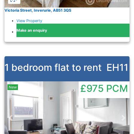
Victoria Street, Inverurie, AB51 3QS
View Property
Make an enquiry
1 bedroom flat to rent
EH11
£975
PCM
New
Previous
Nex