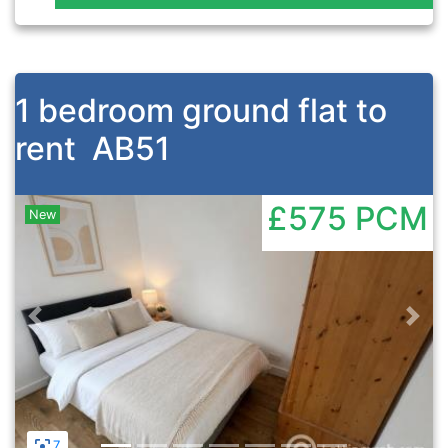
1 bedroom ground flat to
rent
AB51
£575
PCM
New
Previous
Nex
7