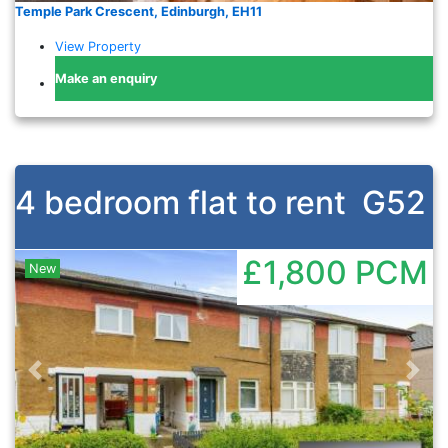
Temple Park Crescent, Edinburgh, EH11
View Property
Make an enquiry
4 bedroom flat to rent
G52
£1,800
PCM
New
Previous
Nex