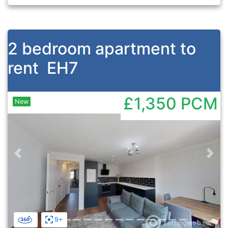
2 bedroom apartment to
rent
EH7
£1,350
PCM
New
Previous
Nex
9+