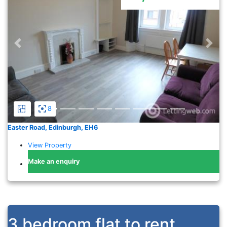
Previous
Nex
8
Easter Road, Edinburgh, EH6
View Property
Make an enquiry
3 bedroom flat to rent