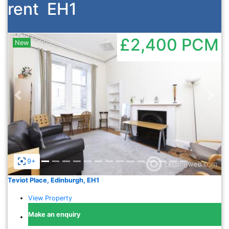
rent
EH1
£2,400
PCM
New
Previous
Nex
9+
Teviot Place, Edinburgh, EH1
View Property
Make an enquiry