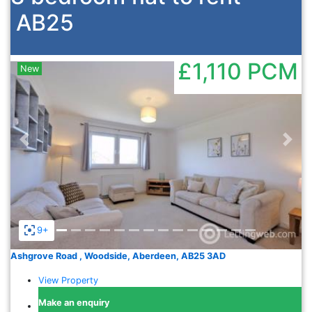
AB25
£1,110
PCM
New
Previous
Nex
9+
Ashgrove Road , Woodside, Aberdeen, AB25 3AD
View Property
Make an enquiry