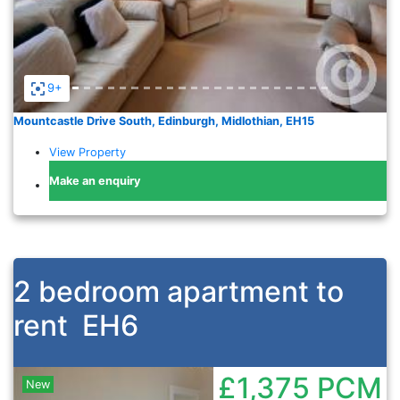
9+
Mountcastle Drive South, Edinburgh, Midlothian, EH15
View Property
Make an enquiry
2 bedroom apartment to
rent
EH6
£1,375
PCM
New