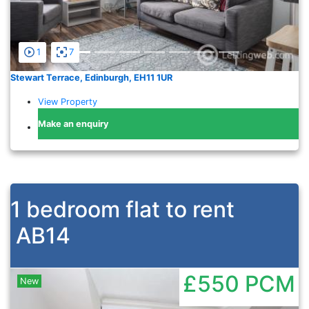
1
7
Stewart Terrace, Edinburgh, EH11 1UR
View Property
Make an enquiry
1 bedroom flat to rent
AB14
£550
PCM
New