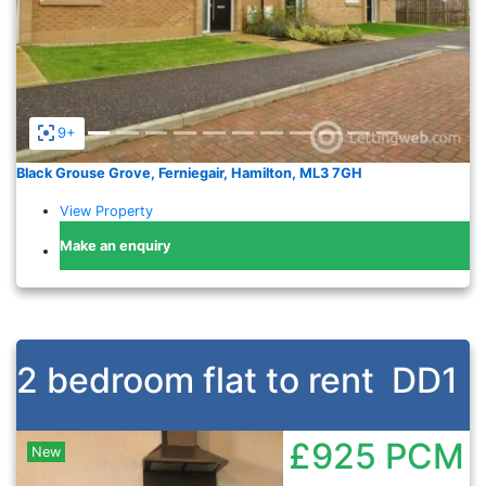
9+
Black Grouse Grove, Ferniegair, Hamilton, ML3 7GH
View Property
Make an enquiry
2 bedroom flat to rent
DD1
£925
PCM
New