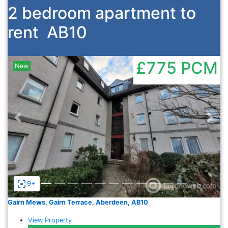
2 bedroom apartment to
rent
AB10
£775
PCM
New
Previous
Nex
9+
Gairn Mews, Gairn Terrace, Aberdeen, AB10
View Property