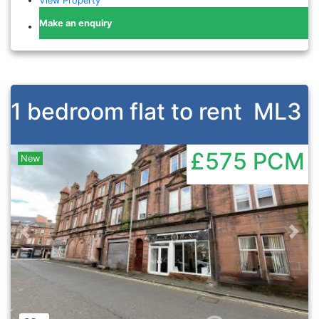
View Property
Make an enquiry
1 bedroom flat to rent
ML3
£575
PCM
New
Previous
Nex