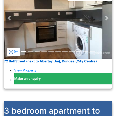
Previous
Nex
9+
72 Bell Street (next to Abertay Uni), Dundee (City Centre)
View Property
Make an enquiry
3 bedroom apartment to