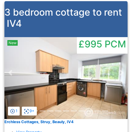
3 bedroom cottage to rent
IV4
£995
PCM
New
Previous
Nex
1
9+
Erchless Cottages, Struy, Beauly, IV4