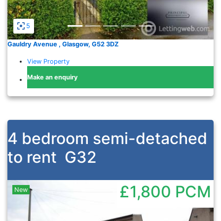
5
Gauldry Avenue , Glasgow, G52 3DZ
View Property
Make an enquiry
4 bedroom semi-detached
to rent
G32
£1,800
PCM
New