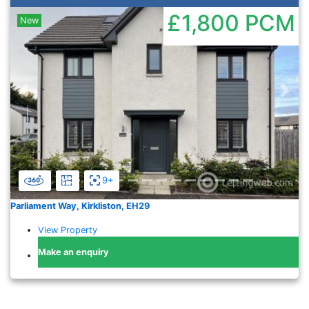
£1,800
PCM
New
Previous
Nex
9+
Parliament Way, Kirkliston, EH29
View Property
Make an enquiry