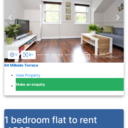
Previous
Nex
1
9+
64 Millside Terrace
View Property
Make an enquiry
1 bedroom flat to rent