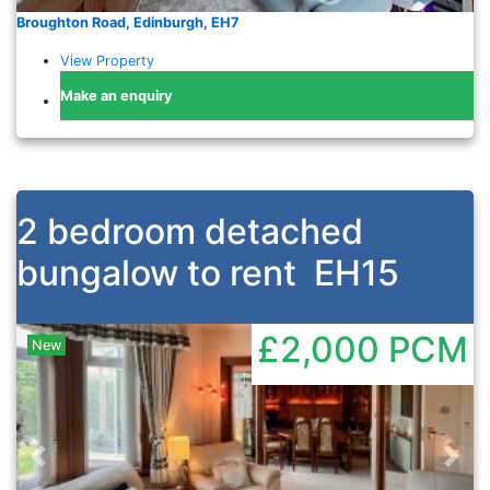
Broughton Road, Edinburgh, EH7
View Property
Make an enquiry
2 bedroom detached
bungalow to rent
EH15
£2,000
PCM
New
Previous
Nex