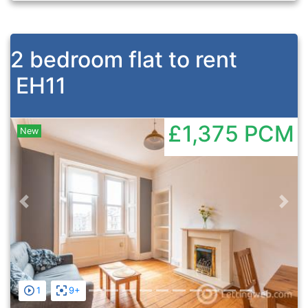
2 bedroom flat to rent
EH11
£1,375
PCM
New
Previous
Nex
1
9+