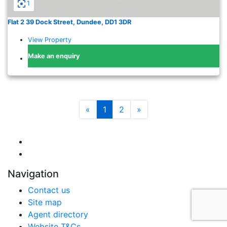
1
Flat 2 39 Dock Street, Dundee, DD1 3DR
View Property
Make an enquiry
«
1
2
»
Navigation
Contact us
Site map
Agent directory
Website T&Cs