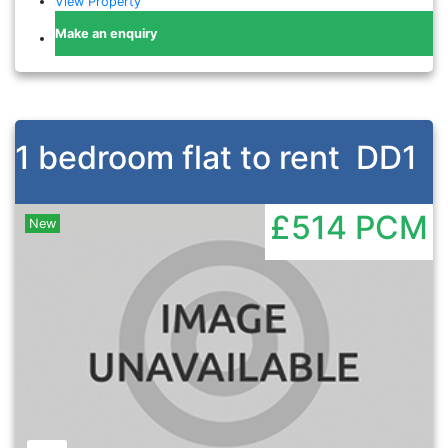
View Property
Make an enquiry
1 bedroom flat to rent
DD1
£514
PCM
New