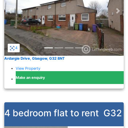
Previous
Nex
4
Ardargie Drive, Glasgow, G32 8NT
View Property
Make an enquiry
4 bedroom flat to rent
G32