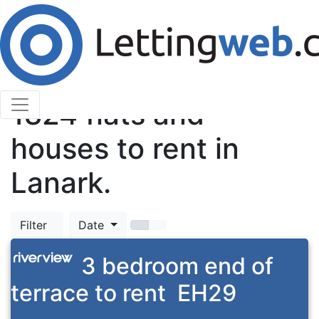
Cookies help us deliver our services. By using our
services, you agree to our use of cookies.
Learn More
Accept Cookies
TOP
1824
flats and
houses to rent in
Lanark.
Filter
Date
3 bedroom end of
terrace to rent
EH29