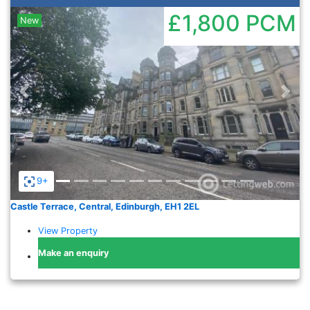
£1,800
PCM
New
Previous
Nex
9+
Castle Terrace, Central, Edinburgh, EH1 2EL
View Property
Make an enquiry