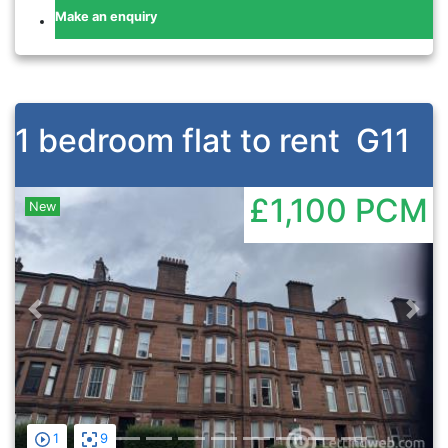
Make an enquiry
1 bedroom flat to rent
G11
£1,100
PCM
New
Previous
Nex
1
9