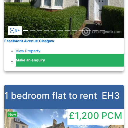
9+
Esselmont Avenue Glasgow
View Property
Make an enquiry
1 bedroom flat to rent
EH3
£1,200
PCM
New