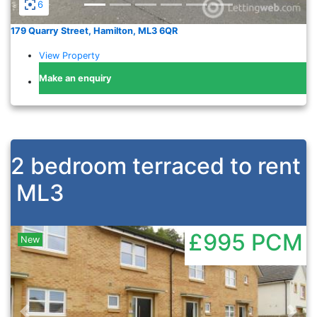
6
179 Quarry Street, Hamilton, ML3 6QR
View Property
Make an enquiry
2 bedroom terraced to rent
ML3
£995
PCM
New
Previous
Nex