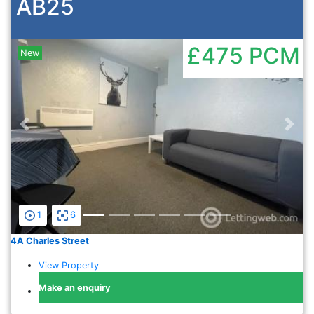
AB25
£475
PCM
New
Previous
Nex
1
6
4A Charles Street
View Property
Make an enquiry