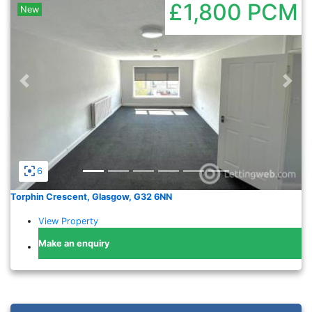
£1,800
PCM
New
Previous
Nex
6
Torphin Crescent, Glasgow, G32 6NN
View Property
Make an enquiry