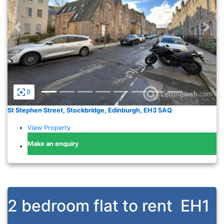
Previous
Nex
8
St Stephen Street, Stockbridge, Edinburgh, EH3 5AQ
View Property
Make an enquiry
2 bedroom flat to rent
EH1