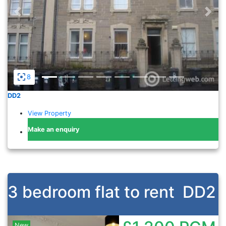
Previous
Nex
8
DD2
View Property
Make an enquiry
3 bedroom flat to rent
DD2
New