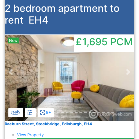
2 bedroom apartment to
rent
EH4
£1,695
PCM
New
Previous
Nex
9+
Raeburn Street, Stockbridge, Edinburgh, EH4
View Property