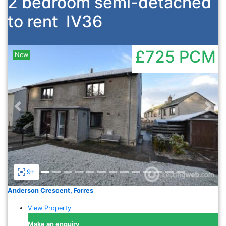
2 bedroom semi-detached
to rent
IV36
£725
PCM
New
Previous
Nex
9+
Anderson Crescent, Forres
View Property
Make an enquiry