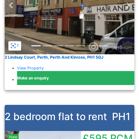
Previous
Nex
7
2 Lindsay Court, Perth, Perth And Kinross, PH1 5QJ
View Property
Make an enquiry
2 bedroom flat to rent
PH1
£595
PCM
New