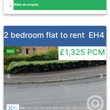
Make an enquiry
2 bedroom flat to rent
EH4
£1,325
PCM
New
Previous
Nex
9+