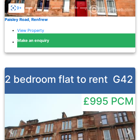
9+
Paisley Road, Renfrew
View Property
Make an enquiry
2 bedroom flat to rent
G42
£995
PCM
Previous
Nex