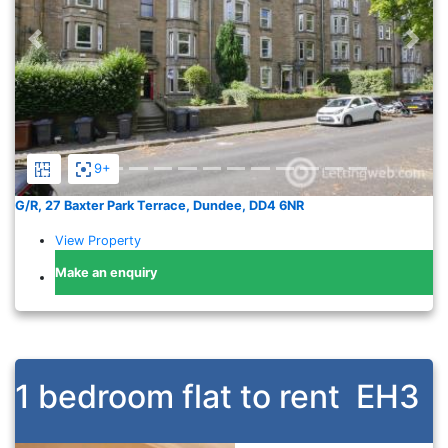
Previous
Nex
9+
G/R, 27 Baxter Park Terrace, Dundee, DD4 6NR
View Property
Make an enquiry
1 bedroom flat to rent
EH3