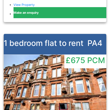
View Property
Make an enquiry
1 bedroom flat to rent
PA4
£675
PCM
Previous
Nex