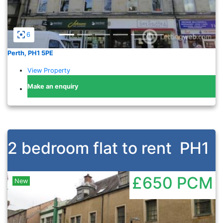
6
Perth, PH1 5PE
View Property
Make an enquiry
2 bedroom flat to rent
PH1
£650
PCM
New