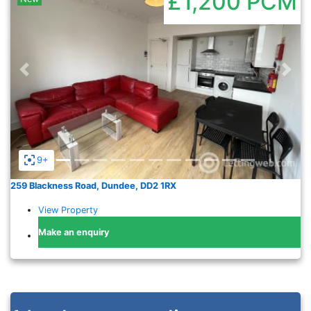
£1,200
PCM
Previous
Nex
9+
259 Blackness Road, Dundee, DD2 1RX
View Property
Make an enquiry