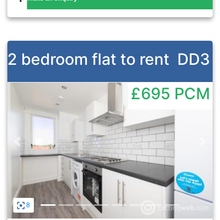
2 bedroom flat to rent
DD3
£695
PCM
Previous
Nex
8