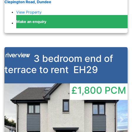
Clepington Road, Dundee
View Property
Make an enquiry
3 bedroom end of
terrace to rent
EH29
£1,800
PCM
Previous
Nex