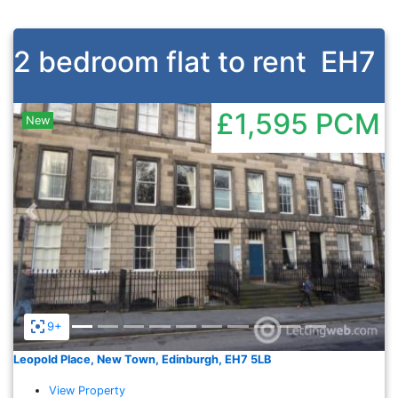
2 bedroom flat to rent
EH7
£1,595
PCM
New
Previous
Nex
9+
Leopold Place, New Town, Edinburgh, EH7 5LB
View Property