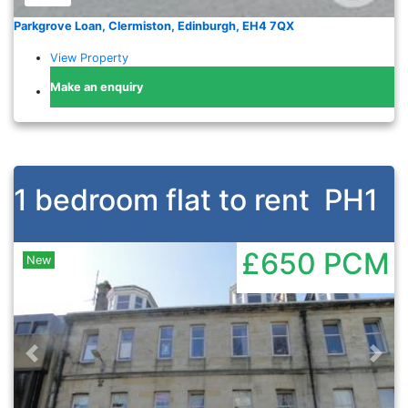
Parkgrove Loan, Clermiston, Edinburgh, EH4 7QX
View Property
Make an enquiry
1 bedroom flat to rent
PH1
£650
PCM
New
Previous
Nex