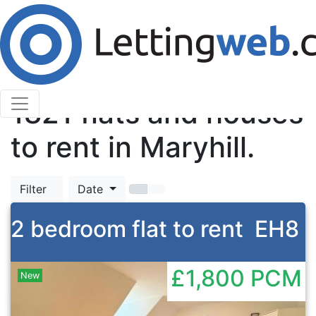
Cookies help us deliver our services. By using our
services, you agree to our use of cookies.
Learn More
Accept Cookies
TOP
1821
flats and houses
to rent in Maryhill.
Filter
Date
2 bedroom flat to rent
EH8
£1,800
PCM
New