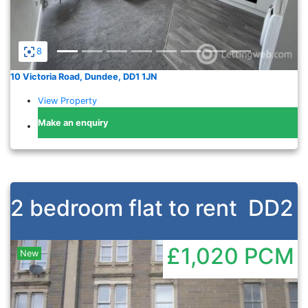
8
10 Victoria Road, Dundee, DD1 1JN
View Property
Make an enquiry
2 bedroom flat to rent
DD2
£1,020
PCM
New