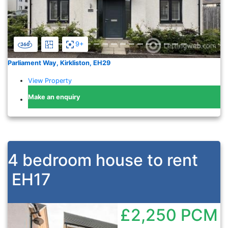
9+
Parliament Way, Kirkliston, EH29
View Property
Make an enquiry
4 bedroom house to rent
EH17
£2,250
PCM