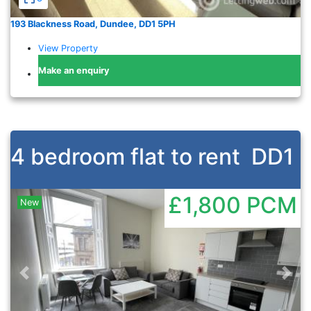
193 Blackness Road, Dundee, DD1 5PH
View Property
Make an enquiry
4 bedroom flat to rent
DD1
£1,800
PCM
New
Previous
Nex