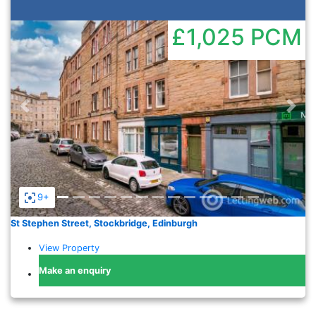
£1,025
PCM
Previous
Nex
9+
St Stephen Street, Stockbridge, Edinburgh
View Property
Make an enquiry