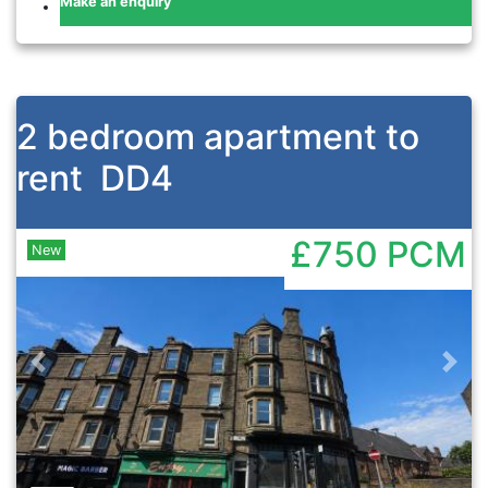
Make an enquiry
2 bedroom apartment to
rent
DD4
£750
PCM
New
Previous
Nex