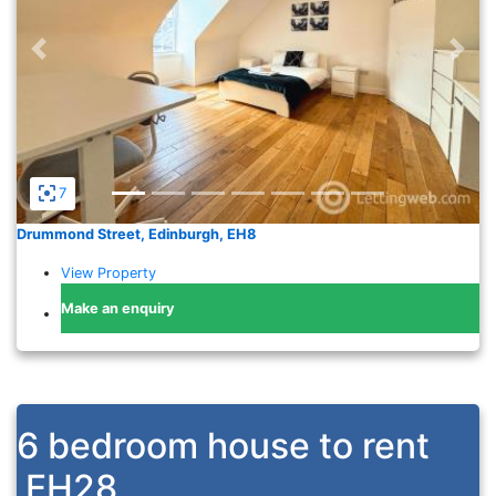
Previous
Nex
7
Drummond Street, Edinburgh, EH8
View Property
Make an enquiry
6 bedroom house to rent
EH28