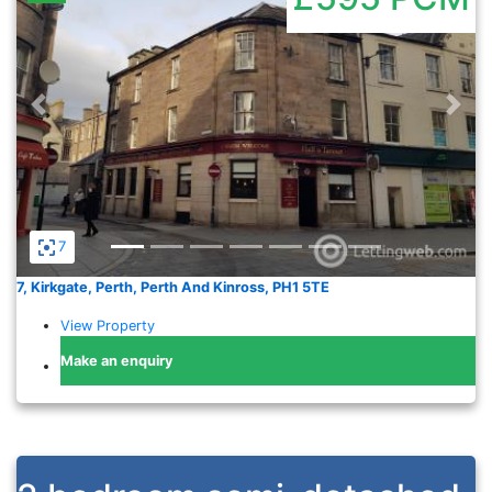
Previous
Nex
7
7, Kirkgate, Perth, Perth And Kinross, PH1 5TE
View Property
Make an enquiry