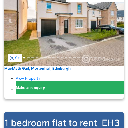
Previous
Nex
9+
MacMath Gait, Mortonhall, Edinburgh
View Property
Make an enquiry
1 bedroom flat to rent
EH3