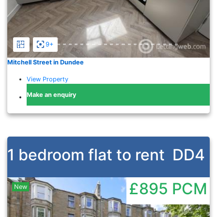
9+
Mitchell Street in Dundee
View Property
Make an enquiry
1 bedroom flat to rent
DD4
£895
PCM
New