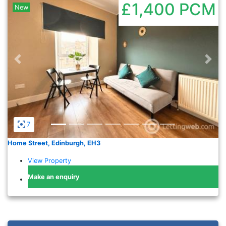
£1,400
PCM
New
Previous
Nex
7
Home Street, Edinburgh, EH3
View Property
Make an enquiry