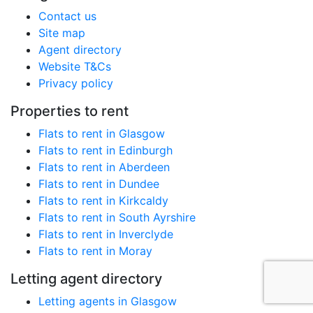
Contact us
Site map
Agent directory
Website T&Cs
Privacy policy
Properties to rent
Flats to rent in Glasgow
Flats to rent in Edinburgh
Flats to rent in Aberdeen
Flats to rent in Dundee
Flats to rent in Kirkcaldy
Flats to rent in South Ayrshire
Flats to rent in Inverclyde
Flats to rent in Moray
Letting agent directory
Letting agents in Glasgow