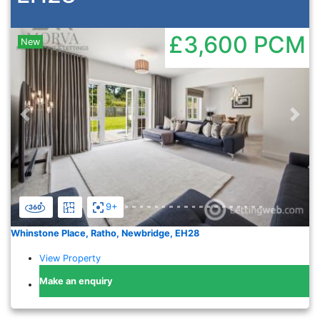
£3,600
PCM
New
Previous
Nex
9+
Whinstone Place, Ratho, Newbridge, EH28
View Property
Make an enquiry