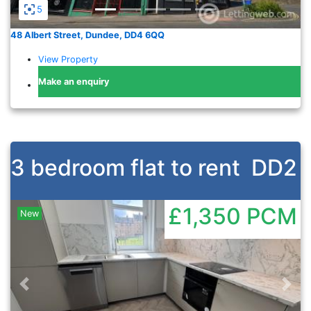
5
48 Albert Street, Dundee, DD4 6QQ
View Property
Make an enquiry
3 bedroom flat to rent
DD2
£1,350
PCM
New
Previous
Nex