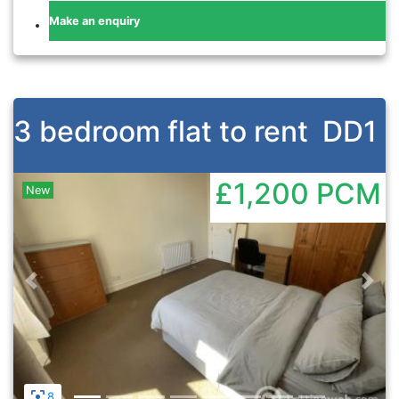
Make an enquiry
3 bedroom flat to rent
DD1
£1,200
PCM
New
Previous
Nex
8