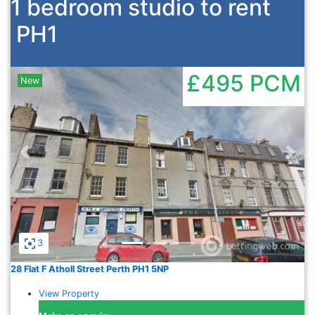
1 bedroom studio to rent
PH1
£495
PCM
New
Previous
Nex
3
28 Flat F Atholl Street Perth PH1 5NP
View Property