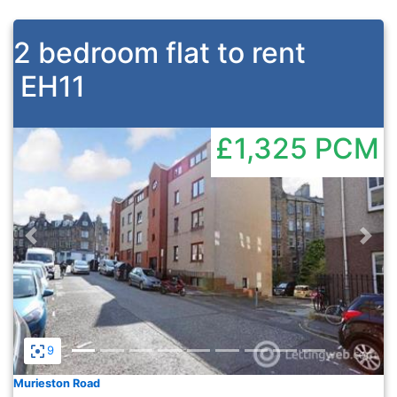
2 bedroom flat to rent
EH11
£1,325
PCM
Previous
Nex
9
Murieston Road