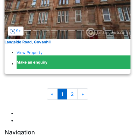
9+
Langside Road, Govanhill
View Property
Make an enquiry
«
1
2
»
Navigation