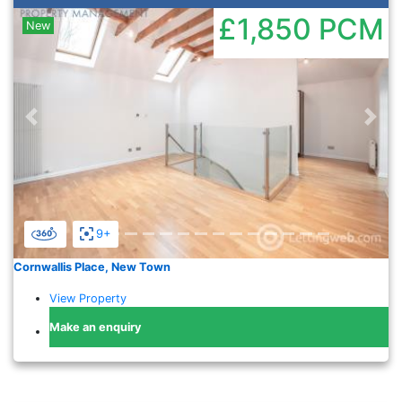
£1,850
PCM
New
Previous
Nex
9+
Cornwallis Place, New Town
View Property
Make an enquiry