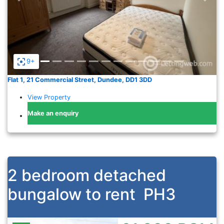
9+
Flat 1, 21 Commercial Street, Dundee, DD1 3DD
View Property
Make an enquiry
2 bedroom detached
bungalow to rent
PH3