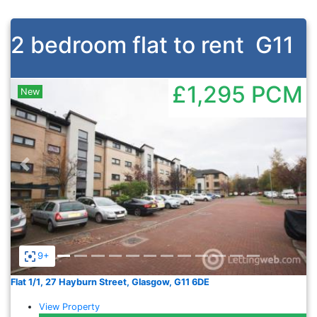
2 bedroom flat to rent
G11
£1,295
PCM
New
Previous
Nex
9+
Flat 1/1, 27 Hayburn Street, Glasgow, G11 6DE
View Property