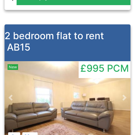
2 bedroom flat to rent
AB15
£995
PCM
New
Previous
Nex