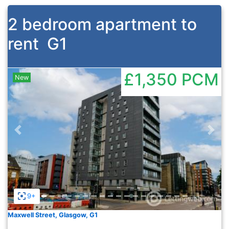
2 bedroom apartment to
rent
G1
£1,350
PCM
New
Previous
Nex
9+
Maxwell Street, Glasgow, G1