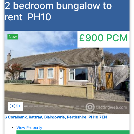
2 bedroom bungalow to
rent
PH10
£900
PCM
New
Previous
Nex
9+
6 Coralbank, Rattray, Blairgowrie, Perthshire, PH10 7EN
View Property