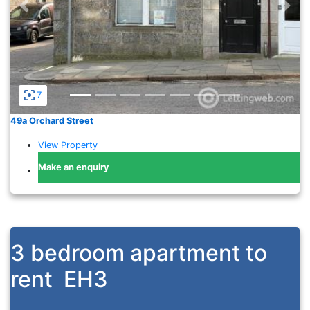
Previous
Nex
7
49a Orchard Street
View Property
Make an enquiry
3 bedroom apartment to
rent
EH3