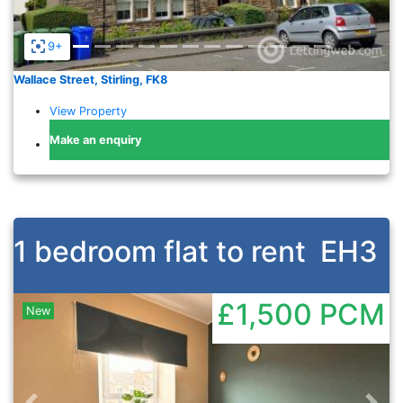
9+
Wallace Street, Stirling, FK8
View Property
Make an enquiry
1 bedroom flat to rent
EH3
£1,500
PCM
New
Previous
Nex