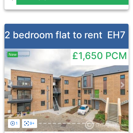
2 bedroom flat to rent
EH7
£1,650
PCM
New
Previous
Nex
1
9+