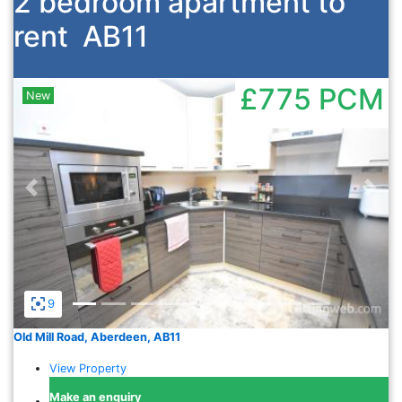
2 bedroom apartment to
rent
AB11
£775
PCM
New
Previous
Nex
9
Old Mill Road, Aberdeen, AB11
View Property
Make an enquiry