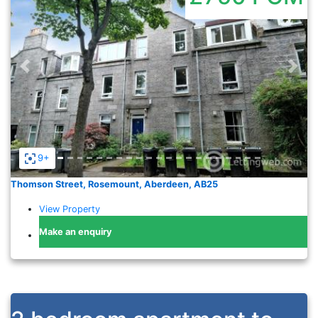
Previous
Nex
9+
Thomson Street, Rosemount, Aberdeen, AB25
View Property
Make an enquiry