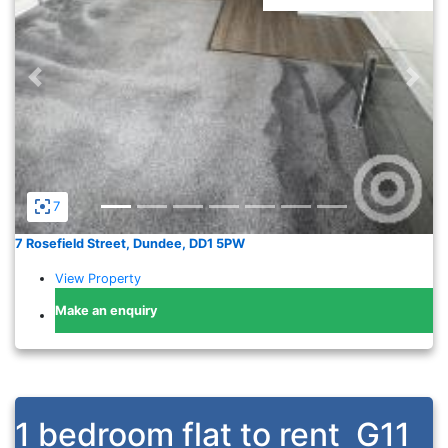
Previous
Nex
7
7 Rosefield Street, Dundee, DD1 5PW
View Property
Make an enquiry
1 bedroom flat to rent
G11