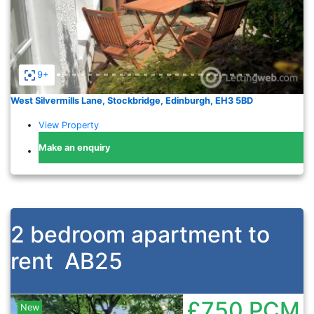
9+
West Silvermills Lane, Stockbridge, Edinburgh, EH3 5BD
View Property
Make an enquiry
2 bedroom apartment to
rent
AB25
£750
PCM
New