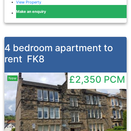
View Property
Make an enquiry
4 bedroom apartment to
rent
FK8
£2,350
PCM
New
Previous
Nex