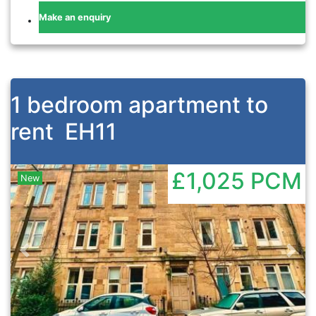
Make an enquiry
1 bedroom apartment to
rent
EH11
£1,025
PCM
New
Previous
Nex