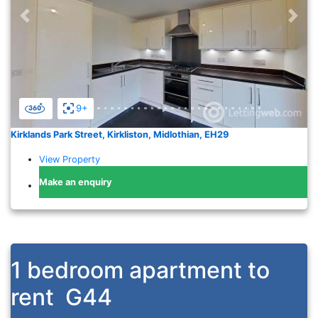
Previous
Nex
9+
Kirklands Park Street, Kirkliston, Midlothian, EH29
View Property
Make an enquiry
1 bedroom apartment to
rent
G44