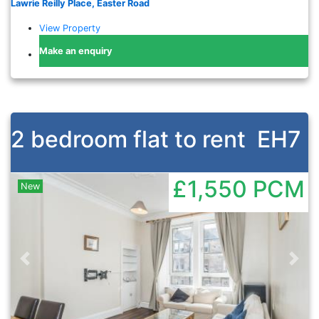
Lawrie Reilly Place, Easter Road
View Property
Make an enquiry
2 bedroom flat to rent
EH7
£1,550
PCM
New
Previous
Nex