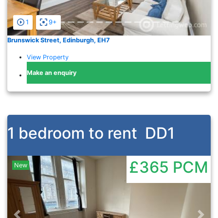
1
9+
Brunswick Street, Edinburgh, EH7
View Property
Make an enquiry
1 bedroom to rent
DD1
£365
PCM
New
Previous
Nex