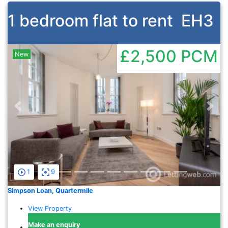
1 bedroom flat to rent
EH3
£2,500
PCM
New
Previous
Nex
1
9
Simpson Loan, Quartermile
View Property
Make an enquiry