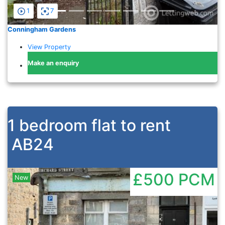
1
7
Conningham Gardens
View Property
Make an enquiry
1 bedroom flat to rent
AB24
£500
PCM
New