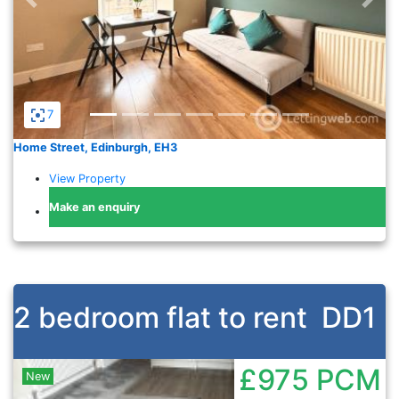
7
Home Street, Edinburgh, EH3
View Property
Make an enquiry
2 bedroom flat to rent
DD1
£975
PCM
New