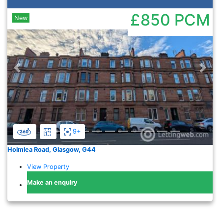
£850
PCM
New
Previous
Nex
9+
Holmlea Road, Glasgow, G44
View Property
Make an enquiry