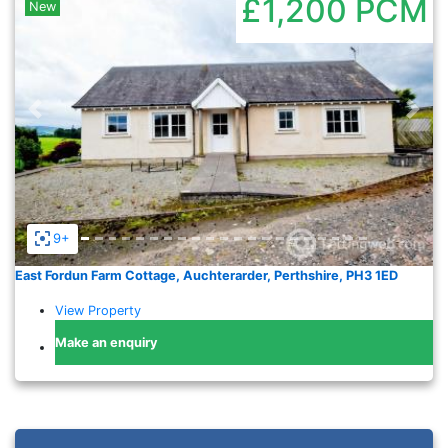
£1,200
PCM
New
Previous
Nex
9+
East Fordun Farm Cottage, Auchterarder, Perthshire, PH3 1ED
View Property
Make an enquiry