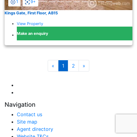
1
9+
Kings Gate, First Floor, AB15
View Property
Make an enquiry
«
1
2
»
Navigation
Contact us
Site map
Agent directory
Website T&Cs