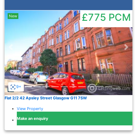
£775
PCM
New
Previous
Nex
9+
Flat 2/2 42 Apsley Street Glasgow G11 7SW
View Property
Make an enquiry