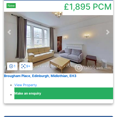
£1,895
PCM
New
Previous
Nex
1
9+
Brougham Place, Edinburgh, Midlothian, EH3
View Property
Make an enquiry