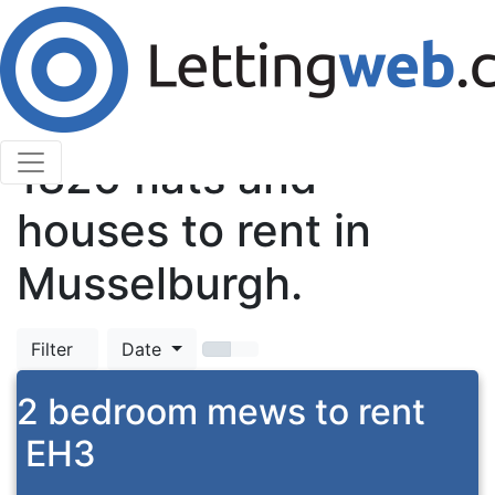
Cookies help us deliver our services. By using our
services, you agree to our use of cookies.
Learn More
Accept Cookies
TOP
1826
flats and
houses to rent in
Musselburgh.
Filter
Date
2 bedroom mews to rent
EH3