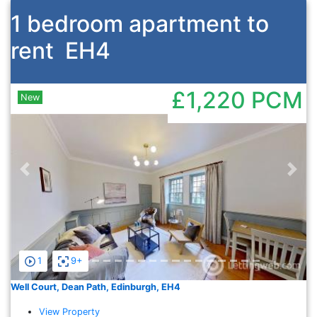
1 bedroom apartment to
rent
EH4
£1,220
PCM
New
Previous
Nex
1
9+
Well Court, Dean Path, Edinburgh, EH4
View Property