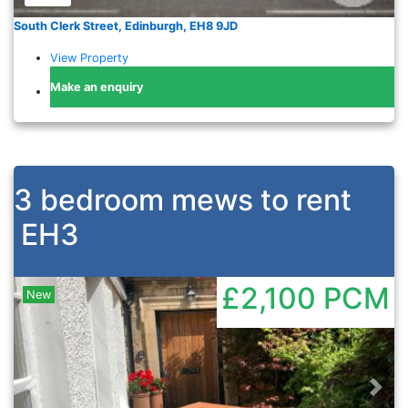
South Clerk Street, Edinburgh, EH8 9JD
View Property
Make an enquiry
3 bedroom mews to rent
EH3
£2,100
PCM
New
Previous
Nex