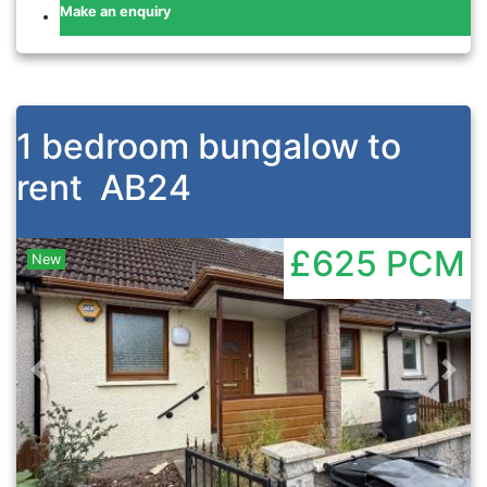
Make an enquiry
1 bedroom bungalow to
rent
AB24
£625
PCM
New
Previous
Nex