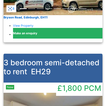
8
Bryson Road, Edinburgh, EH11
View Property
Make an enquiry
3 bedroom semi-detached
to rent
EH29
£1,800
PCM
New