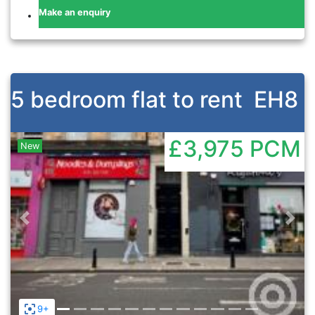
Make an enquiry
5 bedroom flat to rent
EH8
£3,975
PCM
New
Previous
Nex
9+