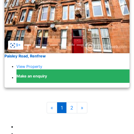
Previous
Nex
9+
Paisley Road, Renfrew
View Property
Make an enquiry
«
1
2
»