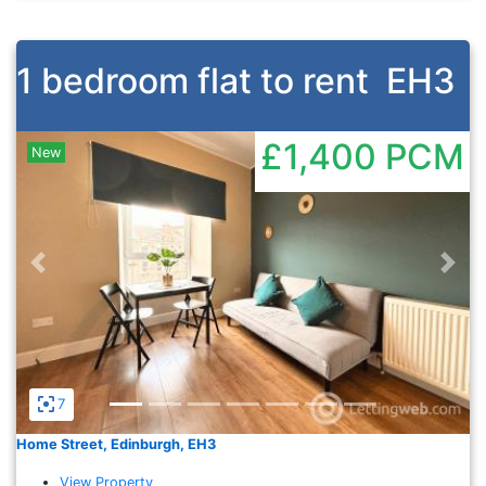
1 bedroom flat to rent
EH3
£1,400
PCM
New
Previous
Nex
7
Home Street, Edinburgh, EH3
View Property