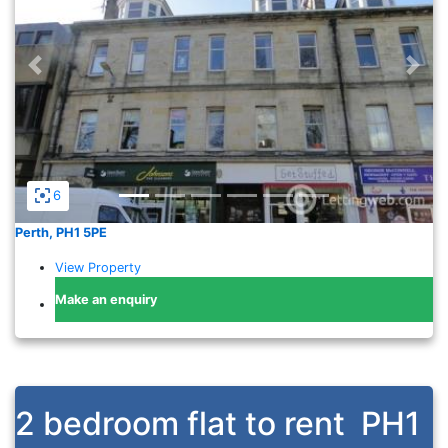
Previous
Nex
6
Perth, PH1 5PE
View Property
Make an enquiry
2 bedroom flat to rent
PH1