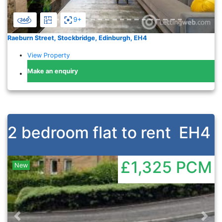
9+
Raeburn Street, Stockbridge, Edinburgh, EH4
View Property
Make an enquiry
2 bedroom flat to rent
EH4
£1,325
PCM
New
Previous
Nex