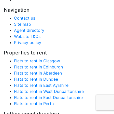
Navigation
Contact us
Site map
Agent directory
Website T&Cs
Privacy policy
Properties to rent
Flats to rent in Glasgow
Flats to rent in Edinburgh
Flats to rent in Aberdeen
Flats to rent in Dundee
Flats to rent in East Ayrshire
Flats to rent in West Dunbartonshire
Flats to rent in East Dunbartonshire
Flats to rent in Perth
Letting agent directory