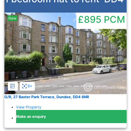
£895
PCM
New
Previous
Nex
9+
G/R, 27 Baxter Park Terrace, Dundee, DD4 6NR
View Property
Make an enquiry