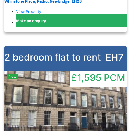
Whinstone Place, Ratho, Newbridge, EH28
View Property
Make an enquiry
2 bedroom flat to rent
EH7
£1,595
PCM
New
Previous
Nex