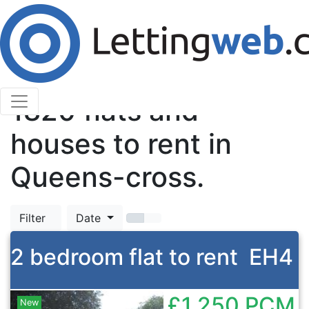
Cookies help us deliver our services. By using our
services, you agree to our use of cookies.
Learn More
Accept Cookies
TOP
1820
flats and
houses to rent in
Queens-cross.
Filter
Date
2 bedroom flat to rent
EH4
£1,250
PCM
New