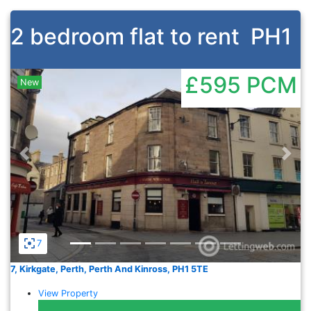
2 bedroom flat to rent
PH1
£595
PCM
New
Previous
Nex
7
7, Kirkgate, Perth, Perth And Kinross, PH1 5TE
View Property