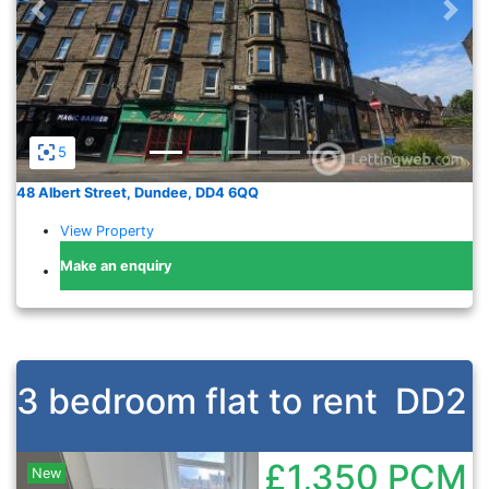
Previous
Nex
5
48 Albert Street, Dundee, DD4 6QQ
View Property
Make an enquiry
3 bedroom flat to rent
DD2
£1,350
PCM
New