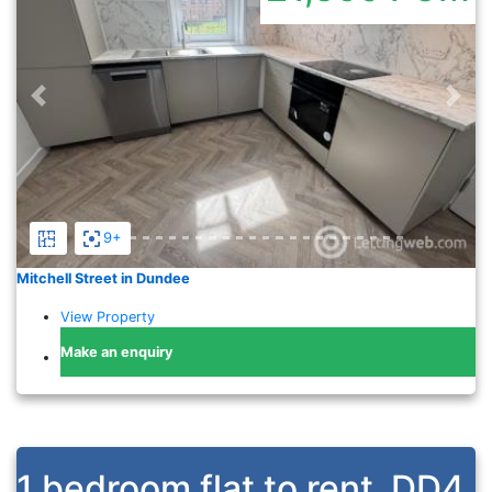
Previous
Nex
9+
Mitchell Street in Dundee
View Property
Make an enquiry
1 bedroom flat to rent
DD4