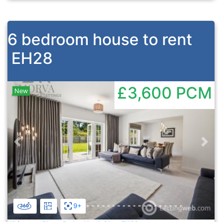
6 bedroom house to rent
EH28
£3,600
PCM
New
Previous
Nex
9+