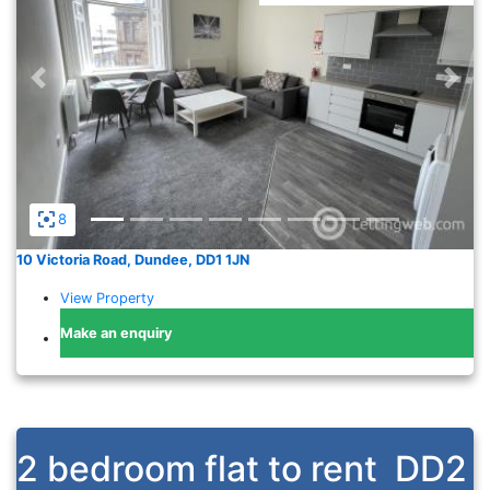
Previous
Nex
8
10 Victoria Road, Dundee, DD1 1JN
View Property
Make an enquiry
2 bedroom flat to rent
DD2