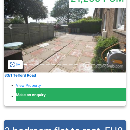
Previous
Nex
9+
83/1 Telford Road
View Property
Make an enquiry