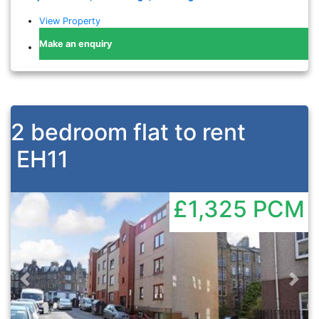
View Property
Make an enquiry
2 bedroom flat to rent
EH11
£1,325
PCM
Previous
Nex