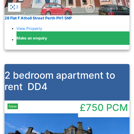
3
28 Flat F Atholl Street Perth PH1 5NP
View Property
Make an enquiry
2 bedroom apartment to
rent
DD4
£750
PCM
New