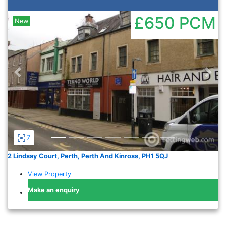
£650
PCM
New
Previous
Nex
7
2 Lindsay Court, Perth, Perth And Kinross, PH1 5QJ
View Property
Make an enquiry