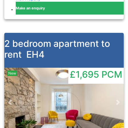
Make an enquiry
2 bedroom apartment to
rent
EH4
£1,695
PCM
New
Previous
Nex