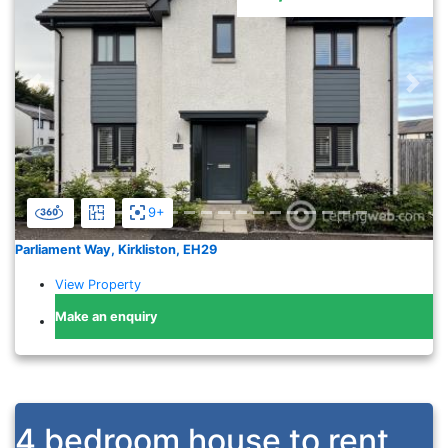
Previous
Nex
9+
Parliament Way, Kirkliston, EH29
View Property
Make an enquiry
4 bedroom house to rent