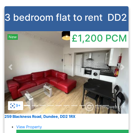
3 bedroom flat to rent
DD2
£1,200
PCM
New
Previous
Nex
9+
259 Blackness Road, Dundee, DD2 1RX
View Property