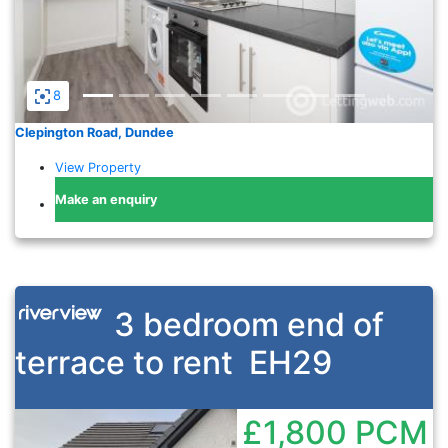
8
Clepington Road, Dundee
View Property
Make an enquiry
3 bedroom end of
terrace to rent
EH29
£1,800
PCM