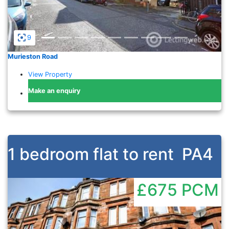
9
Murieston Road
View Property
Make an enquiry
1 bedroom flat to rent
PA4
£675
PCM