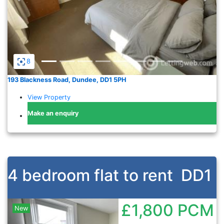
8
193 Blackness Road, Dundee, DD1 5PH
View Property
Make an enquiry
4 bedroom flat to rent
DD1
£1,800
PCM
New