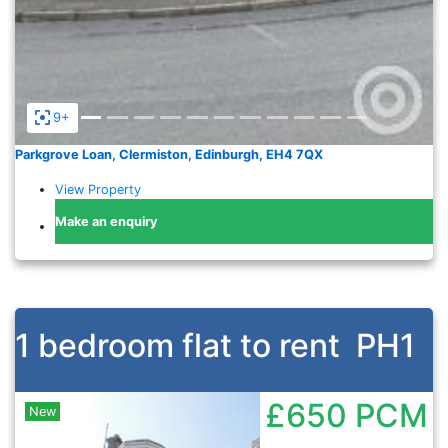
9+
Parkgrove Loan, Clermiston, Edinburgh, EH4 7QX
View Property
Make an enquiry
1 bedroom flat to rent
PH1
£650
PCM
New