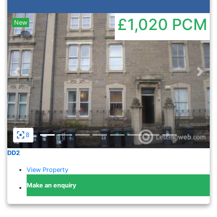
£1,020
PCM
New
Previous
Nex
8
DD2
View Property
Make an enquiry