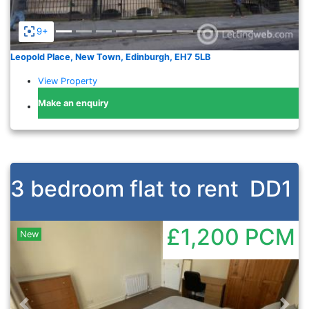
9+
Leopold Place, New Town, Edinburgh, EH7 5LB
View Property
Make an enquiry
3 bedroom flat to rent
DD1
£1,200
PCM
New
Previous
Nex