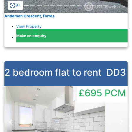
9+
Anderson Crescent, Forres
View Property
Make an enquiry
2 bedroom flat to rent
DD3
£695
PCM
Previous
Nex