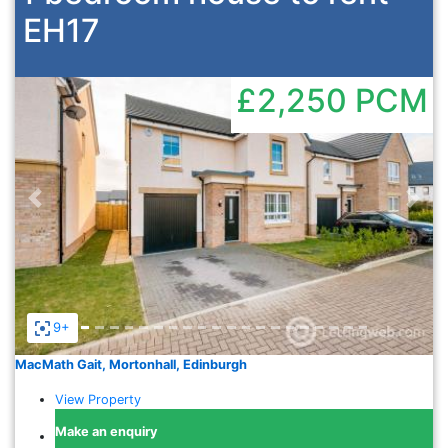
EH17
£2,250
PCM
Previous
Nex
9+
MacMath Gait, Mortonhall, Edinburgh
View Property
Make an enquiry