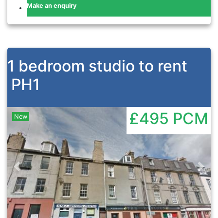
Make an enquiry
1 bedroom studio to rent
PH1
£495
PCM
New
Previous
Nex