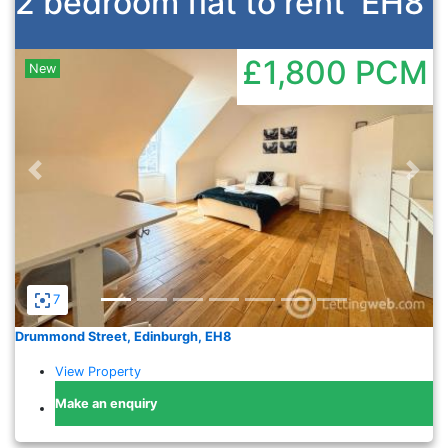
2 bedroom flat to rent
EH8
£1,800
PCM
New
Previous
Nex
7
Drummond Street, Edinburgh, EH8
View Property
Make an enquiry