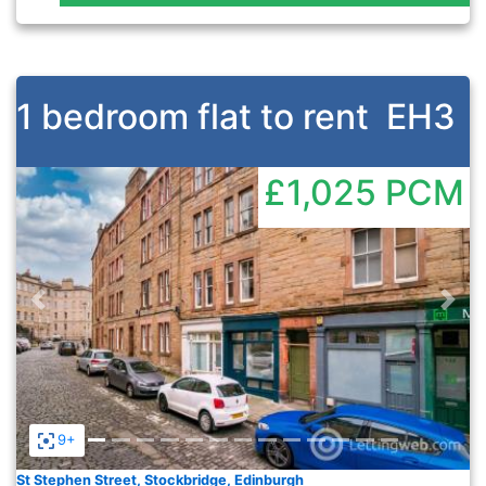
1 bedroom flat to rent
EH3
£1,025
PCM
Previous
Nex
9+
St Stephen Street, Stockbridge, Edinburgh