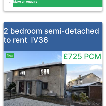
Make an enquiry
2 bedroom semi-detached
to rent
IV36
£725
PCM
New
Previous
Nex