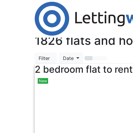
Cookies help us deliver our services. By us
Accept Cookies
TOP
1826
flats and ho
Filter
Date
2 bedroom flat to rent
New