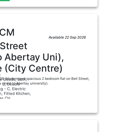
PCM
Available 22 Sep 2026
 Street
o Abertay Uni),
 (City Centre)
:
/26. Modern and spacious 2 bedroom flat on Bell Street,
te Goods, Bath,
- next to Abertay university).
- B, Double
g - C, Electric
, Fitted Kitchen,
ad
as CH...