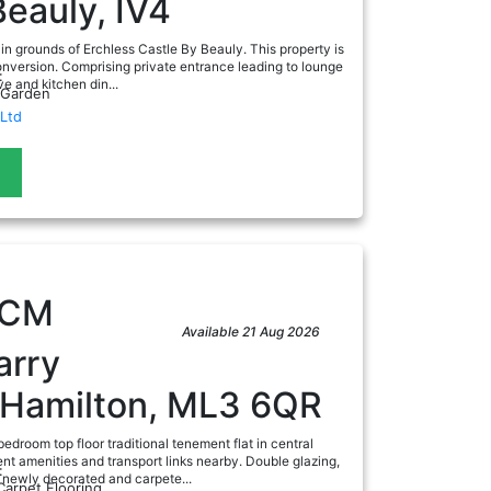
Beauly, IV4
in grounds of Erchless Castle By Beauly. This property is
onversion. Comprising private entrance leading to lounge
:
ve and kitchen din...
 Garden
Ltd
ad
PCM
Available 21 Aug 2026
arry
, Hamilton, ML3 6QR
edroom top floor traditional tenement flat in central
ent amenities and transport links nearby. Double glazing,
:
d newly decorated and carpete...
Carpet Flooring,