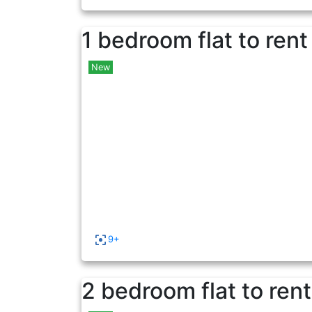
1 bedroom flat to rent
New
9+
2 bedroom flat to rent