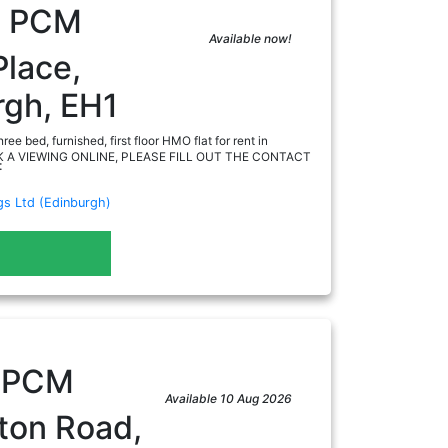
0
PCM
Available now!
Place,
rgh, EH1
ee bed, furnished, first floor HMO flat for rent in
OK A VIEWING ONLINE, PLEASE FILL OUT THE CONTACT
:
gs Ltd (Edinburgh)
ad
0
PCM
Available 10 Aug 2026
ton Road,