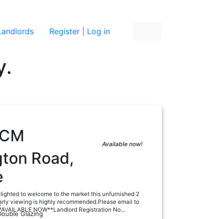
re
Landlords
Register | Log in
y.
PCM
Available now!
gton Road,
e
lighted to welcome to the market this unfurnished 2
rly viewing is highly recommended.Please email to
:
**AVAILABLE NOW**Landlord Registration No...
Double Glazing