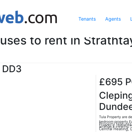
ing our services, you agree to our use of cookies.
Learn Mo
Tenants
Agents
uses to rent in Strathta
DD3
£695
Clepin
Dunde
Tula Property are de
bedroom property.Ea
Property features
arrange a viewing.
Central Heating, 