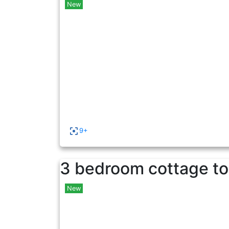
New
9+
3 bedroom cottage to
New