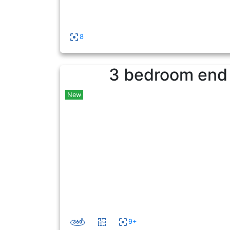
8
3 bedroom end o
New
9+