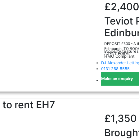
£2,40
Teviot 
Edinbu
DEPOSIT £500 - A thr
Edinburgh. TO BO
Property features
AGENT FORM.
HMO Compliant
DJ Alexander Lettin
0131 268 8585
Make an enquiry
to rent
EH7
£1,35
Brough