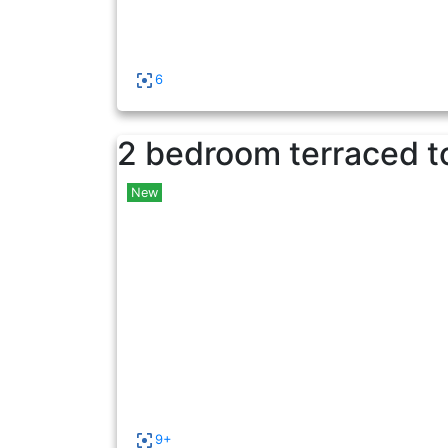
6
2 bedroom terraced t
New
9+