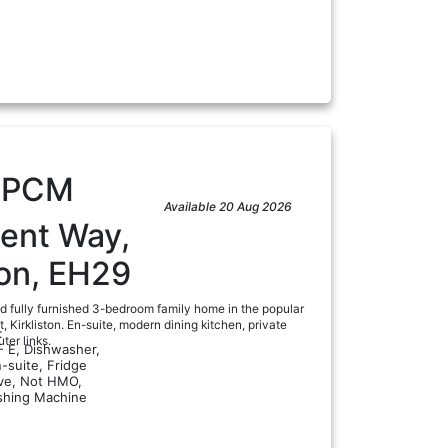
a
0
PCM
Available 20 Aug 2026
ment Way,
ton, EH29
ed fully furnished 3-bedroom family home in the popular
 Kirkliston. En-suite, modern dining kitchen, private
:
er links.
- E, Dishwasher,
-suite, Fridge
ve, Not HMO,
shing Machine
a