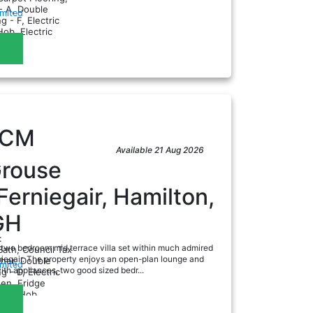
- A, Double
imited
g - F, Electric
Hob, Electric
ad
en...
PCM
Available 21 Aug 2026
Grouse
Ferniegair, Hamilton,
GH
:
 two bedroom mid terrace villa set within much admired
Bath, Council Tax
iegair. The property enjoys an open-plan lounge and
sher, Double
imited
ith appliances, two good sized bedr...
g - D, Electric
hen, Fridge
ad
Gas Hob...