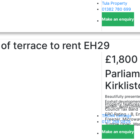
Tula Property
01382 780 699
Make an enquiry
f terrace to rent
EH29
£1,80
Parlia
Kirklis
Beautifully present
Foxhall development,
Property features
garden, good commut
Council Tax Band 
EPC Rating - B, En
TRUVA Lettings
Freezer, Microwa
0131 268 0829
Tumble Dryer, Wa
Make an enquiry