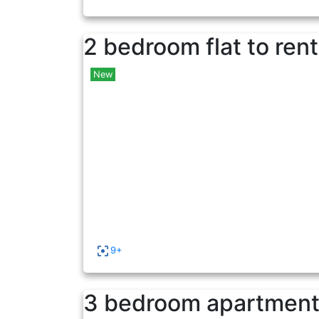
2 bedroom flat to rent
New
9+
3 bedroom apartment 