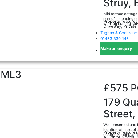
Struy, 
Mid terrace cottage 
part of a steading c
Property features
with log burning sto
Driveway, Private
Tughan & Cochrane 
01463 830 146
Make an enquiry
ML3
£575
179 Qu
Street
Well presented one b
location with excell
Property features
electric heating an
All White Goods, 