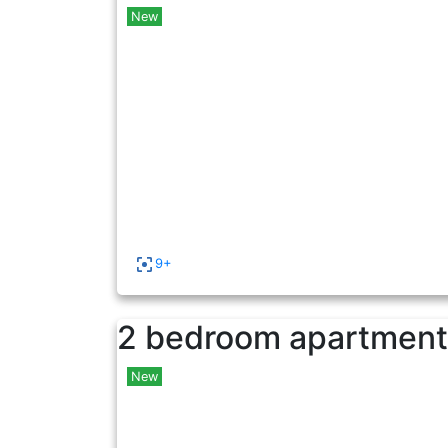
New
9+
2 bedroom apartment 
New