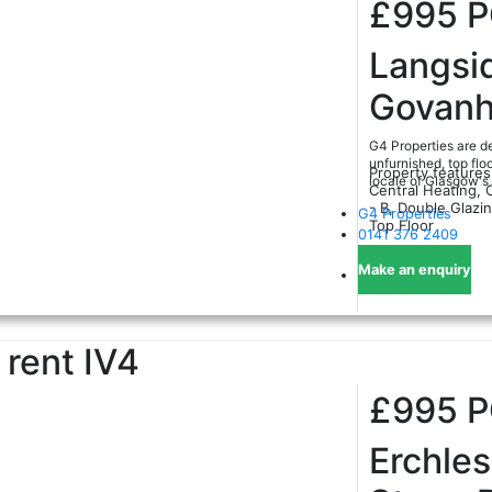
£995
Langsi
Govanhi
G4 Properties are de
unfurnished, top flo
Property features
locale of Glasgow's
Central Heating, 
- B, Double Glazi
G4 Properties
Top Floor
0141 376 2409
Make an enquiry
 rent
IV4
£995
Erchles