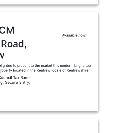
PCM
Available now!
 Road,
w
lighted to present to the market this modern, bright, top
roperty located in the Renfrew locale of Renfrewshire.
:
Council Tax Band
ng, Secure Entry,
a