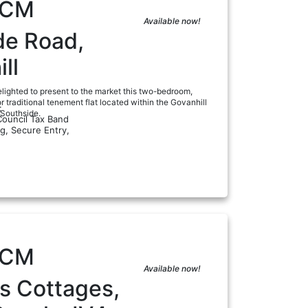
PCM
Available now!
de Road,
ll
lighted to present to the market this two-bedroom,
or traditional tenement flat located within the Govanhill
:
 Southside.
Council Tax Band
ng, Secure Entry,
a
PCM
Available now!
s Cottages,