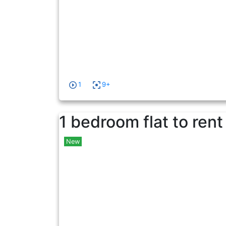
1
9+
1 bedroom flat to rent
New