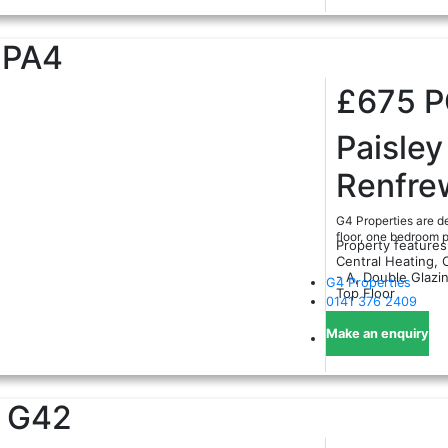
PA4
£675
Paisley
Renfre
G4 Properties are de
floor, one bedroom p
Property features
Central Heating, 
- A, Double Glazi
G4 Properties
Top Floor
0141 376 2409
Make an enquiry
G42