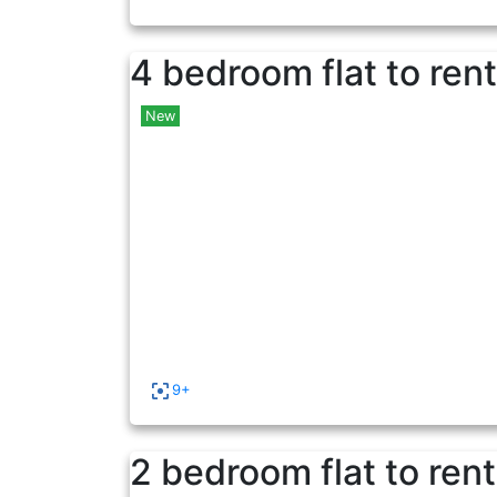
4 bedroom flat to rent
New
9+
2 bedroom flat to rent