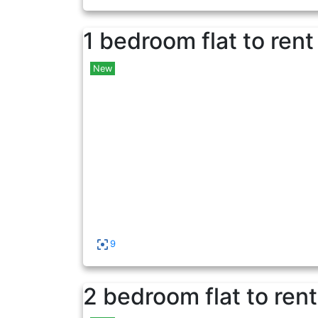
1 bedroom flat to rent
New
9
2 bedroom flat to rent