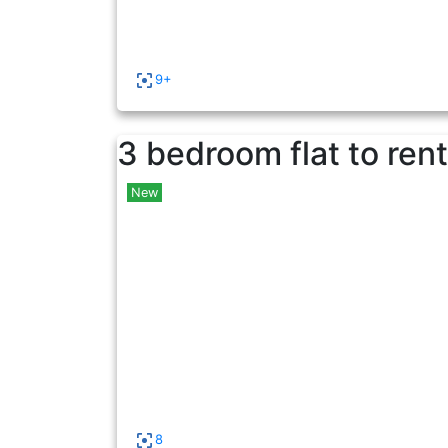
9+
3 bedroom flat to rent
New
8