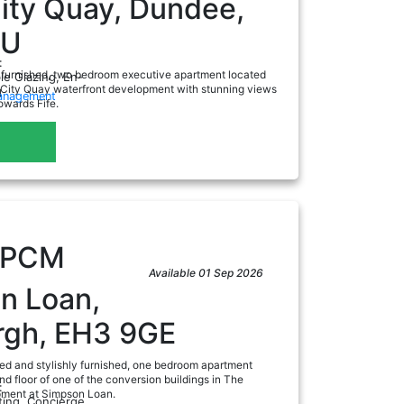
ity Quay, Dundee,
AU
:
nfurnished, two bedroom executive apartment located
e Glazing, En-
e City Quay waterfront development with stunning views
g
Management
owards Fife.
a
PCM
Available 01 Sep 2026
n Loan,
rgh, EH3 9GE
ted and stylishly furnished, one bedroom apartment
nd floor of one of the conversion buildings in The
:
pment at Simpson Loan.
ting, Concierge,