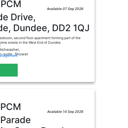
0
PCM
Available 07 Sep 2026
de Drive,
ide, Dundee, DD2 1QJ
edroom, second floor apartment forming part of the
olme estate in the West End of Dundee.
:
Dishwasher,
En-suite, Shower
Management
a
0
PCM
Available 14 Sep 2026
 Parade