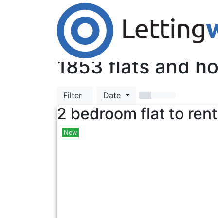
Cookies help us deliver our services. By us
Accept Cookies
TOP
1853
flats and ho
Filter
Date
2 bedroom flat to rent
New