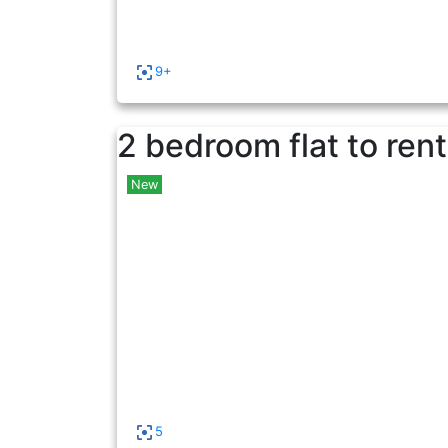
9+
2 bedroom flat to rent
New
5