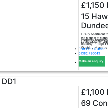
£1,150
15 Hawk
Dundee
Luxury Apartment to 
the highest of stand
Property features
Lounge/Kitchen 2-B
Balcony, Fridge Fr
Washing Machine
Rent Flats Dundee
01382 780043
Make an enquiry
DD1
£1,100
69 Cons