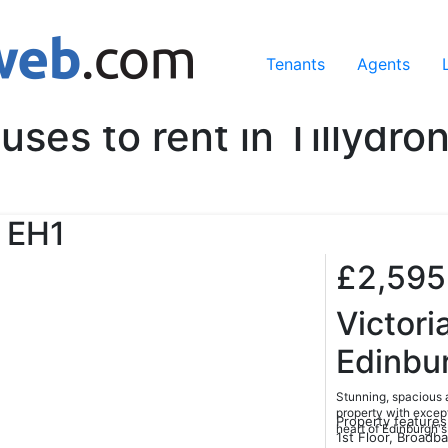
ing our services, you agree to our use of cookies.
Learn Mo
Tenants
Agents
uses to rent in Tillydro
EH1
£2,59
Victori
Edinbu
Stunning, spacious 
property with except
Property features
heart of Edinburgh'
1st Floor, Broadb