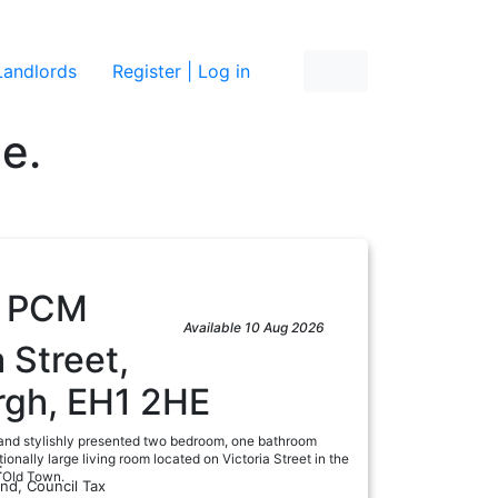
re
Landlords
Register | Log in
ne.
5
PCM
Available 10 Aug 2026
a Street,
rgh, EH1 2HE
and stylishly presented two bedroom, one bathroom
ionally large living room located on Victoria Street in the
:
s Old Town.
and, Council Tax