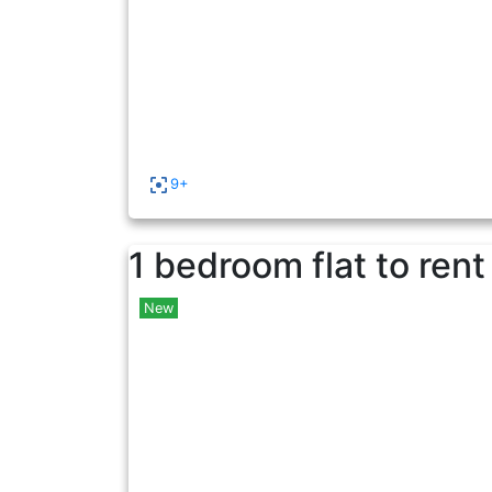
9+
1 bedroom flat to rent
New