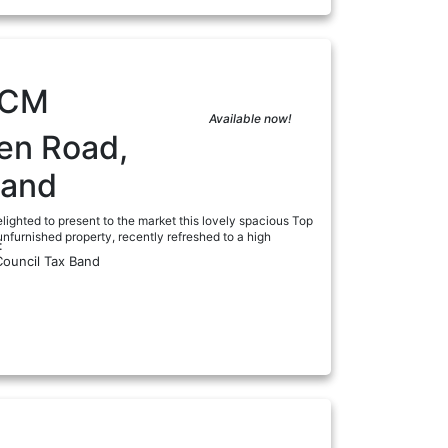
PCM
Available now!
en Road,
land
lighted to present to the market this lovely spacious Top
nfurnished property, recently refreshed to a high
:
Council Tax Band
a