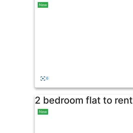
New
6
2 bedroom flat to rent
New