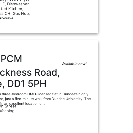
- E, Dishwasher,
tted Kitchen,
Gas CH, Gas Hob,
a
rowave...
0
PCM
Available now!
ackness Road,
, DD1 5PH
s three-bedroom HMO-licensed flat in Dundee’s highly
nd, just a five-minute walk from Dundee University. The
:
m an excellent location cl...
On Street
 Washing
a