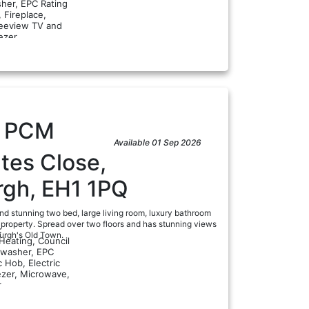
her, EPC Rating
, Fireplace,
reeview TV and
a
ezer...
5
PCM
Available 01 Sep 2026
tes Close,
rgh, EH1 1PQ
nd stunning two bed, large living room, luxury bathroom
property. Spread over two floors and has stunning views
:
burgh's Old Town.
 Heating, Council
hwasher, EPC
c Hob, Electric
ezer, Microwave,
a
..