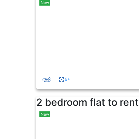
New
9+
2 bedroom flat to rent
New