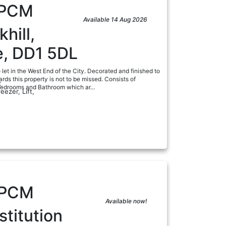
PCM
Available 14 Aug 2026
hill,
, DD1 5DL
let in the West End of the City. Decorated and finished to
ards this property is not to be missed. Consists of
:
edrooms and Bathroom which ar...
eezer, Lift,
a
PCM
Available now!
titution