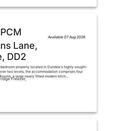
0
PCM
Available 07 Aug 2026
ns Lane,
, DD2
-bedroom property located in Dundee's highly sought-
 over two levels, the accommodation comprises four
:
ooms, a large newly fitted modern kitch...
Fridge Freezer,
a