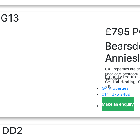
G13
£795
Bearsd
Annies
G4 Properties are de
floor, one-bedroom u
Property features
standard.
Central Heating, 
- B
G4 Properties
0141 376 2409
Make an enquiry
DD2