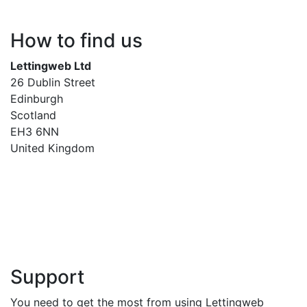
How to find us
Lettingweb Ltd
26 Dublin Street
Edinburgh
Scotland
EH3 6NN
United Kingdom
Support
You need to get the most from using Lettingweb