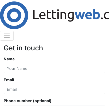
Cookies help us deliver our services. By using our
services, you agree to our use of cookies.
Learn More
Accept Cookies
Contact Us
Get in touch
Name
Email
Phone number (optional)