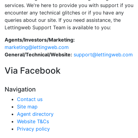
services. We're here to provide you with support if you
encounter any technical glitches or if you have any
queries about our site. If you need assistance, the
Lettingweb Support Team is available to you:
Agents/Investors/Marketing:
marketing@lettingweb.com
General/Technical/Website:
support@lettingweb.com
Via Facebook
Navigation
Contact us
Site map
Agent directory
Website T&Cs
Privacy policy