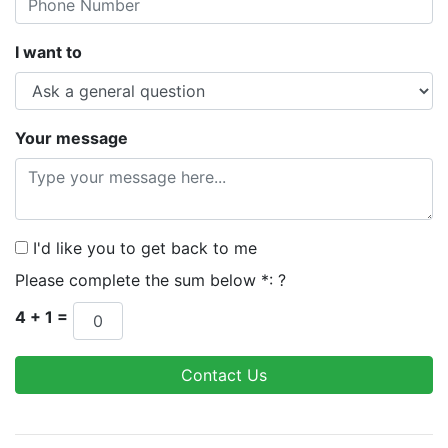
I want to
Your message
I'd like you to get back to me
Please complete the sum below *:
?
4 + 1 =
Contact Us