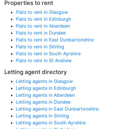
Properties to rent
Flats to rent in Glasgow
Flats to rent in Edinburgh
Flats to rent in Aberdeen
Flats to rent in Dundee
Flats to rent in East Dunbartonshire
Flats to rent in Stirling
Flats to rent in South Ayrshire
Flats to rent in St Andrew
Letting agent directory
Letting agents in Glasgow
Letting agents in Edinburgh
Letting agents in Aberdeen
Letting agents in Dundee
Letting agents in East Dunbartonshire
Letting agents in Stirling
Letting agents in South Ayrshire