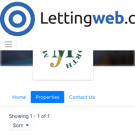
Home
Properties
Contact Us
Showing 1 - 1 of 1
Sort