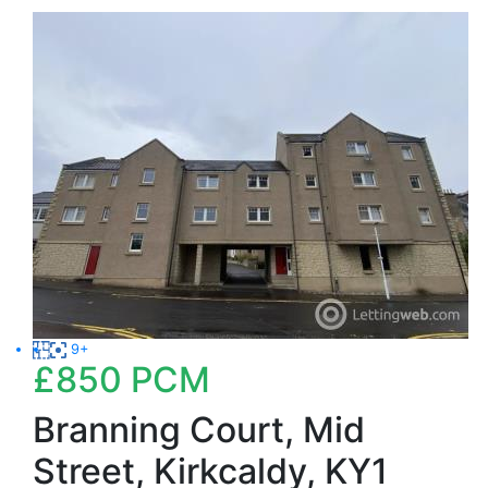
9+
£850
PCM
Branning Court, Mid
Street, Kirkcaldy, KY1