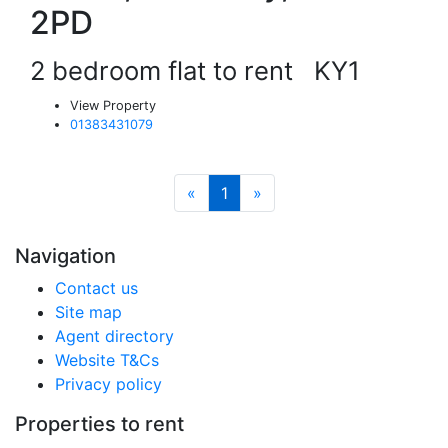
2PD
2 bedroom flat to rent
KY1
View Property
01383431079
«
1
»
Navigation
Contact us
Site map
Agent directory
Website T&Cs
Privacy policy
Properties to rent