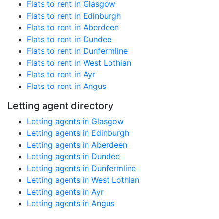
Flats to rent in Glasgow
Flats to rent in Edinburgh
Flats to rent in Aberdeen
Flats to rent in Dundee
Flats to rent in Dunfermline
Flats to rent in West Lothian
Flats to rent in Ayr
Flats to rent in Angus
Letting agent directory
Letting agents in Glasgow
Letting agents in Edinburgh
Letting agents in Aberdeen
Letting agents in Dundee
Letting agents in Dunfermline
Letting agents in West Lothian
Letting agents in Ayr
Letting agents in Angus