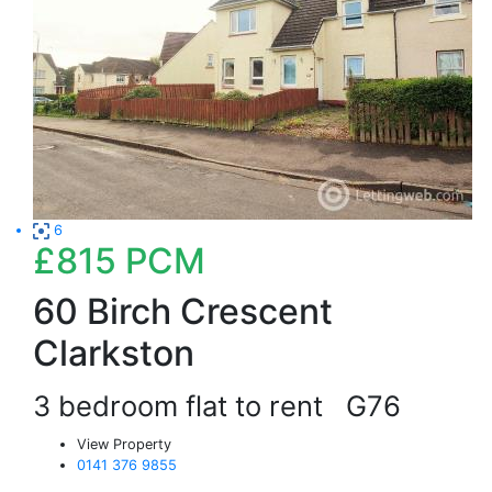
6
£815
PCM
60 Birch Crescent
Clarkston
3 bedroom flat to rent
G76
View Property
0141 376 9855