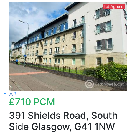
Let Agreed
7
£710
PCM
391 Shields Road, South
Side Glasgow, G41 1NW