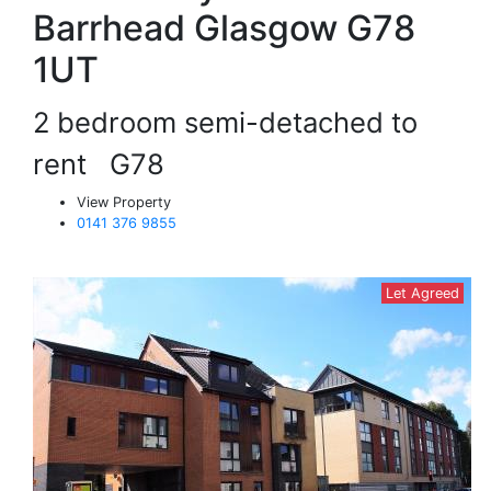
Barrhead Glasgow G78
1UT
2 bedroom semi-detached to
rent
G78
View Property
0141 376 9855
Let Agreed