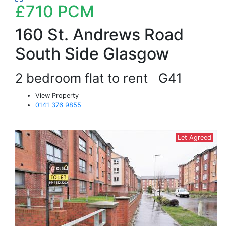
£710
PCM
160 St. Andrews Road
South Side Glasgow
2 bedroom flat to rent
G41
View Property
0141 376 9855
Let Agreed