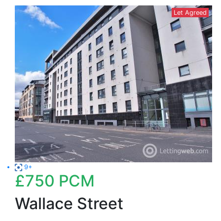
Let Agreed
9+
£750
PCM
Wallace Street