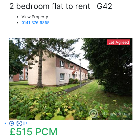
2 bedroom flat to rent
G42
View Property
0141 376 9855
Let Agreed
1
9+
£515
PCM