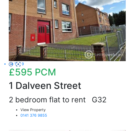
1
9
£595
PCM
1 Dalveen Street
2 bedroom flat to rent
G32
View Property
0141 376 9855