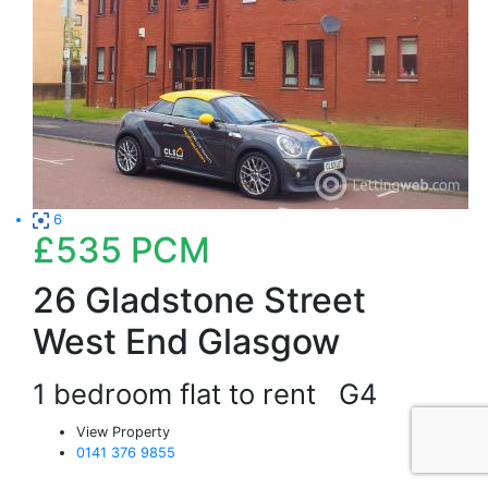
6
£535
PCM
26 Gladstone Street
West End Glasgow
1 bedroom flat to rent
G4
View Property
0141 376 9855