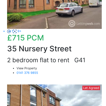
1
9+
£715
PCM
35 Nursery Street
2 bedroom flat to rent
G41
View Property
0141 376 9855
Let Agreed