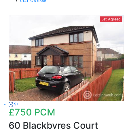
0141 376 9855
Let Agreed
9+
£750
PCM
60 Blackbyres Court