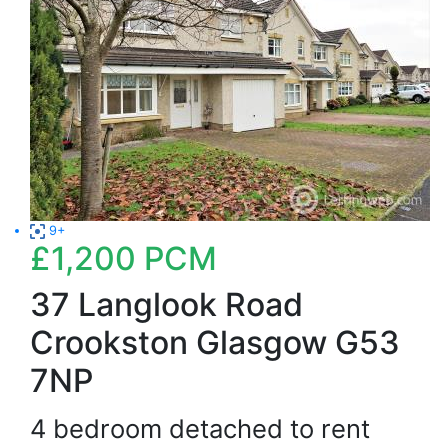
9+
£1,200
PCM
37 Langlook Road
Crookston Glasgow G53
7NP
4 bedroom detached to rent