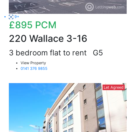
9+
£895
PCM
220 Wallace 3-16
3 bedroom flat to rent
G5
View Property
0141 376 9855
Let Agreed