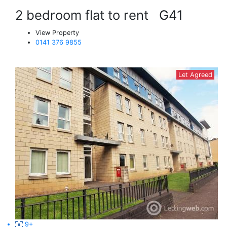
2 bedroom flat to rent
G41
View Property
0141 376 9855
Let Agreed
9+