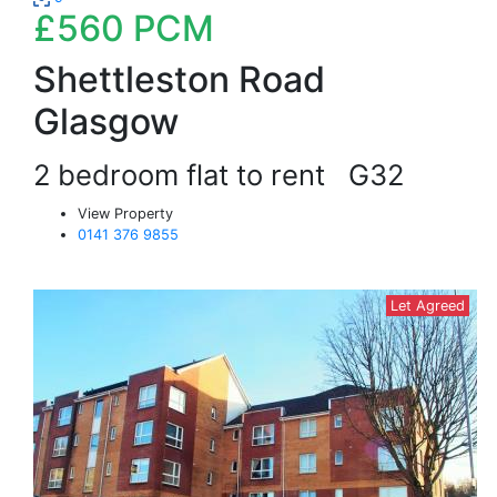
£560
PCM
Shettleston Road
Glasgow
2 bedroom flat to rent
G32
View Property
0141 376 9855
Let Agreed