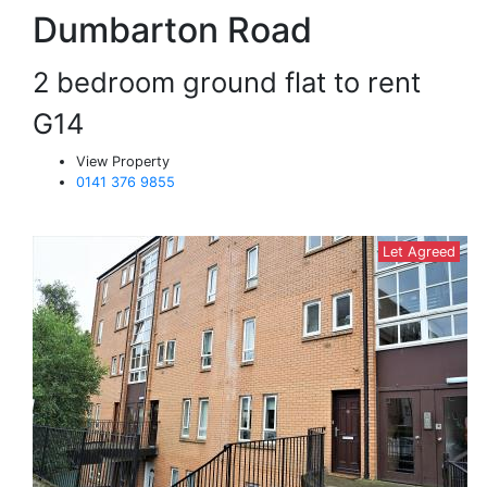
Dumbarton Road
2 bedroom ground flat to rent
G14
View Property
0141 376 9855
Let Agreed