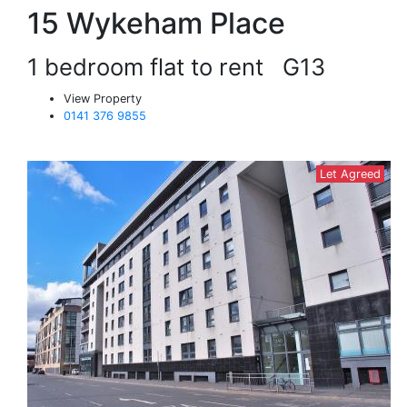
15 Wykeham Place
1 bedroom flat to rent
G13
View Property
0141 376 9855
Let Agreed