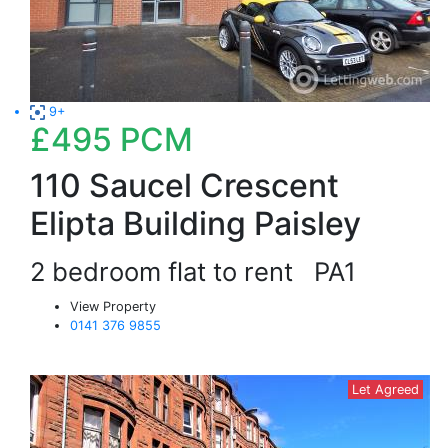
9+
£495
PCM
110 Saucel Crescent
Elipta Building Paisley
2 bedroom flat to rent
PA1
View Property
0141 376 9855
Let Agreed