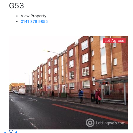
G53
View Property
0141 376 9855
Let Agreed
9