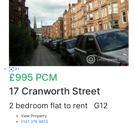
9+
£995
PCM
17 Cranworth Street
2 bedroom flat to rent
G12
View Property
0141 376 9855