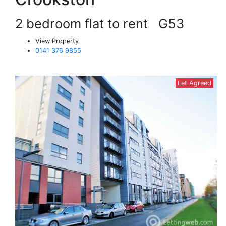
2 bedroom flat to rent
G53
View Property
0141 376 9855
Let Agreed