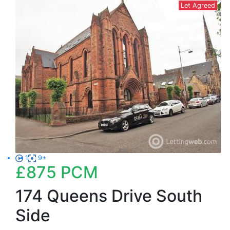
Let Agreed
1
9+
£875
PCM
174 Queens Drive South
Side