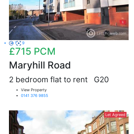
1
9
£715
PCM
Maryhill Road
2 bedroom flat to rent
G20
View Property
0141 376 9855
Let Agreed