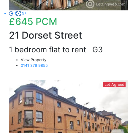
1
9+
£645
PCM
21 Dorset Street
1 bedroom flat to rent
G3
View Property
0141 376 9855
Let Agreed