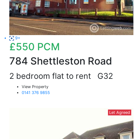
9+
£550
PCM
784 Shettleston Road
2 bedroom flat to rent
G32
View Property
0141 376 9855
Let Agreed