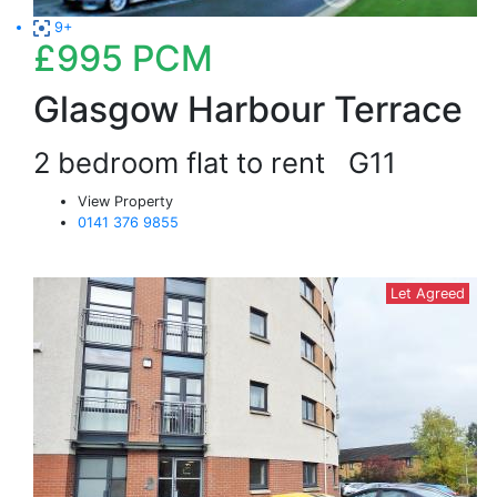
9+
£995
PCM
Glasgow Harbour Terrace
2 bedroom flat to rent
G11
View Property
0141 376 9855
Let Agreed