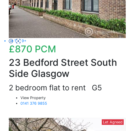
1
9+
£870
PCM
23 Bedford Street South
Side Glasgow
2 bedroom flat to rent
G5
View Property
0141 376 9855
Let Agreed