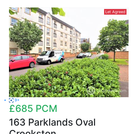
Let Agreed
9+
£685
PCM
163 Parklands Oval
Crookston