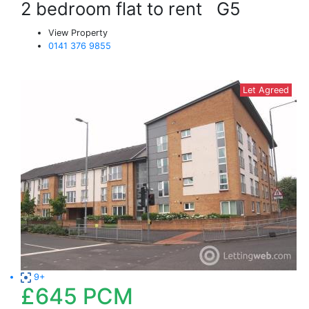
2 bedroom flat to rent
G5
View Property
0141 376 9855
Let Agreed
9+
£645
PCM