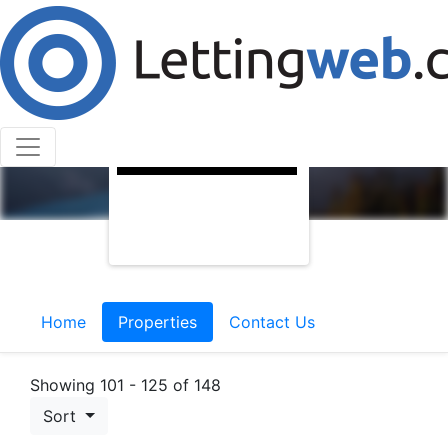
Home
Properties
Contact Us
Showing 101 - 125 of 148
Sort