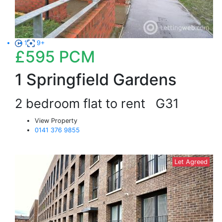
1
9+
£595
PCM
1 Springfield Gardens
2 bedroom flat to rent
G31
View Property
0141 376 9855
Let Agreed