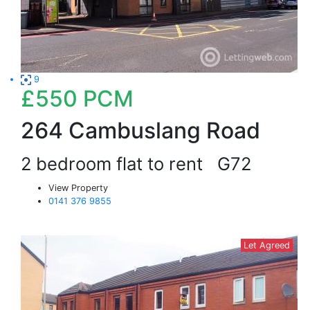
9
£550
PCM
264 Cambuslang Road
2 bedroom flat to rent
G72
View Property
0141 376 9855
Let Agreed