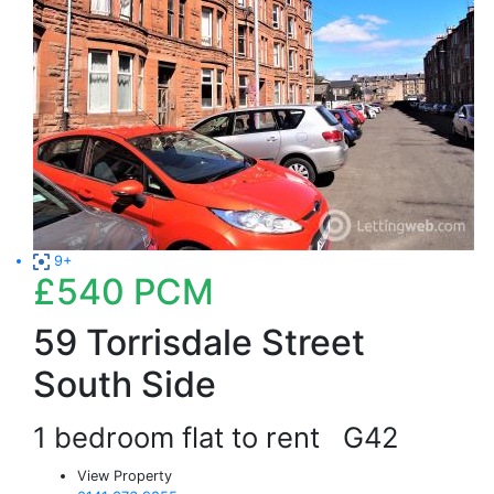
9+
£540
PCM
59 Torrisdale Street
South Side
1 bedroom flat to rent
G42
View Property