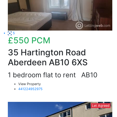
5
£550
PCM
35 Hartington Road
Aberdeen AB10 6XS
1 bedroom flat to rent
AB10
View Property
441224952975
Let Agreed