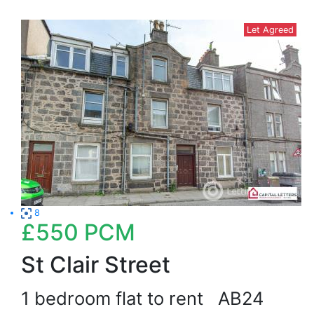
Let Agreed
8
£550
PCM
St Clair Street
1 bedroom flat to rent
AB24