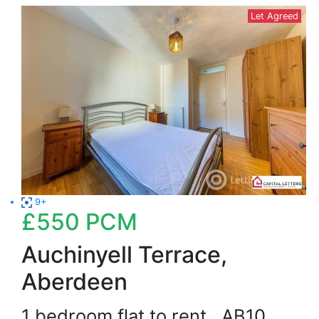
Let Agreed
9+
£550
PCM
Auchinyell Terrace,
Aberdeen
1 bedroom flat to rent
AB10