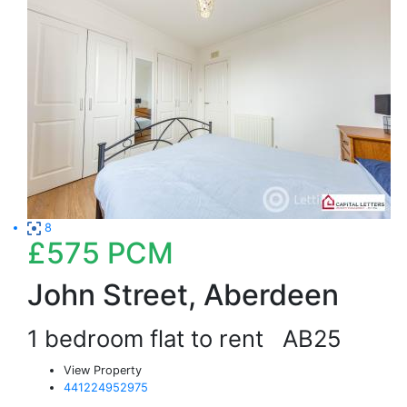
8
£575
PCM
John Street, Aberdeen
1 bedroom flat to rent
AB25
View Property
441224952975