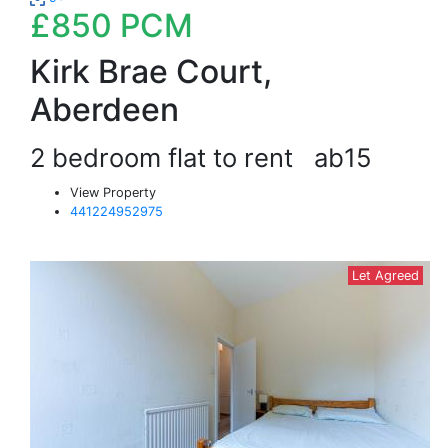
£850
PCM
Kirk Brae Court,
Aberdeen
2 bedroom flat to rent
ab15
View Property
441224952975
Let Agreed