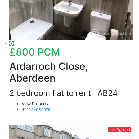
7
£800
PCM
Ardarroch Close,
Aberdeen
2 bedroom flat to rent
AB24
View Property
441224952975
Let Agreed