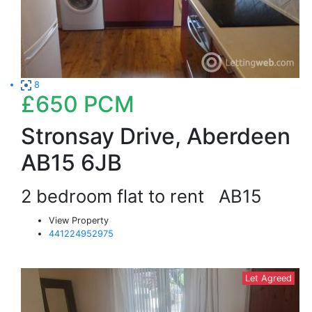
8
£650
PCM
Stronsay Drive, Aberdeen
AB15 6JB
2 bedroom flat to rent
AB15
View Property
441224952975
Let Agreed