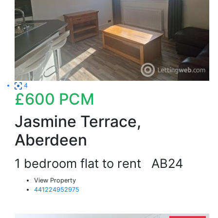
4
£600
PCM
Jasmine Terrace,
Aberdeen
1 bedroom flat to rent
AB24
View Property
441224952975