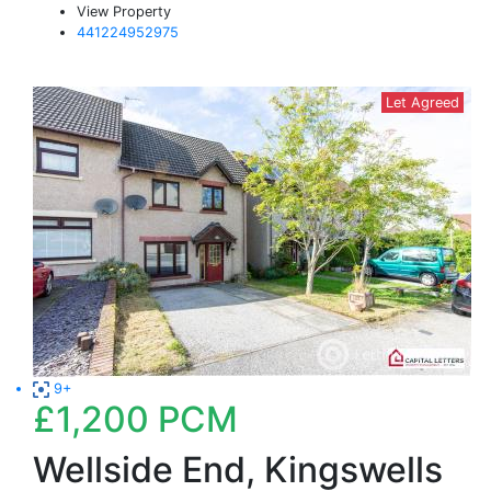
View Property
441224952975
Let Agreed
9+
£1,200
PCM
Wellside End, Kingswells