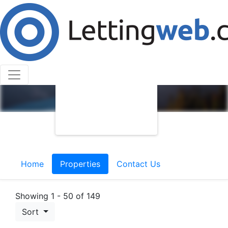
Home
Properties
Contact Us
Showing 1 - 50 of 149
Sort