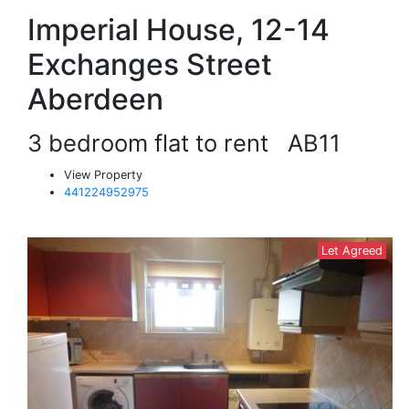
Imperial House, 12-14
Exchanges Street
Aberdeen
3 bedroom flat to rent
AB11
View Property
441224952975
Let Agreed