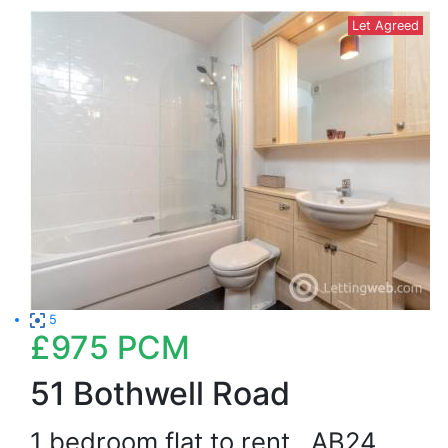
Let Agreed
5
£975
PCM
51 Bothwell Road
1 bedroom flat to rent
AB24