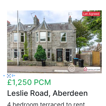
Let Agreed
9+
£1,250
PCM
Leslie Road, Aberdeen
4 bedroom terraced to rent