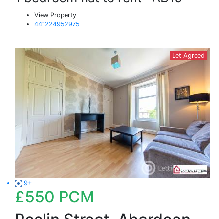
View Property
441224952975
Let Agreed
9+
£550
PCM