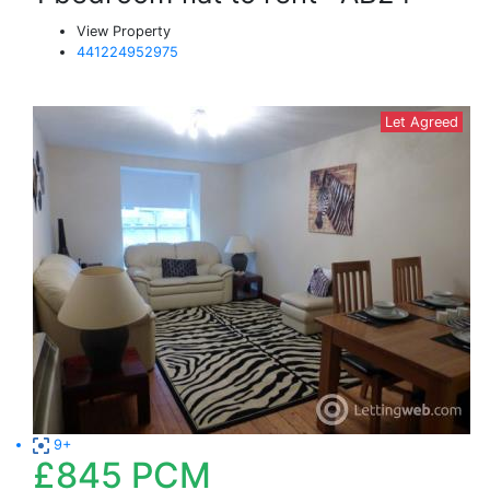
View Property
441224952975
Let Agreed
9+
£845
PCM