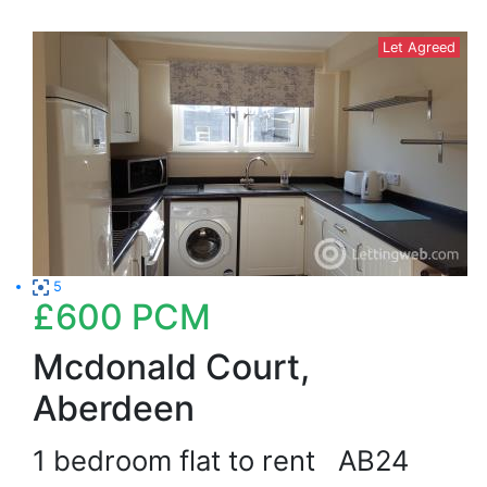
Let Agreed
5
£600
PCM
Mcdonald Court,
Aberdeen
1 bedroom flat to rent
AB24