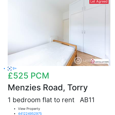
Let Agreed
9+
£525
PCM
Menzies Road, Torry
1 bedroom flat to rent
AB11
View Property
441224952975