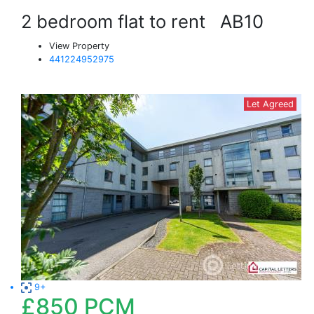
2 bedroom flat to rent
AB10
View Property
441224952975
Let Agreed
9+
£850
PCM