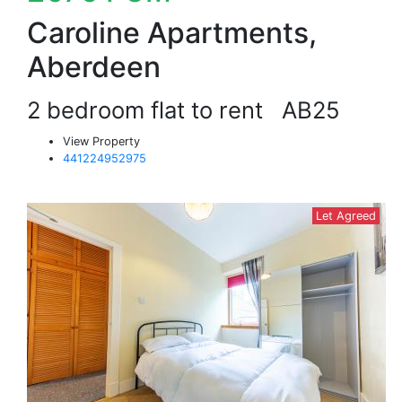
Caroline Apartments,
Aberdeen
2 bedroom flat to rent
AB25
View Property
441224952975
Let Agreed