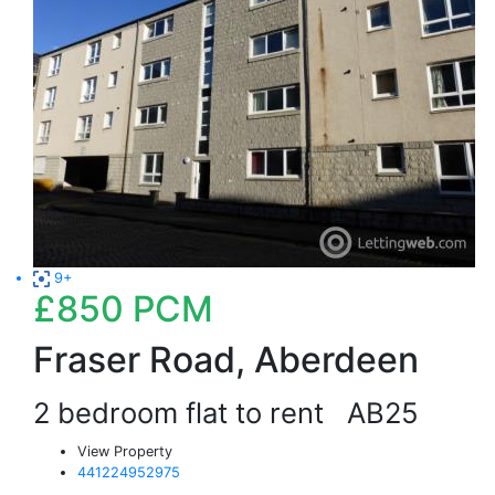
9+
£850
PCM
Fraser Road, Aberdeen
2 bedroom flat to rent
AB25
View Property
441224952975