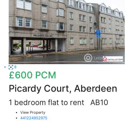
8
£600
PCM
Picardy Court, Aberdeen
1 bedroom flat to rent
AB10
View Property
441224952975