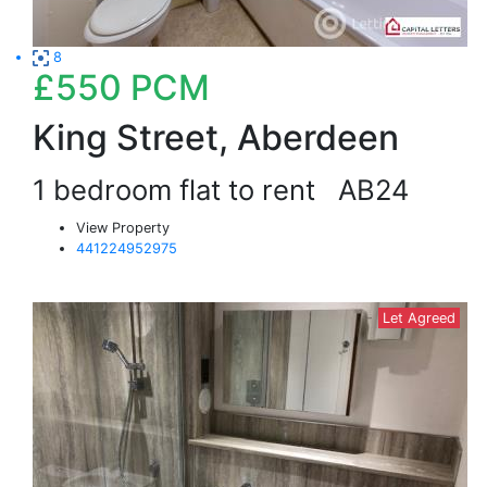
8
£550
PCM
King Street, Aberdeen
1 bedroom flat to rent
AB24
View Property
441224952975
Let Agreed