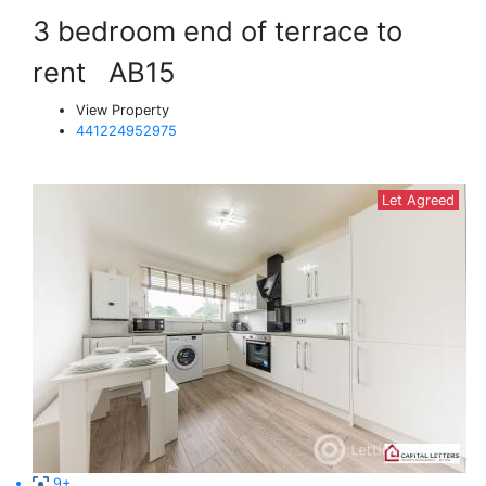
3 bedroom end of terrace to
rent
AB15
View Property
441224952975
Let Agreed
9+