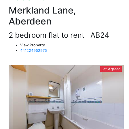
Merkland Lane,
Aberdeen
2 bedroom flat to rent
AB24
View Property
441224952975
Let Agreed