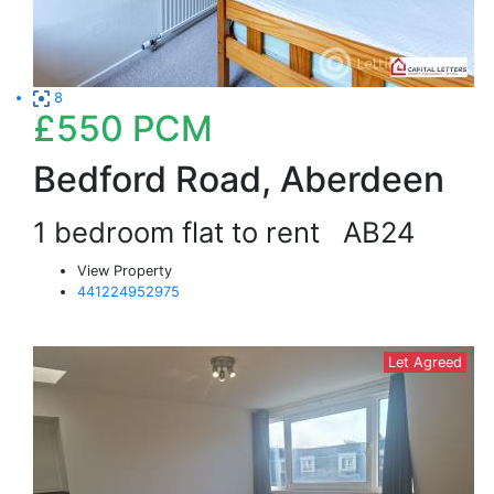
8
£550
PCM
Bedford Road, Aberdeen
1 bedroom flat to rent
AB24
View Property
441224952975
Let Agreed