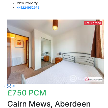
View Property
441224952975
Let Agreed
9+
£750
PCM
Gairn Mews, Aberdeen