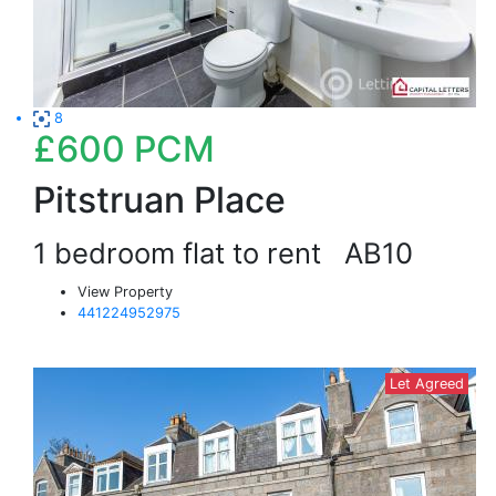
8
£600
PCM
Pitstruan Place
1 bedroom flat to rent
AB10
View Property
441224952975
Let Agreed