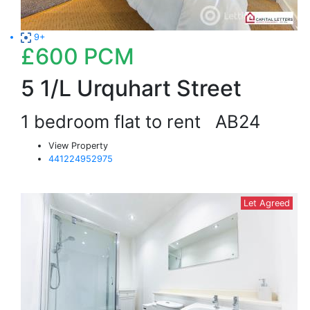
9+
£600
PCM
5 1/L Urquhart Street
1 bedroom flat to rent
AB24
View Property
441224952975
Let Agreed