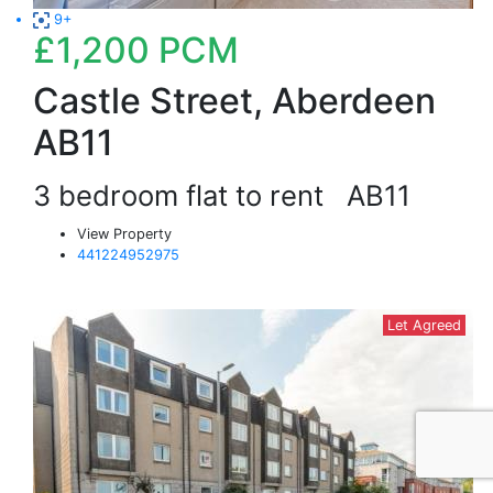
9+
£1,200
PCM
Castle Street, Aberdeen
AB11
3 bedroom flat to rent
AB11
View Property
441224952975
Let Agreed