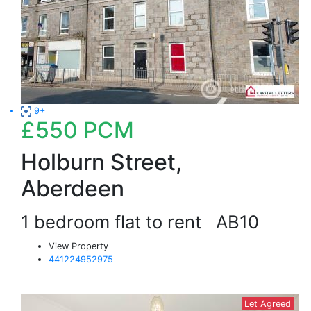
9+
£550
PCM
Holburn Street,
Aberdeen
1 bedroom flat to rent
AB10
View Property
441224952975
Let Agreed