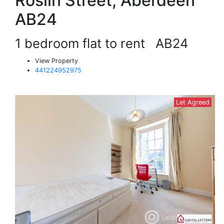
Roslin Street, Aberdeen
AB24
1 bedroom flat to rent
AB24
View Property
441224952975
Let Agreed