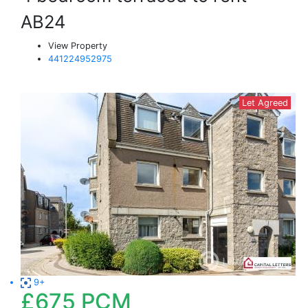
AB24
View Property
441224952975
Let Agreed
9+
£675
PCM