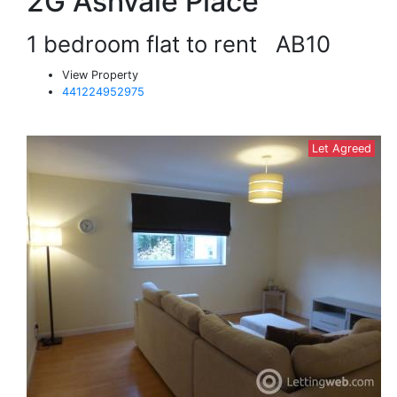
2G Ashvale Place
1 bedroom flat to rent
AB10
View Property
441224952975
Let Agreed