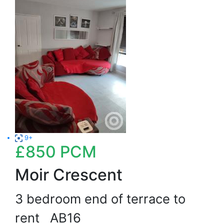
9+
£850
PCM
Moir Crescent
3 bedroom end of terrace to
rent
AB16