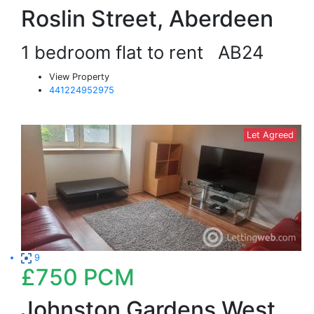
Roslin Street, Aberdeen
1 bedroom flat to rent
AB24
View Property
441224952975
Let Agreed
9
£750
PCM
Johnston Gardens West,