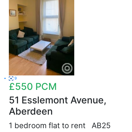
9
£550
PCM
51 Esslemont Avenue,
Aberdeen
1 bedroom flat to rent
AB25