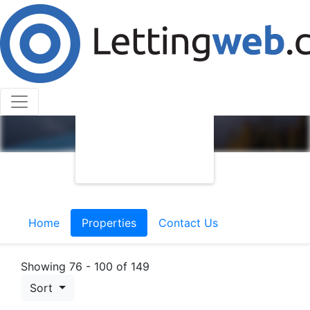
Home
Properties
Contact Us
Showing 76 - 100 of 149
Sort