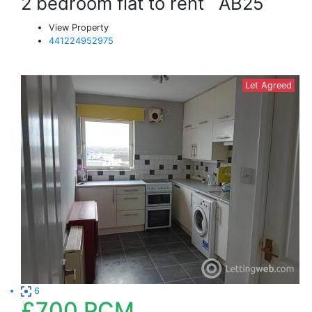
2 bedroom flat to rent
AB25
View Property
441224952975
Let Agreed
6
£700
PCM