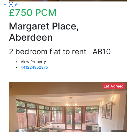
9+
£750
PCM
Margaret Place,
Aberdeen
2 bedroom flat to rent
AB10
View Property
441224952975
Let Agreed