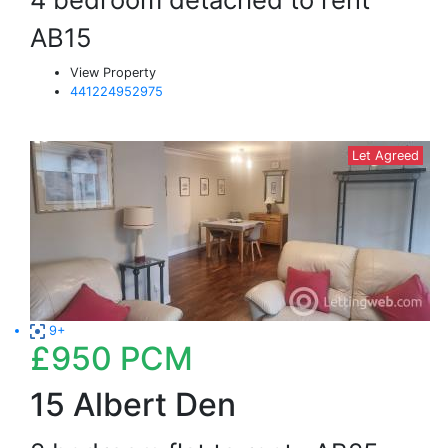
AB15
View Property
441224952975
Let Agreed
9+
£950
PCM
15 Albert Den