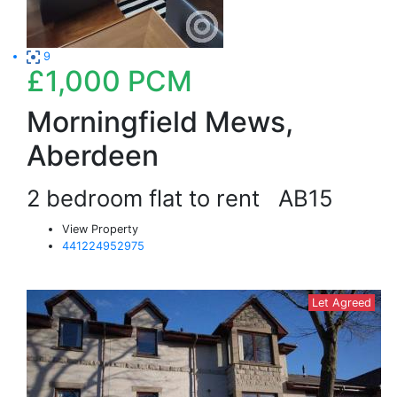
9
£1,000
PCM
Morningfield Mews,
Aberdeen
2 bedroom flat to rent
AB15
View Property
441224952975
Let Agreed