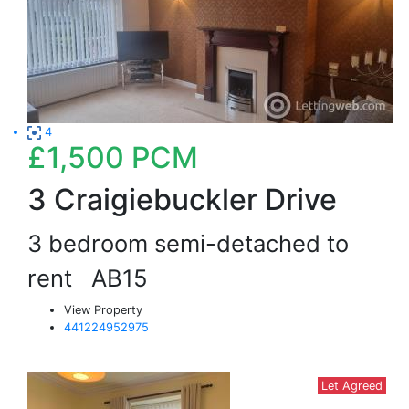
4
£1,500
PCM
3 Craigiebuckler Drive
3 bedroom semi-detached to
rent
AB15
View Property
441224952975
Let Agreed