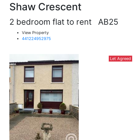
Shaw Crescent
2 bedroom flat to rent
AB25
View Property
441224952975
Let Agreed