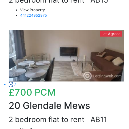
View Property
441224952975
Let Agreed
7
£700
PCM
20 Glendale Mews
2 bedroom flat to rent
AB11