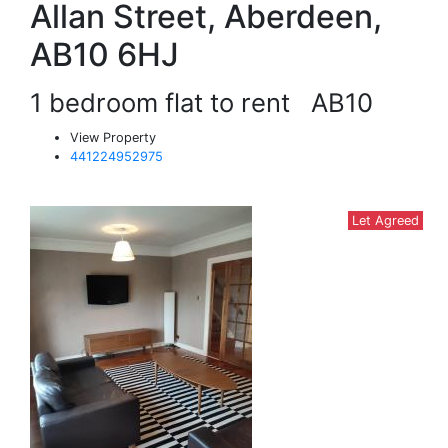
Allan Street, Aberdeen,
AB10 6HJ
1 bedroom flat to rent
AB10
View Property
441224952975
Let Agreed