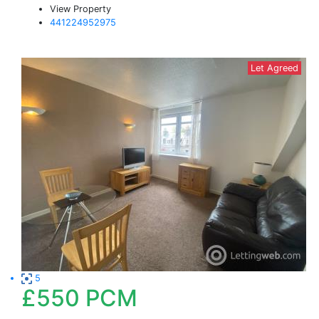
View Property
441224952975
Let Agreed
5
£550
PCM