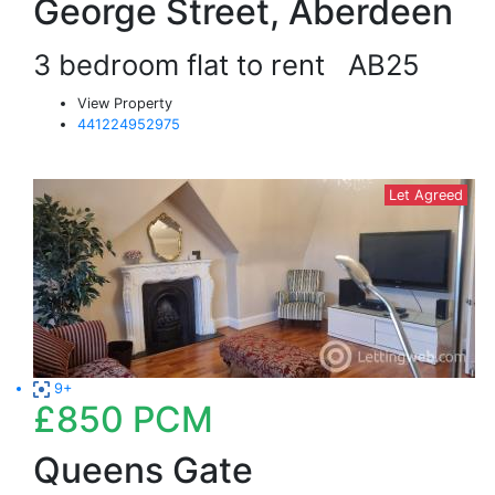
George Street, Aberdeen
3 bedroom flat to rent
AB25
View Property
441224952975
Let Agreed
9+
£850
PCM
Queens Gate