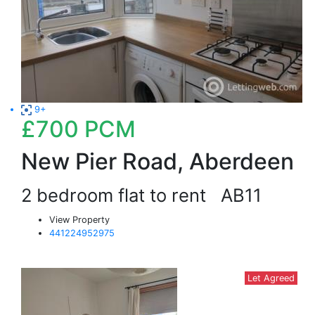
9+
£700
PCM
New Pier Road, Aberdeen
2 bedroom flat to rent
AB11
View Property
441224952975
Let Agreed