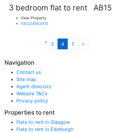
3 bedroom flat to rent
AB15
View Property
441224952975
«
3
4
5
»
Navigation
Contact us
Site map
Agent directory
Website T&Cs
Privacy policy
Properties to rent
Flats to rent in Glasgow
Flats to rent in Edinburgh