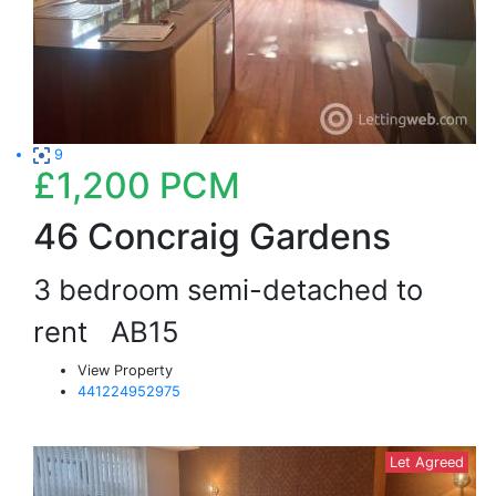
9
£1,200
PCM
46 Concraig Gardens
3 bedroom semi-detached to
rent
AB15
View Property
441224952975
Let Agreed