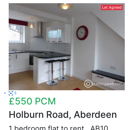
Let Agreed
5
£550
PCM
Holburn Road, Aberdeen
1 bedroom flat to rent
AB10