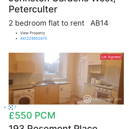
Peterculter
2 bedroom flat to rent
AB14
View Property
441224952975
Let Agreed
7
£550
PCM
193 Rosemont Place