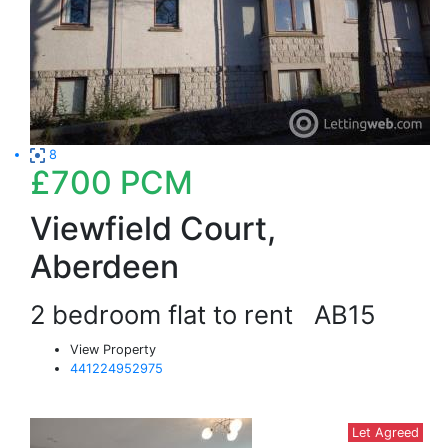
8
£700
PCM
Viewfield Court,
Aberdeen
2 bedroom flat to rent
AB15
View Property
441224952975
Let Agreed