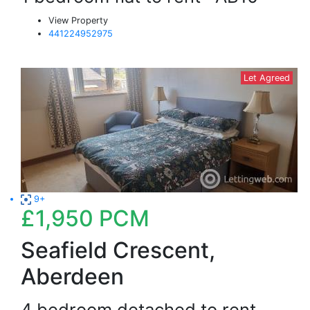
View Property
441224952975
Let Agreed
9+
£1,950
PCM
Seafield Crescent,
Aberdeen
4 bedroom detached to rent