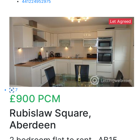
441224952975
Let Agreed
7
£900
PCM
Rubislaw Square,
Aberdeen
2 bedroom flat to rent
AB15