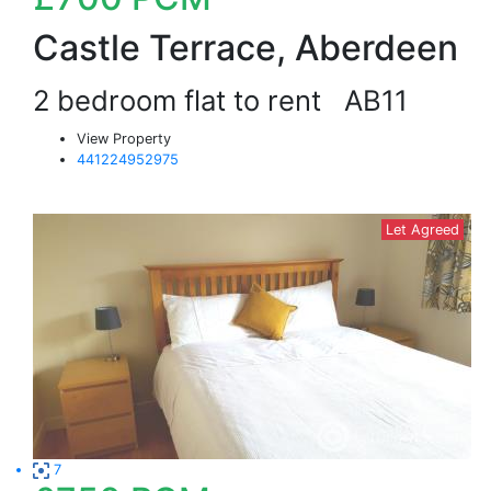
Castle Terrace, Aberdeen
2 bedroom flat to rent
AB11
View Property
441224952975
Let Agreed
7