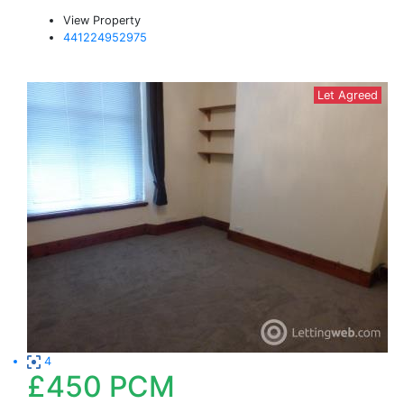
View Property
441224952975
Let Agreed
4
£450
PCM