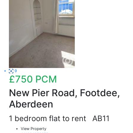
9
£750
PCM
New Pier Road, Footdee,
Aberdeen
1 bedroom flat to rent
AB11
View Property