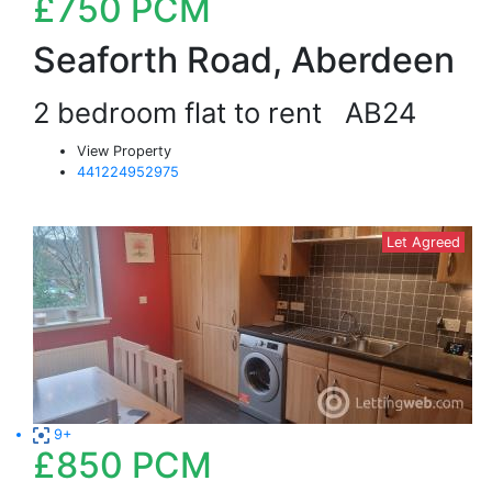
£750
PCM
Seaforth Road, Aberdeen
2 bedroom flat to rent
AB24
View Property
441224952975
Let Agreed
9+
£850
PCM