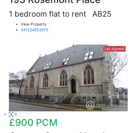
1 bedroom flat to rent
AB25
View Property
441224952975
Let Agreed
6
£900
PCM