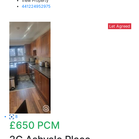
View Property
441224952975
Let Agreed
8
£650
PCM