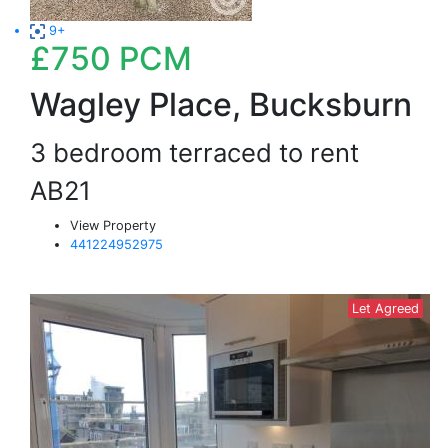
9+
£750
PCM
Wagley Place, Bucksburn
3 bedroom terraced to rent
AB21
View Property
441224952975
Let Agreed