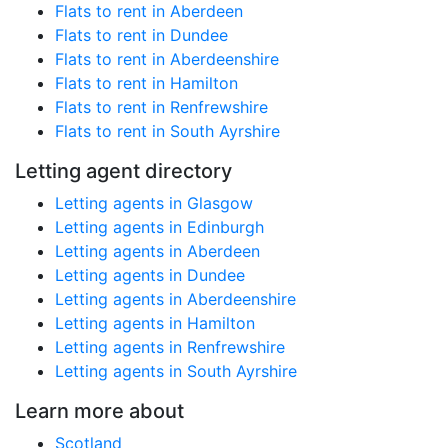
Flats to rent in Aberdeen
Flats to rent in Dundee
Flats to rent in Aberdeenshire
Flats to rent in Hamilton
Flats to rent in Renfrewshire
Flats to rent in South Ayrshire
Letting agent directory
Letting agents in Glasgow
Letting agents in Edinburgh
Letting agents in Aberdeen
Letting agents in Dundee
Letting agents in Aberdeenshire
Letting agents in Hamilton
Letting agents in Renfrewshire
Letting agents in South Ayrshire
Learn more about
Scotland