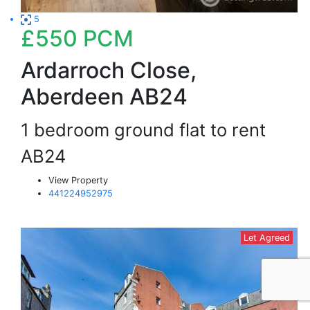
5
£550
PCM
Ardarroch Close,
Aberdeen AB24
1 bedroom ground flat to rent
AB24
View Property
441224952975
Let Agreed