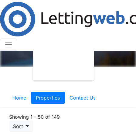
Home
Properties
Contact Us
Showing 1 - 50 of 149
Sort