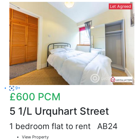
Let Agreed
9+
£600
PCM
5 1/L Urquhart Street
1 bedroom flat to rent
AB24
View Property