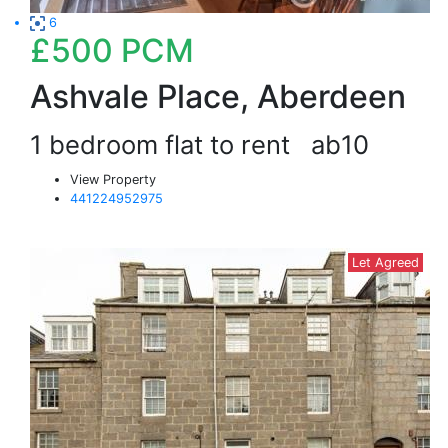
6
£500
PCM
Ashvale Place, Aberdeen
1 bedroom flat to rent
ab10
View Property
441224952975
Let Agreed