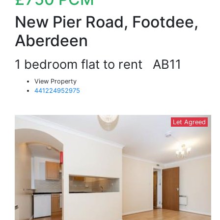
New Pier Road, Footdee,
Aberdeen
1 bedroom flat to rent
AB11
View Property
441224952975
Let Agreed