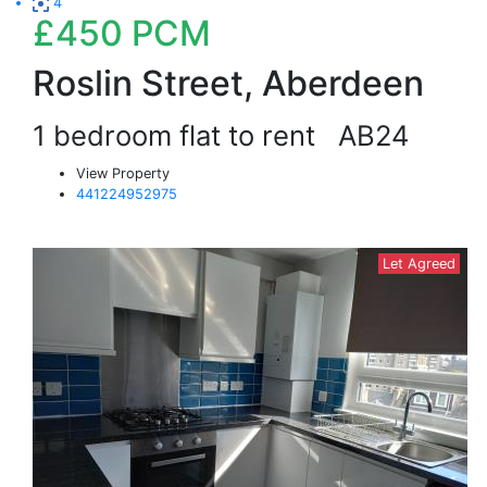
4
£450
PCM
Roslin Street, Aberdeen
1 bedroom flat to rent
AB24
View Property
441224952975
Let Agreed