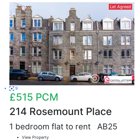
Let Agreed
9
£515
PCM
214 Rosemount Place
1 bedroom flat to rent
AB25
View Property