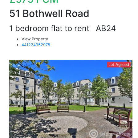
51 Bothwell Road
1 bedroom flat to rent
AB24
View Property
441224952975
Let Agreed