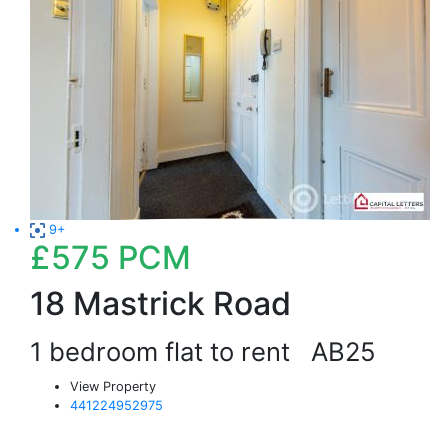
9+
£575
PCM
18 Mastrick Road
1 bedroom flat to rent
AB25
View Property
441224952975