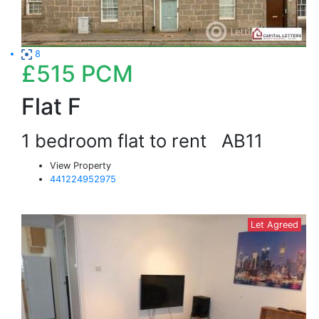
8
£515
PCM
Flat F
1 bedroom flat to rent
AB11
View Property
441224952975
Let Agreed