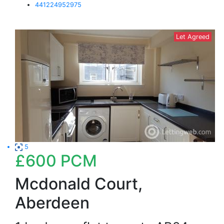
441224952975
Let Agreed
5
£600
PCM
Mcdonald Court,
Aberdeen