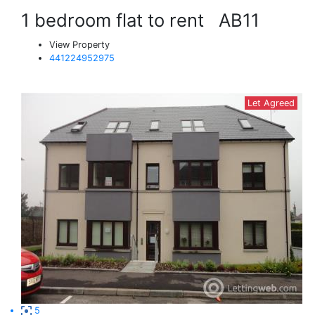
1 bedroom flat to rent
AB11
View Property
441224952975
Let Agreed
5