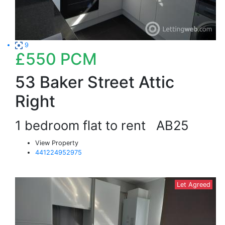
9
£550
PCM
53 Baker Street Attic
Right
1 bedroom flat to rent
AB25
View Property
441224952975
Let Agreed