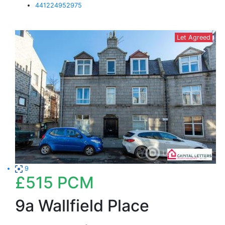
441224952975
Let Agreed
9
£515
PCM
9a Wallfield Place