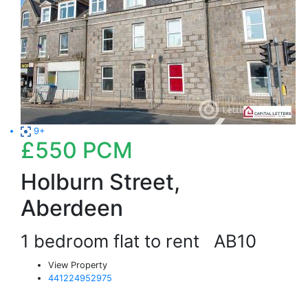
9+
£550
PCM
Holburn Street,
Aberdeen
1 bedroom flat to rent
AB10
View Property
441224952975