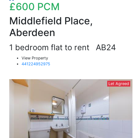
£600
PCM
Middlefield Place,
Aberdeen
1 bedroom flat to rent
AB24
View Property
441224952975
Let Agreed