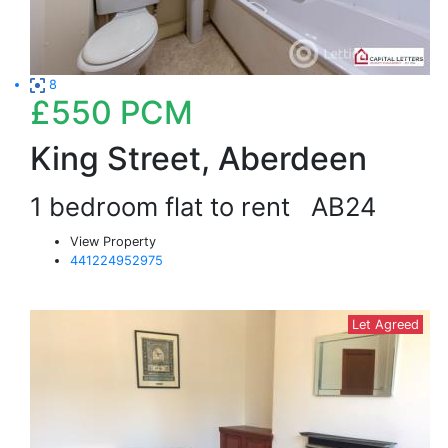
8
£550
PCM
King Street, Aberdeen
1 bedroom flat to rent
AB24
View Property
441224952975
Let Agreed