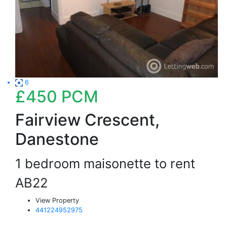
6
£450
PCM
Fairview Crescent,
Danestone
1 bedroom maisonette to rent
AB22
View Property
441224952975