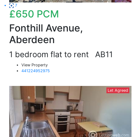
7
£650
PCM
Fonthill Avenue,
Aberdeen
1 bedroom flat to rent
AB11
View Property
441224952975
Let Agreed