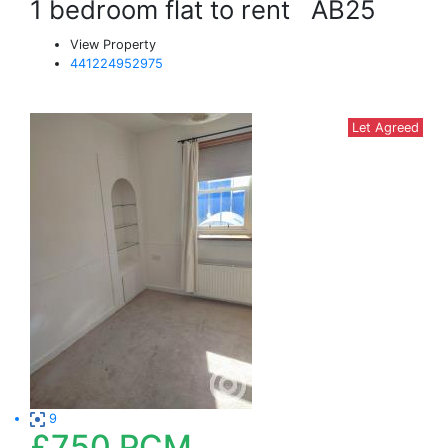
1 bedroom flat to rent
AB25
View Property
441224952975
Let Agreed
9
£750
PCM