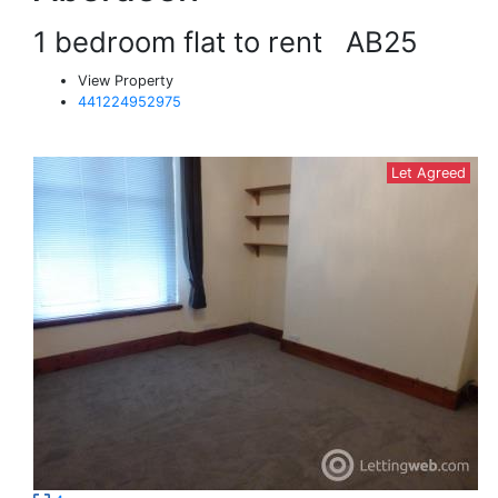
1 bedroom flat to rent
AB25
View Property
441224952975
Let Agreed