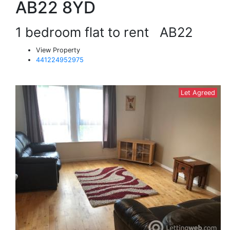
AB22 8YD
1 bedroom flat to rent
AB22
View Property
441224952975
Let Agreed