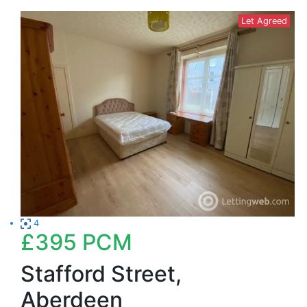
Let Agreed
4
£395
PCM
Stafford Street,
Aberdeen