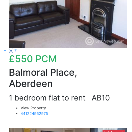
7
£550
PCM
Balmoral Place,
Aberdeen
1 bedroom flat to rent
AB10
View Property
441224952975