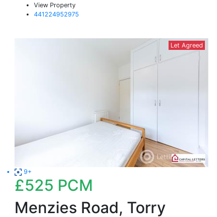
View Property
441224952975
Let Agreed
9+
£525
PCM
Menzies Road, Torry