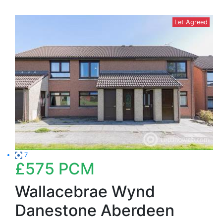
Let Agreed
7
£575
PCM
Wallacebrae Wynd
Danestone Aberdeen