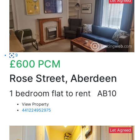
Let Agreed
9
£600
PCM
Rose Street, Aberdeen
1 bedroom flat to rent
AB10
View Property
441224952975
Let Agreed