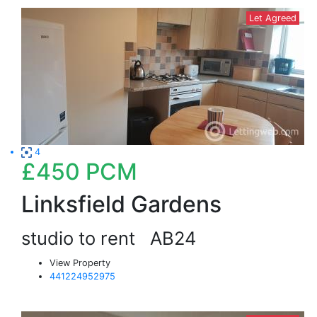
Let Agreed
4
£450
PCM
Linksfield Gardens
studio to rent
AB24
View Property
441224952975