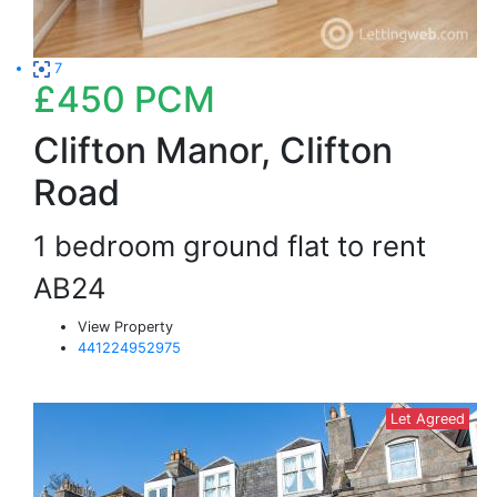
7
£450
PCM
Clifton Manor, Clifton
Road
1 bedroom ground flat to rent
AB24
View Property
441224952975
Let Agreed