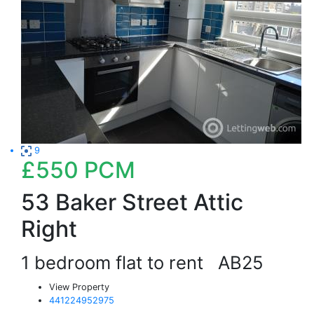
9
£550
PCM
53 Baker Street Attic
Right
1 bedroom flat to rent
AB25
View Property
441224952975