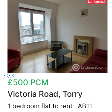
Let Agreed
6
£500
PCM
Victoria Road, Torry
1 bedroom flat to rent
AB11