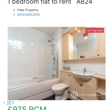
1 bedroom flat to rent
AB24
View Property
441224952975
Let Agreed
5
£975
PCM