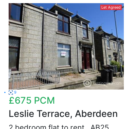
Let Agreed
9
£675
PCM
Leslie Terrace, Aberdeen
2 bedroom flat to rent
AB25