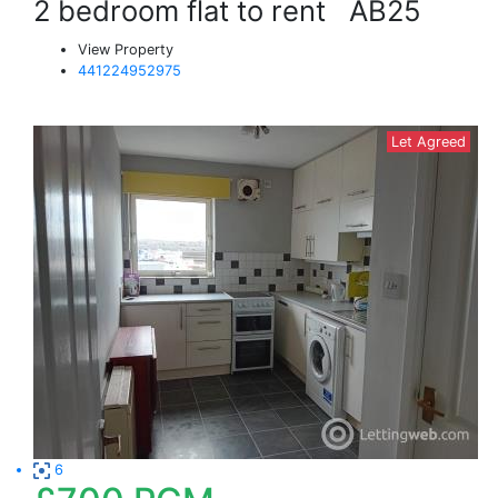
2 bedroom flat to rent
AB25
View Property
441224952975
Let Agreed
6