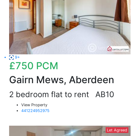
9+
£750
PCM
Gairn Mews, Aberdeen
2 bedroom flat to rent
AB10
View Property
441224952975
Let Agreed