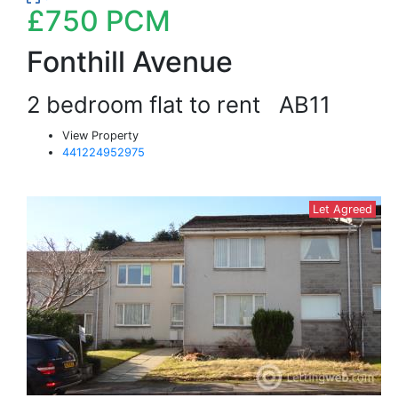
£750
PCM
Fonthill Avenue
2 bedroom flat to rent
AB11
View Property
441224952975
Let Agreed