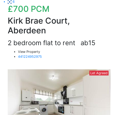
6
£700
PCM
Kirk Brae Court,
Aberdeen
2 bedroom flat to rent
ab15
View Property
441224952975
Let Agreed