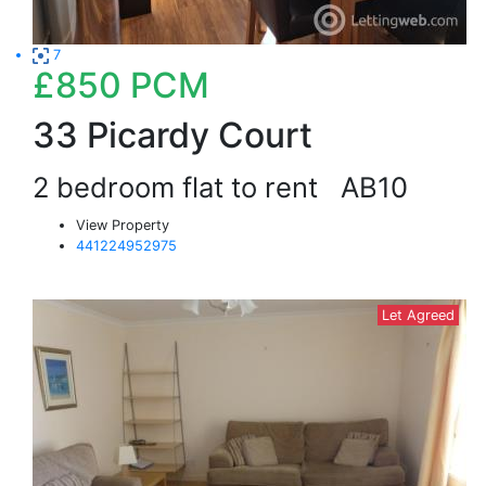
7
£850
PCM
33 Picardy Court
2 bedroom flat to rent
AB10
View Property
441224952975
Let Agreed