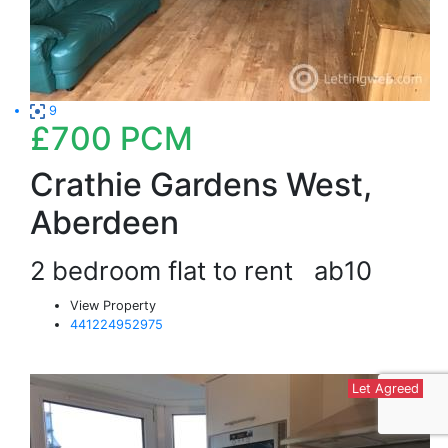
9
£700
PCM
Crathie Gardens West,
Aberdeen
2 bedroom flat to rent
ab10
View Property
441224952975
Let Agreed