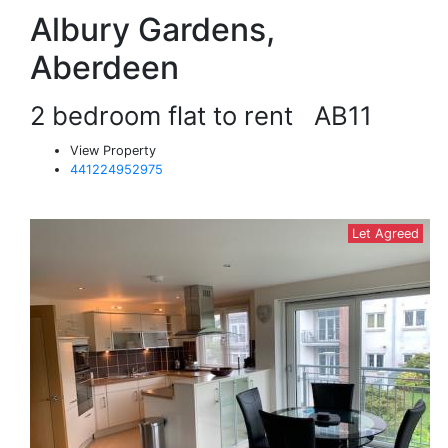
Albury Gardens,
Aberdeen
2 bedroom flat to rent
AB11
View Property
441224952975
Let Agreed