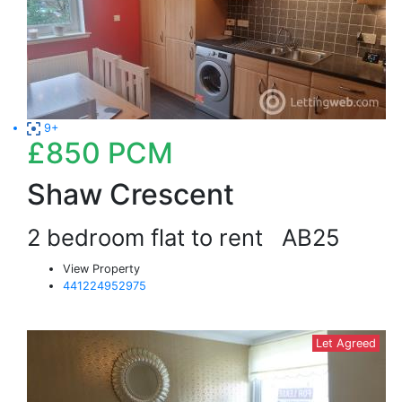
9+
£850
PCM
Shaw Crescent
2 bedroom flat to rent
AB25
View Property
441224952975
Let Agreed