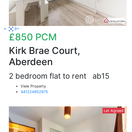
9+
£850
PCM
Kirk Brae Court,
Aberdeen
2 bedroom flat to rent
ab15
View Property
441224952975
Let Agreed