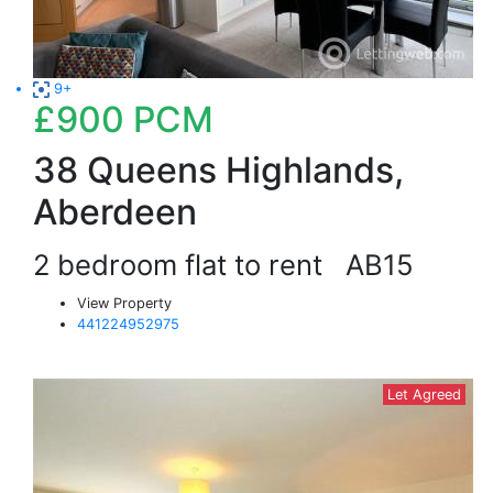
9+
£900
PCM
38 Queens Highlands,
Aberdeen
2 bedroom flat to rent
AB15
View Property
441224952975
Let Agreed