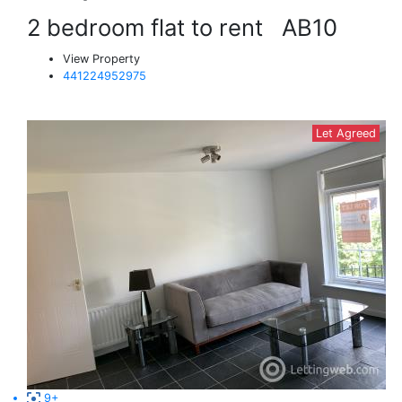
2 bedroom flat to rent
AB10
View Property
441224952975
Let Agreed
9+