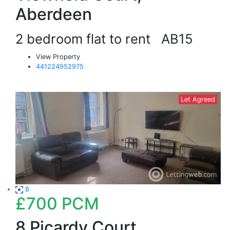
Aberdeen
2 bedroom flat to rent
AB15
View Property
441224952975
Let Agreed
8
£700
PCM
8 Picardy Court