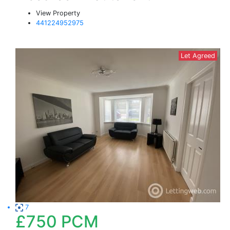
View Property
441224952975
Let Agreed
7
£750
PCM