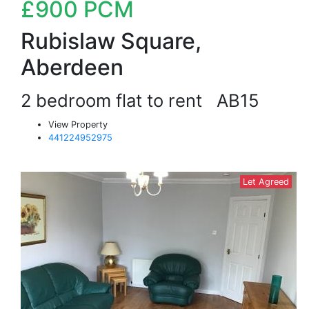
£900
PCM
Rubislaw Square,
Aberdeen
2 bedroom flat to rent
AB15
View Property
441224952975
Let Agreed