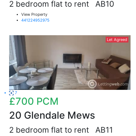
2 bedroom flat to rent
AB10
View Property
441224952975
Let Agreed
7
£700
PCM
20 Glendale Mews
2 bedroom flat to rent
AB11