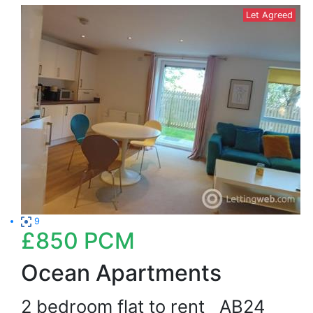
Let Agreed
9
£850
PCM
Ocean Apartments
2 bedroom flat to rent
AB24