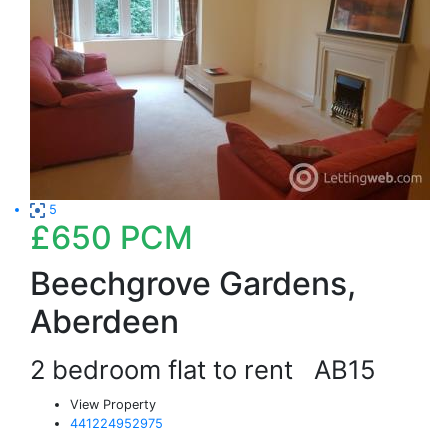
5
£650
PCM
Beechgrove Gardens,
Aberdeen
2 bedroom flat to rent
AB15
View Property
441224952975