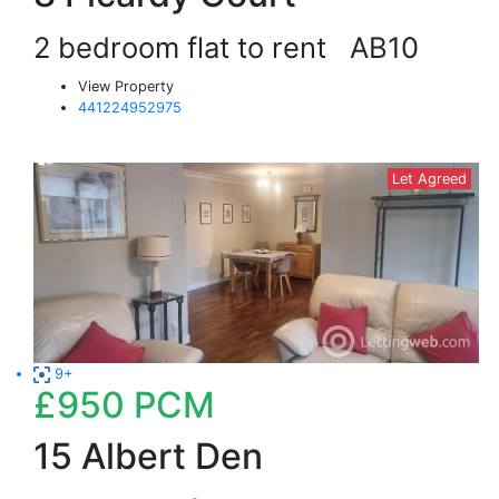
2 bedroom flat to rent
AB10
View Property
441224952975
Let Agreed
9+
£950
PCM
15 Albert Den