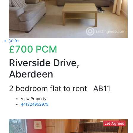
9+
£700
PCM
Riverside Drive,
Aberdeen
2 bedroom flat to rent
AB11
View Property
441224952975
Let Agreed