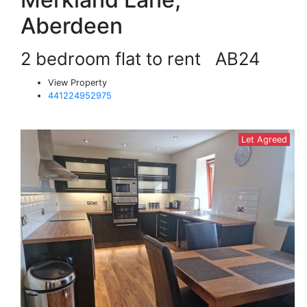
Aberdeen
2 bedroom flat to rent
AB24
View Property
441224952975
Let Agreed