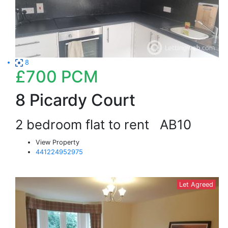
8
£700
PCM
8 Picardy Court
2 bedroom flat to rent
AB10
View Property
441224952975
Let Agreed