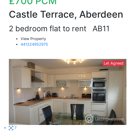
£700
PCM
Castle Terrace, Aberdeen
2 bedroom flat to rent
AB11
View Property
441224952975
Let Agreed
7