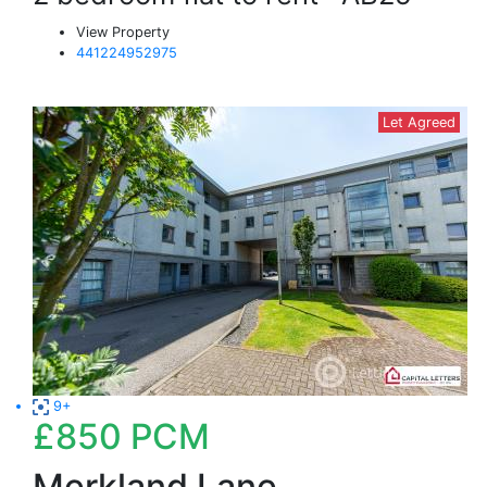
View Property
441224952975
Let Agreed
9+
£850
PCM
Merkland Lane,