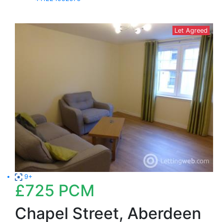
Let Agreed
9+
£725
PCM
Chapel Street, Aberdeen