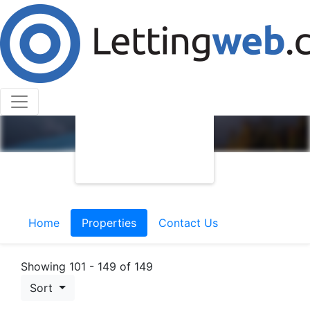
Home
Properties
Contact Us
Showing 101 - 149 of 149
Sort