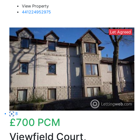
View Property
441224952975
Let Agreed
8
£700
PCM
Viewfield Court,