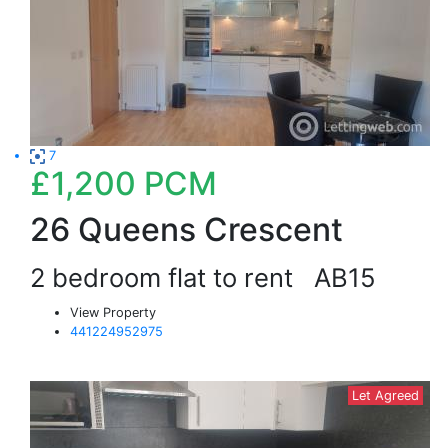
7
£1,200
PCM
26 Queens Crescent
2 bedroom flat to rent
AB15
View Property
441224952975
Let Agreed