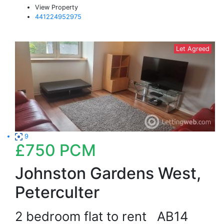
View Property
441224952975
Let Agreed
9
£750
PCM
Johnston Gardens West,
Peterculter
2 bedroom flat to rent
AB14