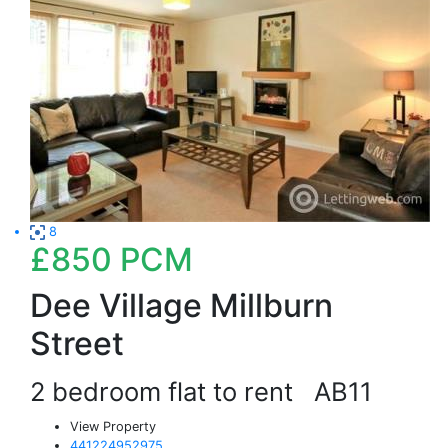
8
£850
PCM
Dee Village Millburn
Street
2 bedroom flat to rent
AB11
View Property
441224952975