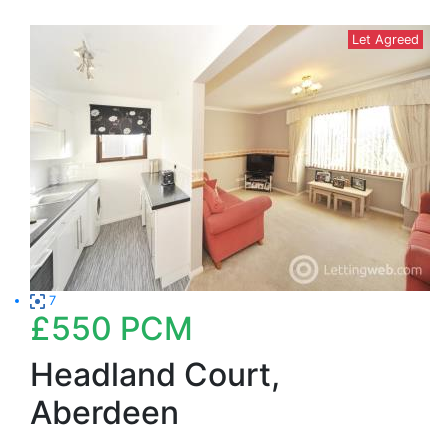
Let Agreed
7
£550
PCM
Headland Court,
Aberdeen