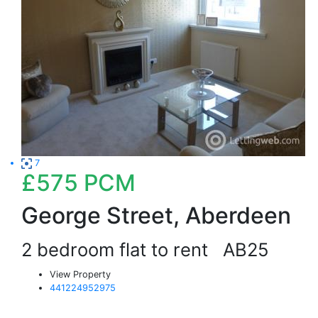
7
£575
PCM
George Street, Aberdeen
2 bedroom flat to rent
AB25
View Property
441224952975