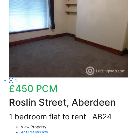
4
£450
PCM
Roslin Street, Aberdeen
1 bedroom flat to rent
AB24
View Property
441224952975