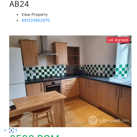
AB24
View Property
441224952975
Let Agreed
5