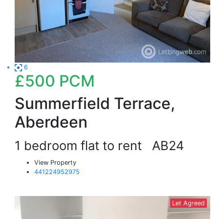
6
£500
PCM
Summerfield Terrace,
Aberdeen
1 bedroom flat to rent
AB24
View Property
441224952975
Let Agreed