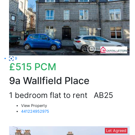
9
£515
PCM
9a Wallfield Place
1 bedroom flat to rent
AB25
View Property
441224952975
Let Agreed