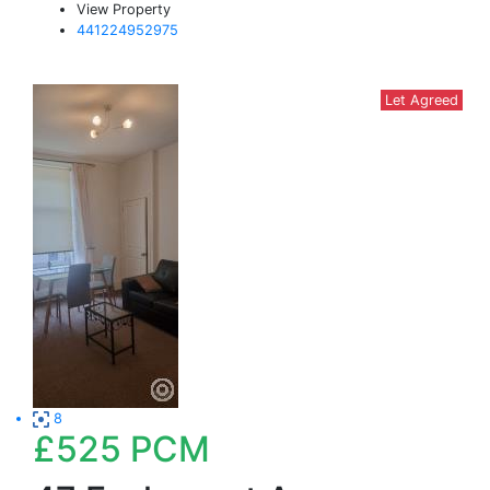
View Property
441224952975
Let Agreed
8
£525
PCM