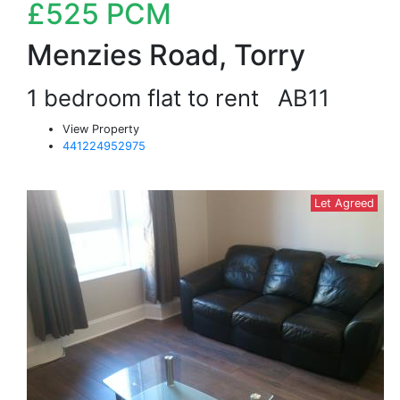
£525
PCM
Menzies Road, Torry
1 bedroom flat to rent
AB11
View Property
441224952975
Let Agreed