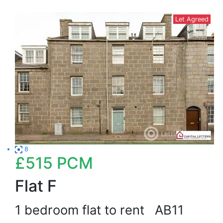
Let Agreed
8
£515
PCM
Flat F
1 bedroom flat to rent
AB11