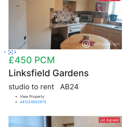
4
£450
PCM
Linksfield Gardens
studio to rent
AB24
View Property
441224952975
Let Agreed