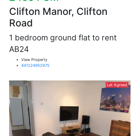
Clifton Manor, Clifton
Road
1 bedroom ground flat to rent
AB24
View Property
441224952975
Let Agreed