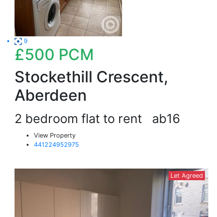
9
£500
PCM
Stockethill Crescent,
Aberdeen
2 bedroom flat to rent
ab16
View Property
441224952975
Let Agreed