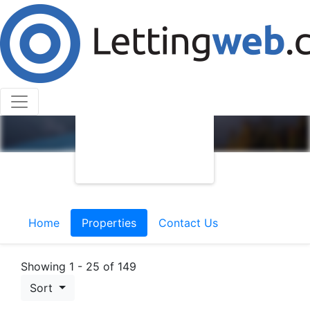
Home
Properties
Contact Us
Showing 1 - 25 of 149
Sort