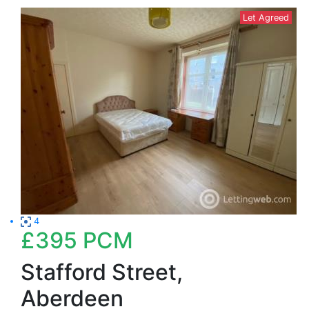
Let Agreed
4
£395
PCM
Stafford Street,
Aberdeen