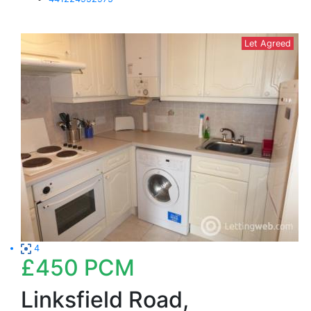
Let Agreed
4
£450
PCM
Linksfield Road,