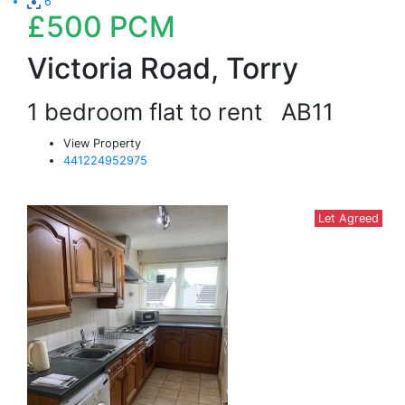
6
£500
PCM
Victoria Road, Torry
1 bedroom flat to rent
AB11
View Property
441224952975
Let Agreed