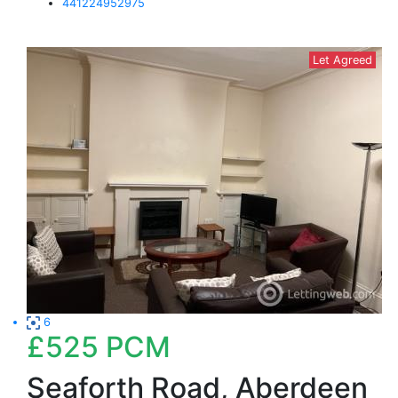
441224952975
Let Agreed
6
£525
PCM
Seaforth Road, Aberdeen