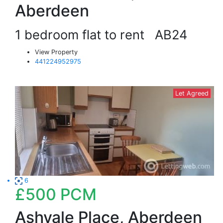
Aberdeen
1 bedroom flat to rent
AB24
View Property
441224952975
Let Agreed
6
£500
PCM
Ashvale Place, Aberdeen