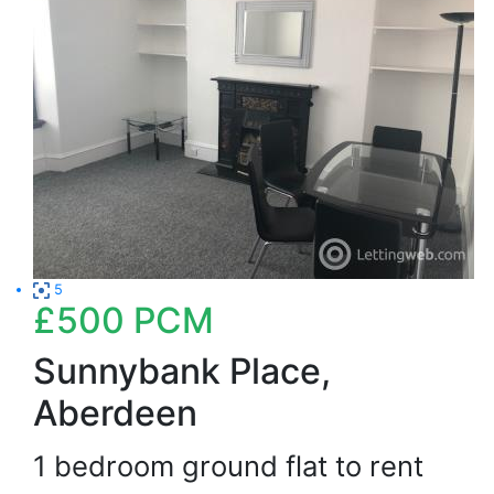
5
£500
PCM
Sunnybank Place,
Aberdeen
1 bedroom ground flat to rent