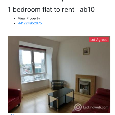
1 bedroom flat to rent
ab10
View Property
441224952975
Let Agreed