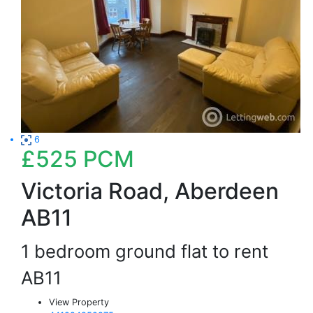
6
£525
PCM
Victoria Road, Aberdeen
AB11
1 bedroom ground flat to rent
AB11
View Property