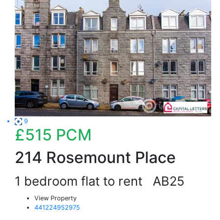
9
£515
PCM
214 Rosemount Place
1 bedroom flat to rent
AB25
View Property
441224952975