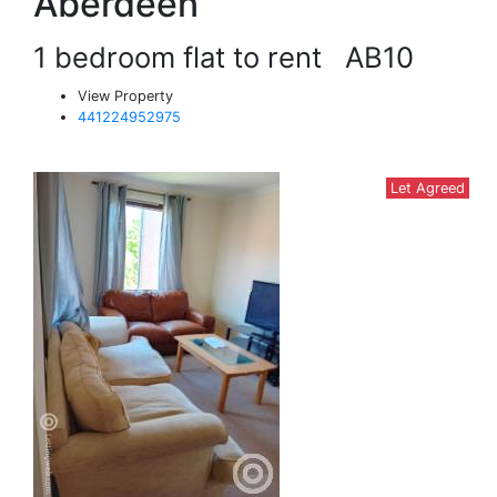
Aberdeen
1 bedroom flat to rent
AB10
View Property
441224952975
Let Agreed