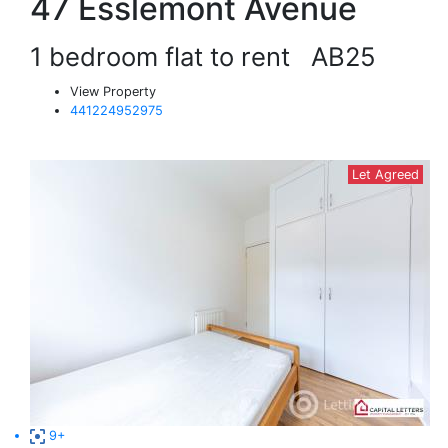
47 Esslemont Avenue
1 bedroom flat to rent
AB25
View Property
441224952975
Let Agreed
9+