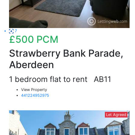
7
£500
PCM
Strawberry Bank Parade,
Aberdeen
1 bedroom flat to rent
AB11
View Property
441224952975
Let Agreed