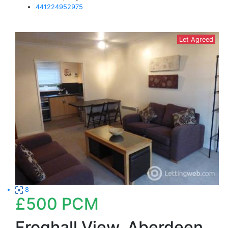
441224952975
Let Agreed
8
£500
PCM
Froghall View, Aberdeen