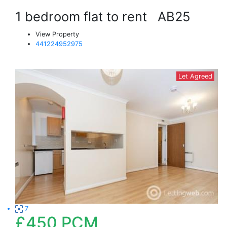
1 bedroom flat to rent
AB25
View Property
441224952975
Let Agreed
7
£450
PCM