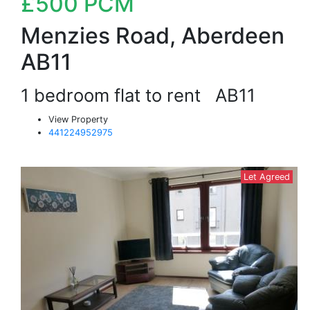
£500
PCM
Menzies Road, Aberdeen
AB11
1 bedroom flat to rent
AB11
View Property
441224952975
Let Agreed