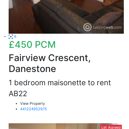
6
£450
PCM
Fairview Crescent,
Danestone
1 bedroom maisonette to rent
AB22
View Property
441224952975
Let Agreed