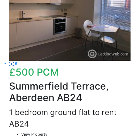
6
£500
PCM
Summerfield Terrace,
Aberdeen AB24
1 bedroom ground flat to rent
AB24
View Property