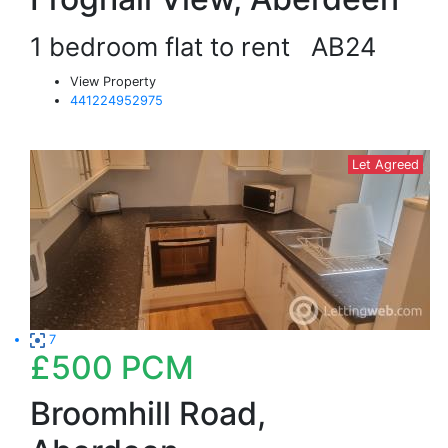
1 bedroom flat to rent
AB24
View Property
441224952975
Let Agreed
7
£500
PCM
Broomhill Road,