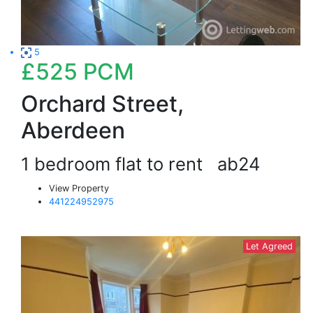
5
£525
PCM
Orchard Street,
Aberdeen
1 bedroom flat to rent
ab24
View Property
441224952975
Let Agreed