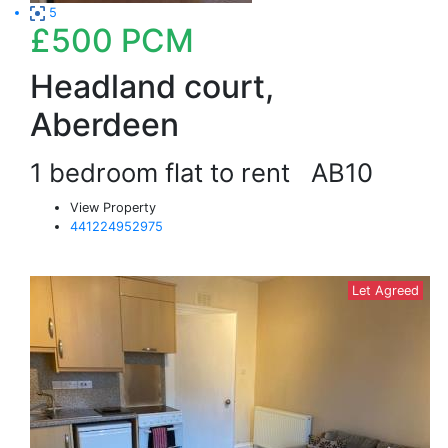
5
£500
PCM
Headland court,
Aberdeen
1 bedroom flat to rent
AB10
View Property
441224952975
Let Agreed