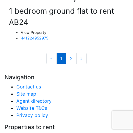
1 bedroom ground flat to rent
AB24
View Property
441224952975
«
1
2
»
Navigation
Contact us
Site map
Agent directory
Website T&Cs
Privacy policy
Properties to rent