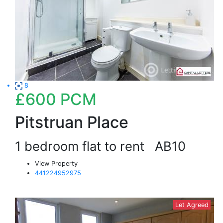
8
£600
PCM
Pitstruan Place
1 bedroom flat to rent
AB10
View Property
441224952975
Let Agreed