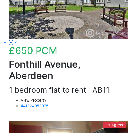
7
£650
PCM
Fonthill Avenue,
Aberdeen
1 bedroom flat to rent
AB11
View Property
441224952975
Let Agreed