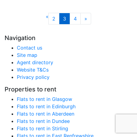
«
2
3
4
»
Navigation
Contact us
Site map
Agent directory
Website T&Cs
Privacy policy
Properties to rent
Flats to rent in Glasgow
Flats to rent in Edinburgh
Flats to rent in Aberdeen
Flats to rent in Dundee
Flats to rent in Stirling
Flats to rent in East Renfrewshire