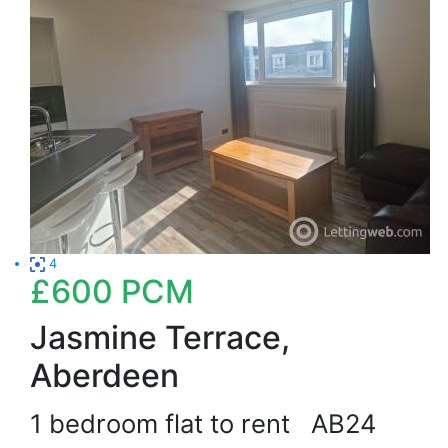
4
£600
PCM
Jasmine Terrace,
Aberdeen
1 bedroom flat to rent
AB24