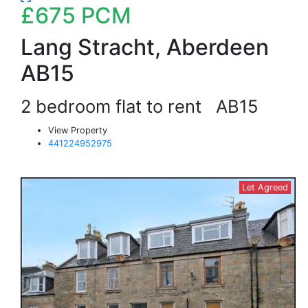
£675
PCM
Lang Stracht, Aberdeen
AB15
2 bedroom flat to rent
AB15
View Property
441224952975
Let Agreed