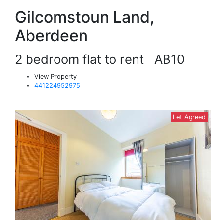
Gilcomstoun Land,
Aberdeen
2 bedroom flat to rent
AB10
View Property
441224952975
Let Agreed