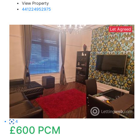
View Property
441224952975
Let Agreed
4
£600
PCM