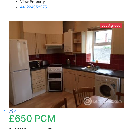
View Property
441224952975
Let Agreed
7
£650
PCM