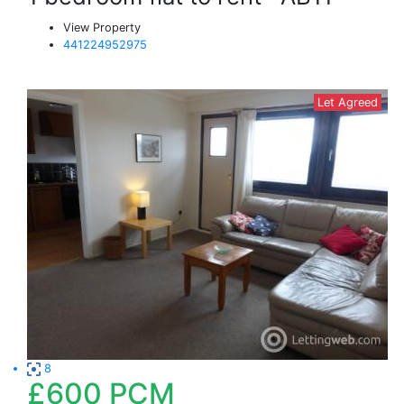
View Property
441224952975
Let Agreed
8
£600
PCM