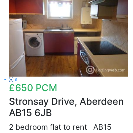
8
£650
PCM
Stronsay Drive, Aberdeen
AB15 6JB
2 bedroom flat to rent
AB15