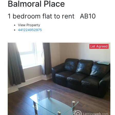
Balmoral Place
1 bedroom flat to rent
AB10
View Property
441224952975
Let Agreed