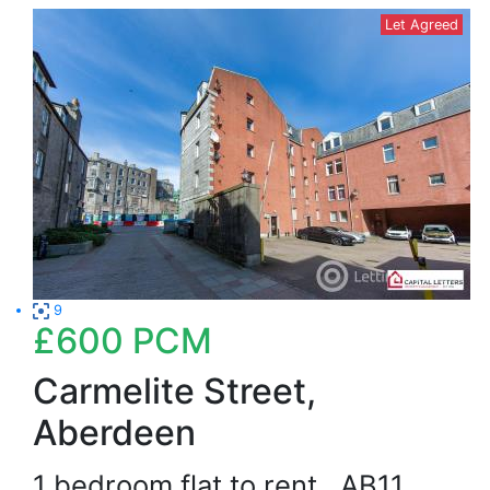
Let Agreed
9
£600
PCM
Carmelite Street,
Aberdeen
1 bedroom flat to rent
AB11