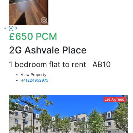
8
£650
PCM
2G Ashvale Place
1 bedroom flat to rent
AB10
View Property
441224952975
Let Agreed