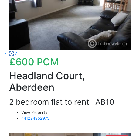
7
£600
PCM
Headland Court,
Aberdeen
2 bedroom flat to rent
AB10
View Property
441224952975