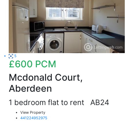
5
£600
PCM
Mcdonald Court,
Aberdeen
1 bedroom flat to rent
AB24
View Property
441224952975