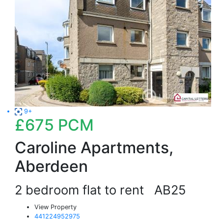
9+
£675
PCM
Caroline Apartments,
Aberdeen
2 bedroom flat to rent
AB25
View Property
441224952975