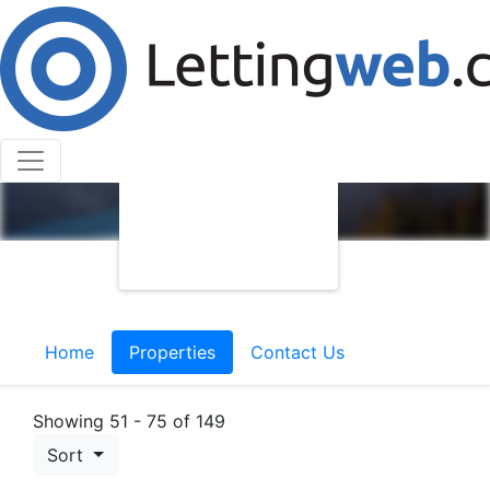
Home
Properties
Contact Us
Showing 51 - 75 of 149
Sort