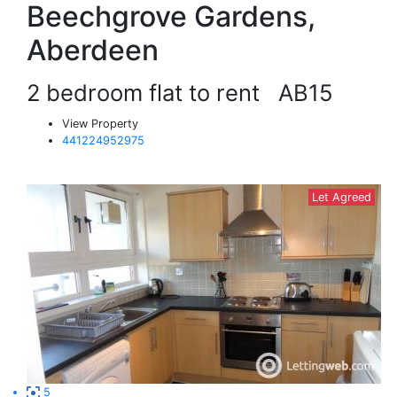
Beechgrove Gardens,
Aberdeen
2 bedroom flat to rent
AB15
View Property
441224952975
Let Agreed
5