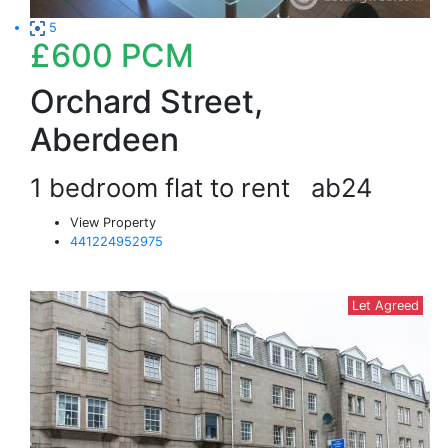
5
£600
PCM
Orchard Street,
Aberdeen
1 bedroom flat to rent
ab24
View Property
441224952975
Let Agreed