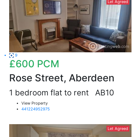
Let Agreed
9
£600
PCM
Rose Street, Aberdeen
1 bedroom flat to rent
AB10
View Property
441224952975
Let Agreed