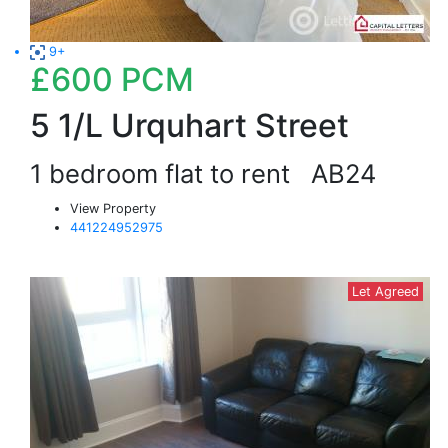
9+
£600
PCM
5 1/L Urquhart Street
1 bedroom flat to rent
AB24
View Property
441224952975
Let Agreed