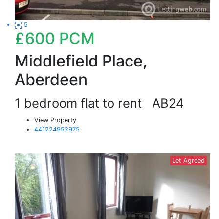
5
£600
PCM
Middlefield Place,
Aberdeen
1 bedroom flat to rent
AB24
View Property
441224952975
Let Agreed