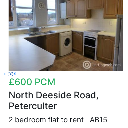
9
£600
PCM
North Deeside Road,
Peterculter
2 bedroom flat to rent
AB15