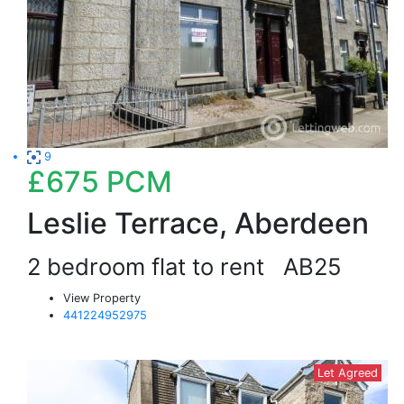
9
£675
PCM
Leslie Terrace, Aberdeen
2 bedroom flat to rent
AB25
View Property
441224952975
Let Agreed