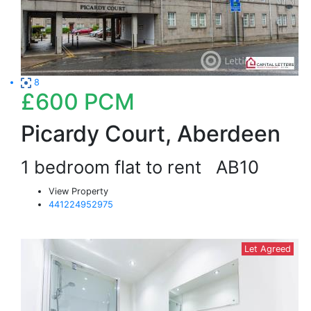
8
£600
PCM
Picardy Court, Aberdeen
1 bedroom flat to rent
AB10
View Property
441224952975
Let Agreed