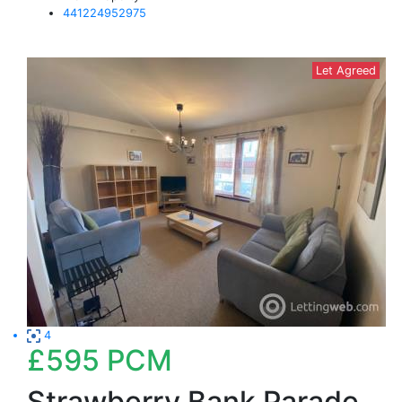
441224952975
Let Agreed
4
£595
PCM
Strawberry Bank Parade,