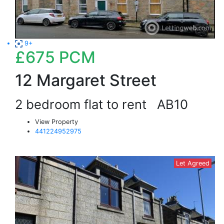
9+
£675
PCM
12 Margaret Street
2 bedroom flat to rent
AB10
View Property
441224952975
Let Agreed