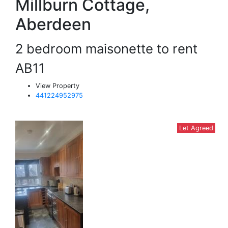
Millburn Cottage,
Aberdeen
2 bedroom maisonette to rent
AB11
View Property
441224952975
Let Agreed