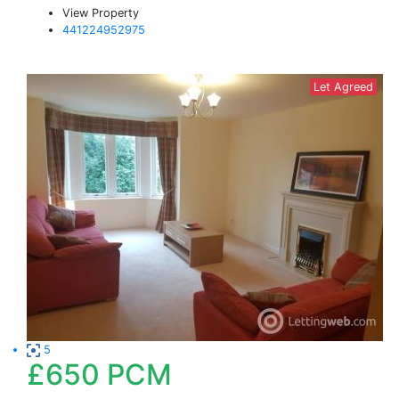
View Property
441224952975
Let Agreed
5
£650
PCM