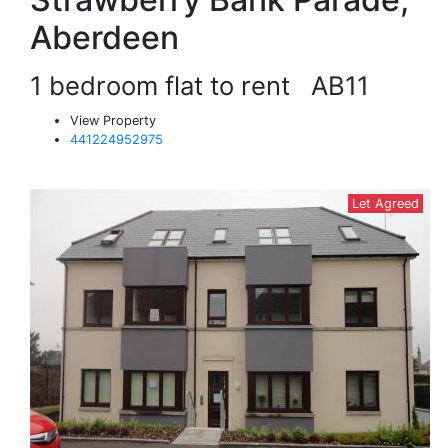
Aberdeen
1 bedroom flat to rent
AB11
View Property
441224952975
Let Agreed