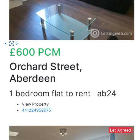
5
£600
PCM
Orchard Street,
Aberdeen
1 bedroom flat to rent
ab24
View Property
441224952975
Let Agreed