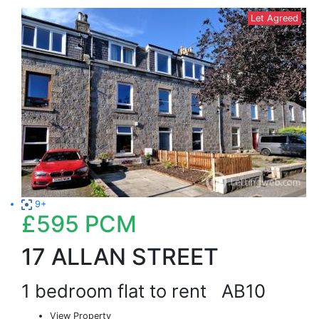
Let Agreed
9+
£595
PCM
17 ALLAN STREET
1 bedroom flat to rent
AB10
View Property