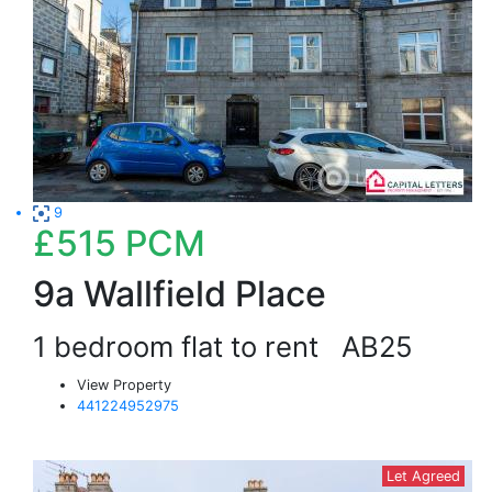
9
£515
PCM
9a Wallfield Place
1 bedroom flat to rent
AB25
View Property
441224952975
Let Agreed