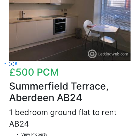
6
£500
PCM
Summerfield Terrace,
Aberdeen AB24
1 bedroom ground flat to rent
AB24
View Property