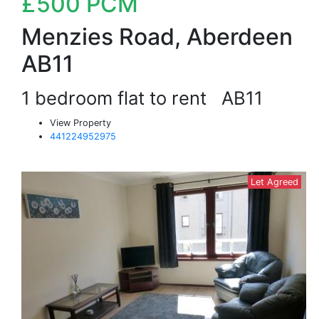
£500
PCM
Menzies Road, Aberdeen
AB11
1 bedroom flat to rent
AB11
View Property
441224952975
Let Agreed