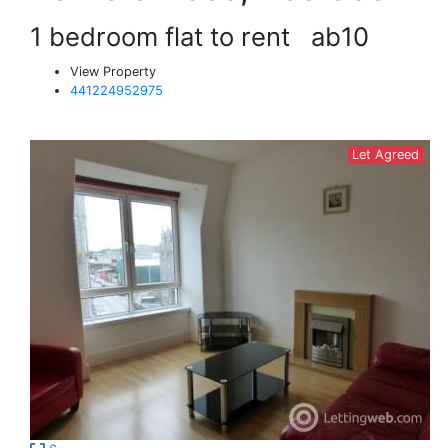
1 bedroom flat to rent
ab10
View Property
441224952975
Let Agreed