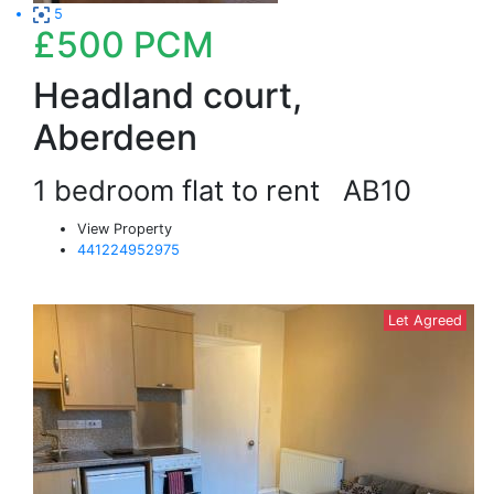
5
£500
PCM
Headland court,
Aberdeen
1 bedroom flat to rent
AB10
View Property
441224952975
Let Agreed