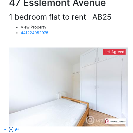
47 Esslemont Avenue
1 bedroom flat to rent
AB25
View Property
441224952975
Let Agreed
9+