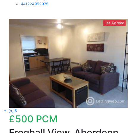
441224952975
Let Agreed
8
£500
PCM
Froghall View, Aberdeen