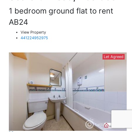
1 bedroom ground flat to rent
AB24
View Property
441224952975
Let Agreed