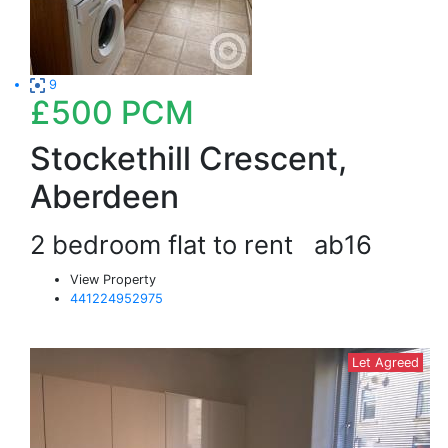
9
£500
PCM
Stockethill Crescent,
Aberdeen
2 bedroom flat to rent
ab16
View Property
441224952975
Let Agreed