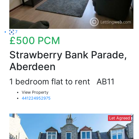
7
£500
PCM
Strawberry Bank Parade,
Aberdeen
1 bedroom flat to rent
AB11
View Property
441224952975
Let Agreed