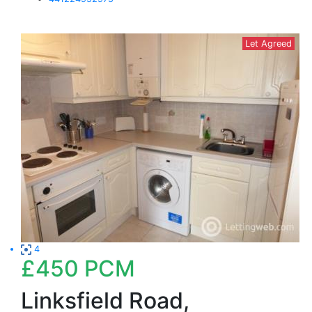
Let Agreed
4
£450
PCM
Linksfield Road,