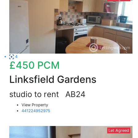
4
£450
PCM
Linksfield Gardens
studio to rent
AB24
View Property
441224952975
Let Agreed