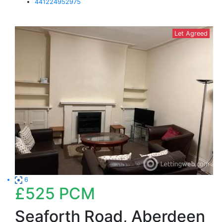
441224952975
Let Agreed
6
£525
PCM
Seaforth Road, Aberdeen