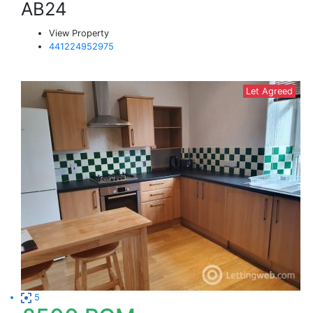
AB24
View Property
441224952975
Let Agreed
5