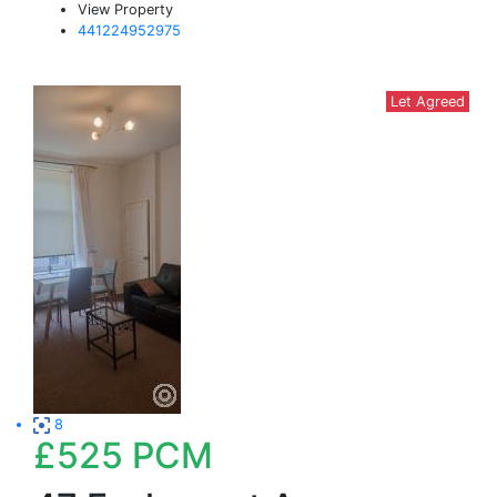
View Property
441224952975
Let Agreed
8
£525
PCM