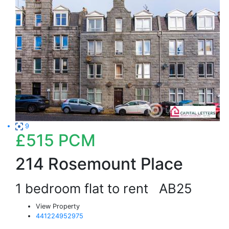
9
£515
PCM
214 Rosemount Place
1 bedroom flat to rent
AB25
View Property
441224952975