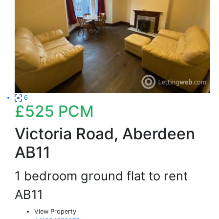
6
£525
PCM
Victoria Road, Aberdeen
AB11
1 bedroom ground flat to rent
AB11
View Property