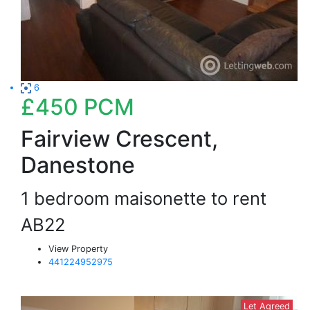
6
£450
PCM
Fairview Crescent,
Danestone
1 bedroom maisonette to rent
AB22
View Property
441224952975
Let Agreed