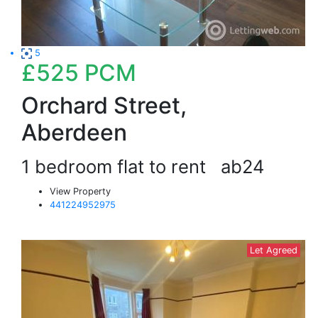
5
£525
PCM
Orchard Street,
Aberdeen
1 bedroom flat to rent
ab24
View Property
441224952975
Let Agreed