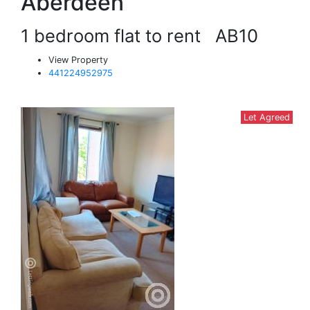
Aberdeen
1 bedroom flat to rent
AB10
View Property
441224952975
Let Agreed