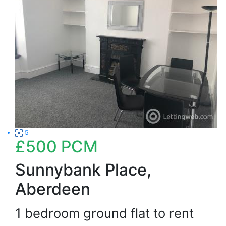
5
£500
PCM
Sunnybank Place,
Aberdeen
1 bedroom ground flat to rent