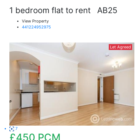
1 bedroom flat to rent
AB25
View Property
441224952975
Let Agreed
7
£450
PCM