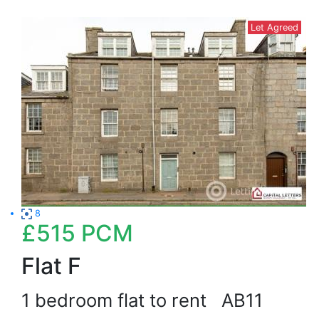
Let Agreed
8
£515
PCM
Flat F
1 bedroom flat to rent
AB11