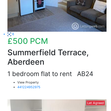
6
£500
PCM
Summerfield Terrace,
Aberdeen
1 bedroom flat to rent
AB24
View Property
441224952975
Let Agreed