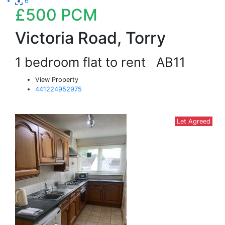
6
£500
PCM
Victoria Road, Torry
1 bedroom flat to rent
AB11
View Property
441224952975
Let Agreed