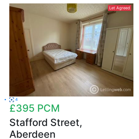
Let Agreed
4
£395
PCM
Stafford Street,
Aberdeen