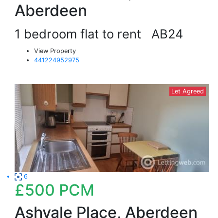
Aberdeen
1 bedroom flat to rent
AB24
View Property
441224952975
Let Agreed
6
£500
PCM
Ashvale Place, Aberdeen