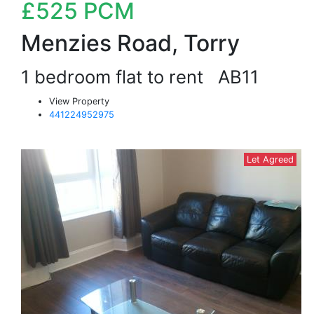
£525
PCM
Menzies Road, Torry
1 bedroom flat to rent
AB11
View Property
441224952975
Let Agreed