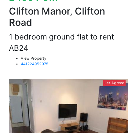
Clifton Manor, Clifton
Road
1 bedroom ground flat to rent
AB24
View Property
441224952975
Let Agreed