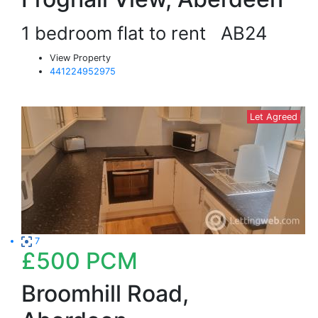
1 bedroom flat to rent
AB24
View Property
441224952975
Let Agreed
7
£500
PCM
Broomhill Road,