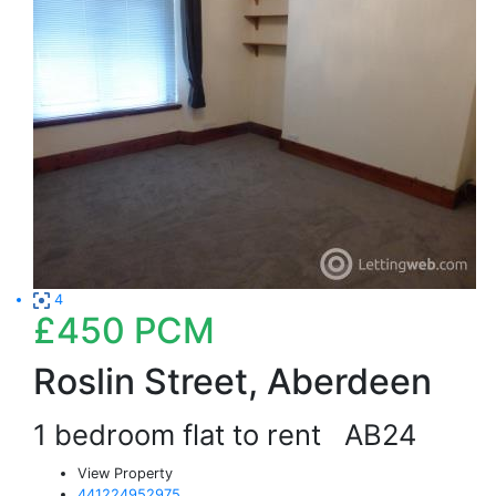
4
£450
PCM
Roslin Street, Aberdeen
1 bedroom flat to rent
AB24
View Property
441224952975