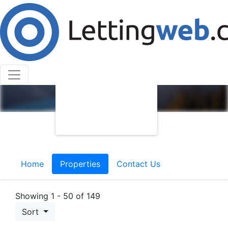
Home
Properties
Contact Us
Showing 1 - 50 of 149
Sort