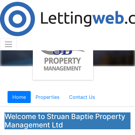
Home
Properties
Contact Us
Welcome to Struan Baptie Property
Management Ltd