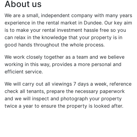
About us
We are a small, independent company with many years
experience in the rental market in Dundee. Our key aim
is to make your rental investment hassle free so you
can relax in the knowledge that your property is in
good hands throughout the whole process.
We work closely together as a team and we believe
working in this way, provides a more personal and
efficient service.
We will carry out all viewings 7 days a week, reference
check all tenants, prepare the necessary paperwork
and we will inspect and photograph your property
twice a year to ensure the property is looked after.