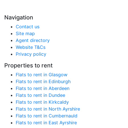
Navigation
Contact us
Site map
Agent directory
Website T&Cs
Privacy policy
Properties to rent
Flats to rent in Glasgow
Flats to rent in Edinburgh
Flats to rent in Aberdeen
Flats to rent in Dundee
Flats to rent in Kirkcaldy
Flats to rent in North Ayrshire
Flats to rent in Cumbernauld
Flats to rent in East Ayrshire