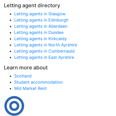
Letting agent directory
Letting agents in Glasgow
Letting agents in Edinburgh
Letting agents in Aberdeen
Letting agents in Dundee
Letting agents in Kirkcaldy
Letting agents in North Ayrshire
Letting agents in Cumbernauld
Letting agents in East Ayrshire
Learn more about
Scotland
Student accommodation
Mid Market Rent