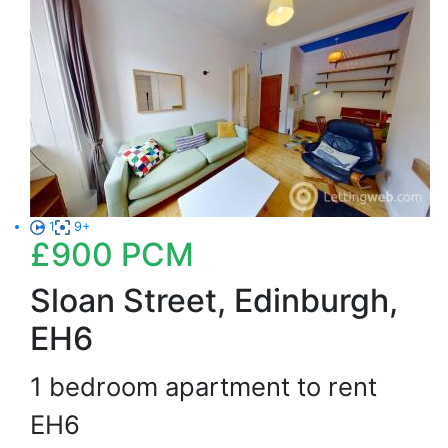
1
9+
£900
PCM
Sloan Street, Edinburgh,
EH6
1 bedroom apartment to rent
EH6