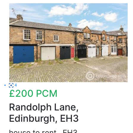
4
£200
PCM
Randolph Lane,
Edinburgh, EH3
house to rent
EH3