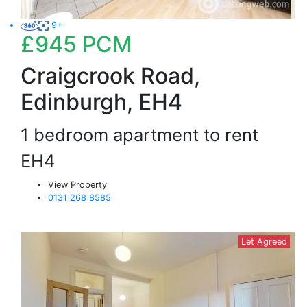
9+
£945
PCM
Craigcrook Road,
Edinburgh, EH4
1 bedroom apartment to rent
EH4
View Property
0131 268 8585
Let Agreed