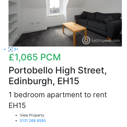
9+
£1,065
PCM
Portobello High Street,
Edinburgh, EH15
1 bedroom apartment to rent
EH15
View Property
0131 268 8585