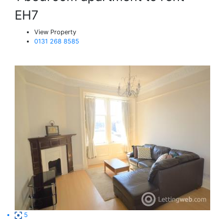
EH7
View Property
0131 268 8585
5