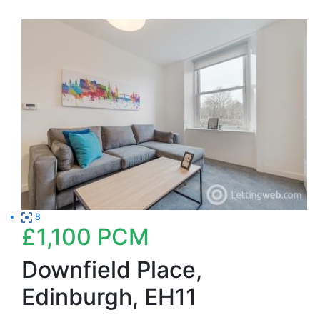
8
£1,100
PCM
Downfield Place,
Edinburgh, EH11