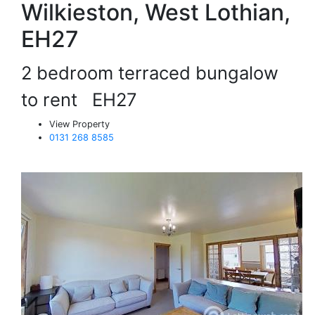
Wilkieston, West Lothian,
EH27
2 bedroom terraced bungalow
to rent
EH27
View Property
0131 268 8585