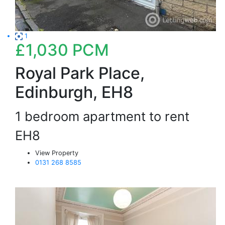
1
£1,030
PCM
Royal Park Place,
Edinburgh, EH8
1 bedroom apartment to rent
EH8
View Property
0131 268 8585