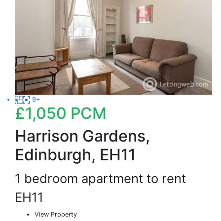
9+
£1,050
PCM
Harrison Gardens,
Edinburgh, EH11
1 bedroom apartment to rent
EH11
View Property