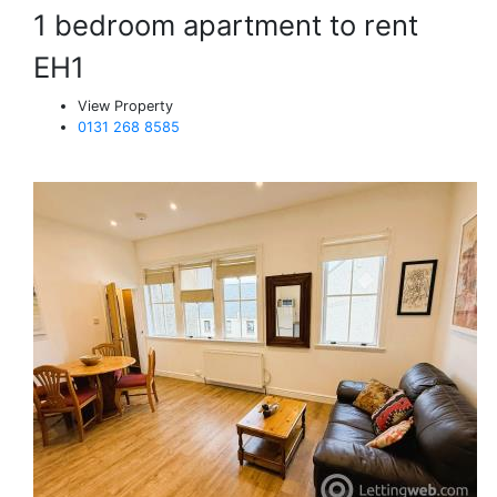
1 bedroom apartment to rent
EH1
View Property
0131 268 8585