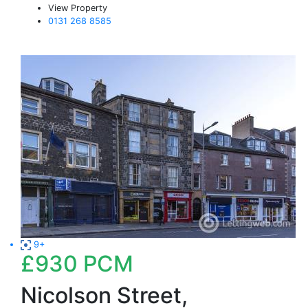
View Property
0131 268 8585
9+
£930
PCM
Nicolson Street,