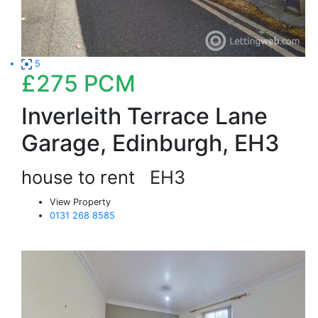
5
£275
PCM
Inverleith Terrace Lane
Garage, Edinburgh, EH3
house to rent
EH3
View Property
0131 268 8585