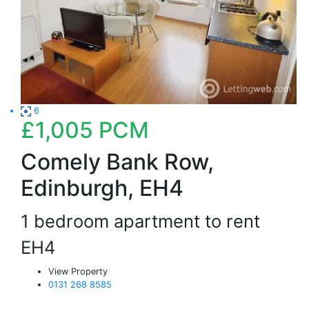
6
£1,005
PCM
Comely Bank Row,
Edinburgh, EH4
1 bedroom apartment to rent
EH4
View Property
0131 268 8585