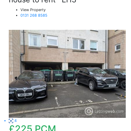
View Property
0131 268 8585
4
£225
PCM