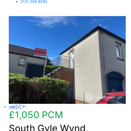
0131 268 8585
9+
£1,050
PCM
South Gyle Wynd,