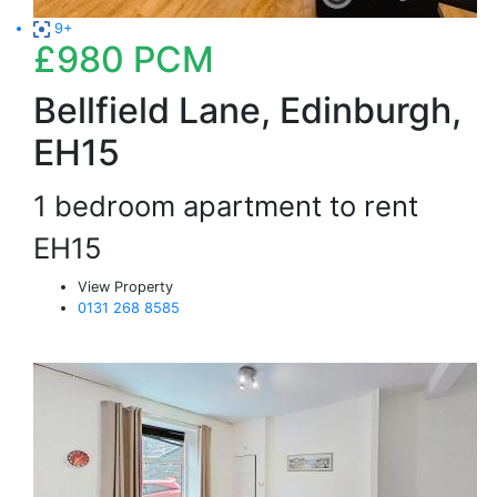
9+
£980
PCM
Bellfield Lane, Edinburgh,
EH15
1 bedroom apartment to rent
EH15
View Property
0131 268 8585