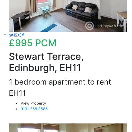
6
£995
PCM
Stewart Terrace,
Edinburgh, EH11
1 bedroom apartment to rent
EH11
View Property
0131 268 8585