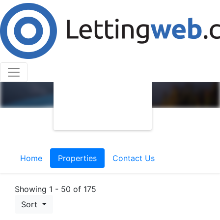
Home
Properties
Contact Us
Showing 1 - 50 of 175
Sort