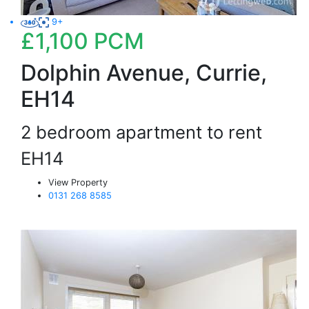
9+
£1,100
PCM
Dolphin Avenue, Currie,
EH14
2 bedroom apartment to rent
EH14
View Property
0131 268 8585