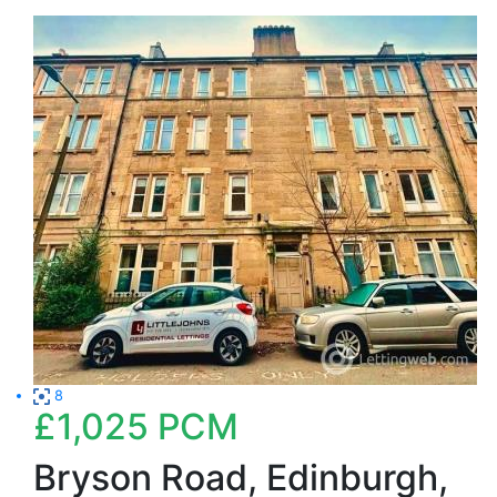
8
£1,025
PCM
Bryson Road, Edinburgh,