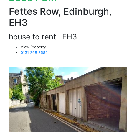
Fettes Row, Edinburgh,
EH3
house to rent
EH3
View Property
0131 268 8585