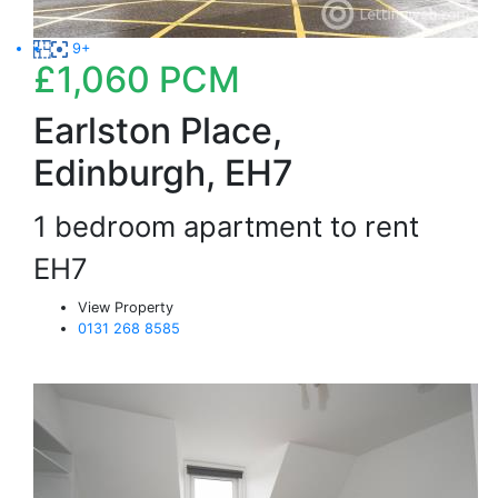
9+
£1,060
PCM
Earlston Place,
Edinburgh, EH7
1 bedroom apartment to rent
EH7
View Property
0131 268 8585