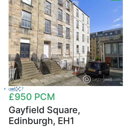
7
£950
PCM
Gayfield Square,
Edinburgh, EH1