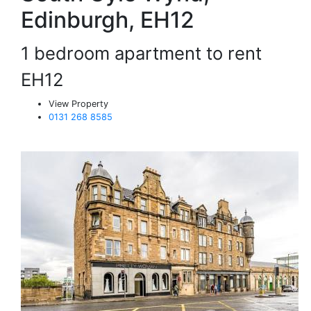
Edinburgh, EH12
1 bedroom apartment to rent
EH12
View Property
0131 268 8585