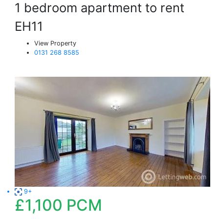
1 bedroom apartment to rent
EH11
View Property
0131 268 8585
9+
£1,100
PCM