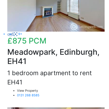
9+
£875
PCM
Meadowpark, Edinburgh,
EH41
1 bedroom apartment to rent
EH41
View Property
0131 268 8585