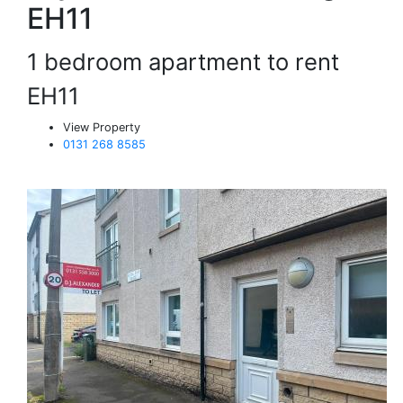
EH11
1 bedroom apartment to rent
EH11
View Property
0131 268 8585