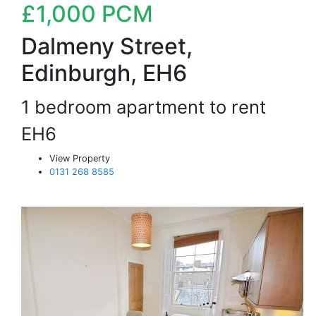
£1,000
PCM
Dalmeny Street,
Edinburgh, EH6
1 bedroom apartment to rent
EH6
View Property
0131 268 8585