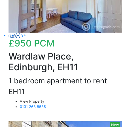
9+
£950
PCM
Wardlaw Place,
Edinburgh, EH11
1 bedroom apartment to rent
EH11
View Property
0131 268 8585
New