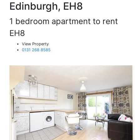
Edinburgh, EH8
1 bedroom apartment to rent
EH8
View Property
0131 268 8585