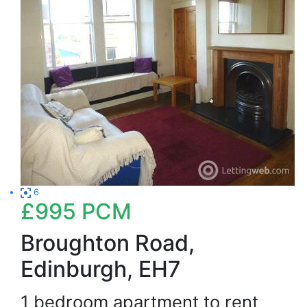
6
£995
PCM
Broughton Road,
Edinburgh, EH7
1 bedroom apartment to rent