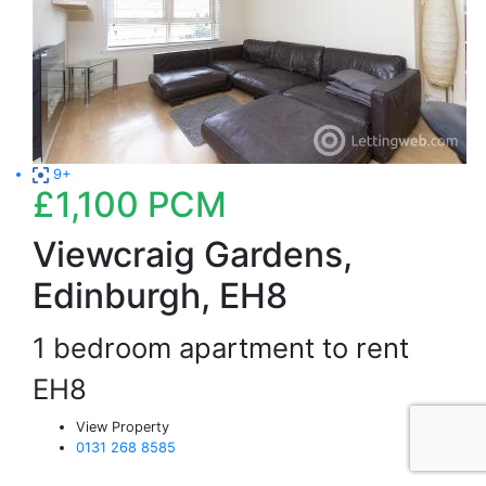
9+
£1,100
PCM
Viewcraig Gardens,
Edinburgh, EH8
1 bedroom apartment to rent
EH8
View Property
0131 268 8585