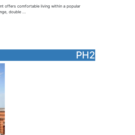
nt offers comfortable living within a popular
ge, double ...
PH2