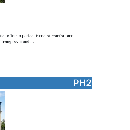
flat offers a perfect blend of comfort and
 living room and ...
PH2