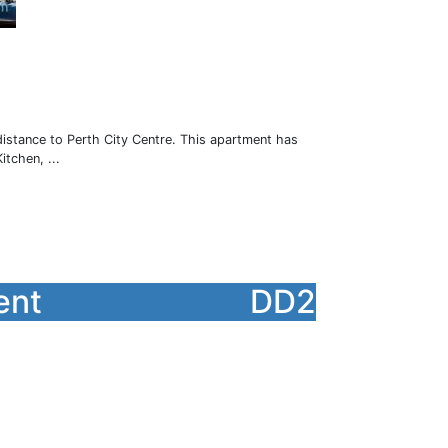
istance to Perth City Centre. This apartment has
tchen, ...
ent
DD2