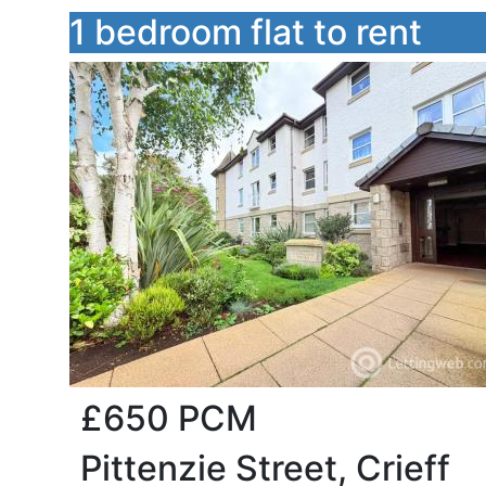
1 bedroom flat to rent
£650
PCM
Pittenzie Street, Crieff