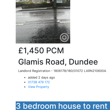
£1,450
PCM
Glamis Road, Dundee
Landlord Registration - 1806178/180/01072 LARN2106004.
added 2 days ago
01738 479 172
View Property
3 bedroom house to rent