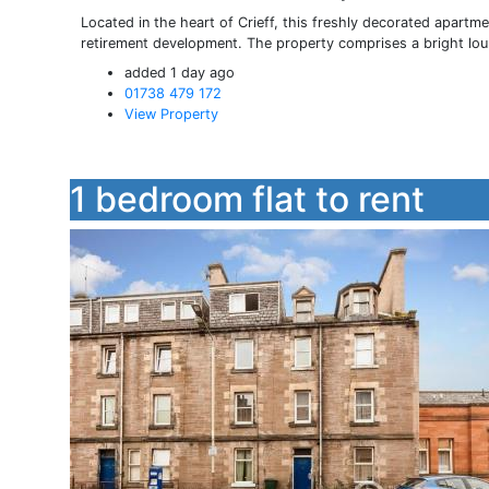
Located in the heart of Crieff, this freshly decorated apartme
retirement development. The property comprises a bright loun
added 1 day ago
01738 479 172
View Property
1 bedroom flat to rent