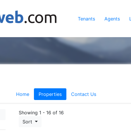
Tenants
Agents
Home
Properties
Contact Us
Showing 1 - 16 of 16
Sort