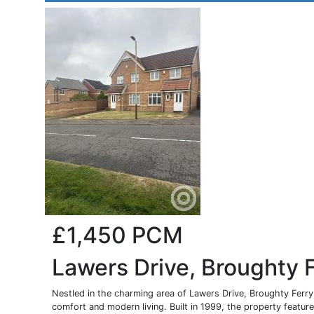
£1,450
PCM
Lawers Drive, Broughty 
Nestled in the charming area of Lawers Drive, Broughty Ferry,
comfort and modern living. Built in 1999, the property features