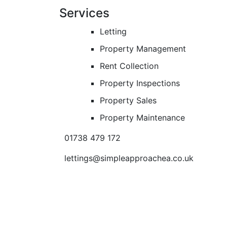
Services
Letting
Property Management
Rent Collection
Property Inspections
Property Sales
Property Maintenance
01738 479 172
lettings@simpleapproachea.co.uk