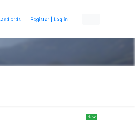
Landlords
Register | Log in
New
New