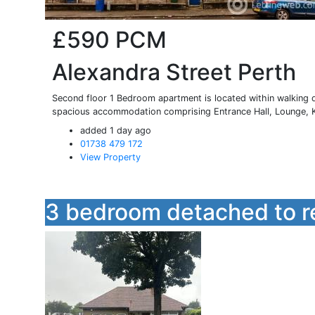
£590
PCM
Alexandra Street Perth
Second floor 1 Bedroom apartment is located within walking d
spacious accommodation comprising Entrance Hall, Lounge, Ki
added 1 day ago
01738 479 172
View Property
3 bedroom detached to r