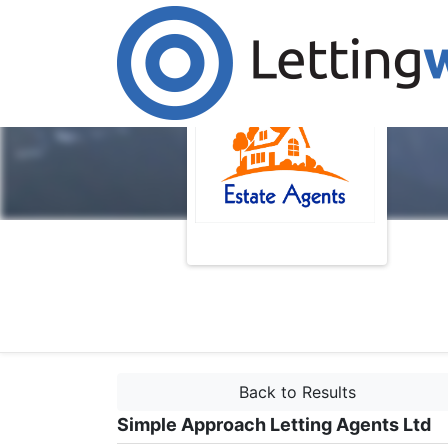
Back to Results
Simple Approach Letting Agents Ltd