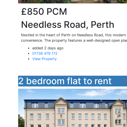
£850
PCM
Needless Road, Perth
Nestled in the heart of Perth on Needless Road, this modern 
convenience. The property features a well-designed open plan
added 2 days ago
01738 479 172
View Property
2 bedroom flat to rent