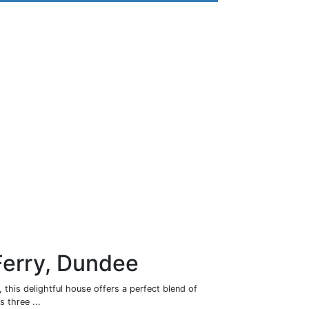
Ferry, Dundee
 this delightful house offers a perfect blend of
 three ...