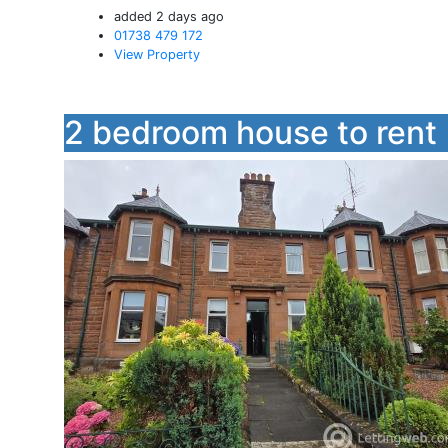
added 2 days ago
01738 479 172
View Property
2 bedroom house to rent