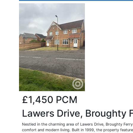
£1,450
PCM
Lawers Drive, Broughty 
Nestled in the charming area of Lawers Drive, Broughty Ferry,
comfort and modern living. Built in 1999, the property features