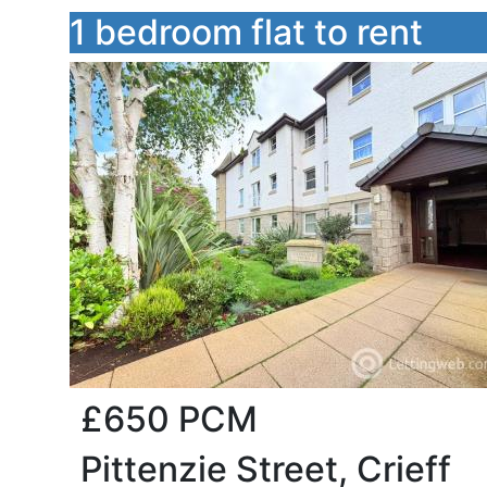
1 bedroom flat to rent
£650
PCM
Pittenzie Street, Crieff