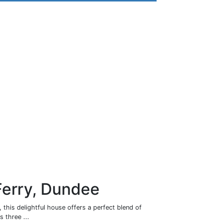
Ferry, Dundee
 this delightful house offers a perfect blend of
 three ...