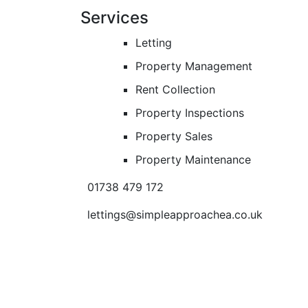
Services
Letting
Property Management
Rent Collection
Property Inspections
Property Sales
Property Maintenance
01738 479 172
lettings@simpleapproachea.co.uk