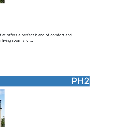
flat offers a perfect blend of comfort and
 living room and ...
PH2