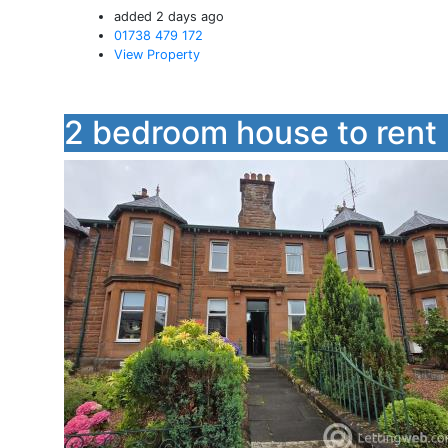
added 2 days ago
01738 479 172
View Property
2 bedroom house to rent