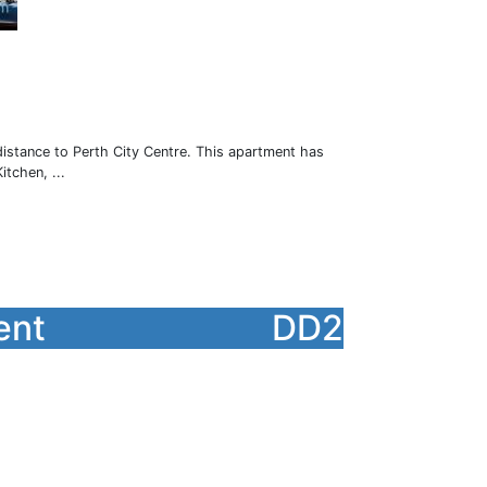
istance to Perth City Centre. This apartment has
tchen, ...
ent
DD2