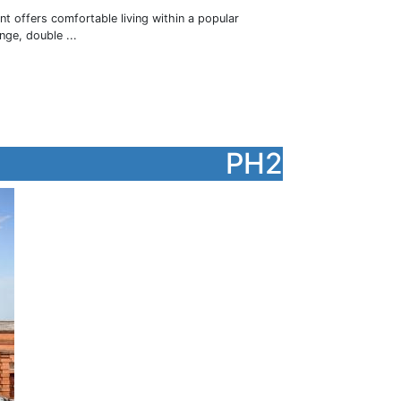
nt offers comfortable living within a popular
ge, double ...
PH2