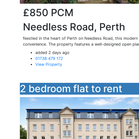
£850
PCM
Needless Road, Perth
Nestled in the heart of Perth on Needless Road, this modern 
convenience. The property features a well-designed open plan
added 2 days ago
01738 479 172
View Property
2 bedroom flat to rent