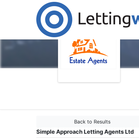
Back to Results
Simple Approach Letting Agents Ltd