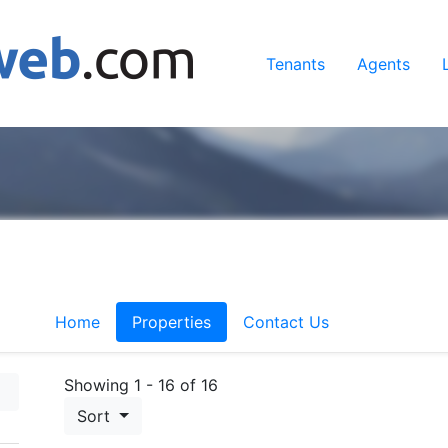
Tenants
Agents
Home
Properties
Contact Us
Showing 1 - 16 of 16
Sort