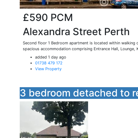
£590
PCM
Alexandra Street Perth
Second floor 1 Bedroom apartment is located within walking d
spacious accommodation comprising Entrance Hall, Lounge, Ki
added 1 day ago
01738 479 172
View Property
3 bedroom detached to r