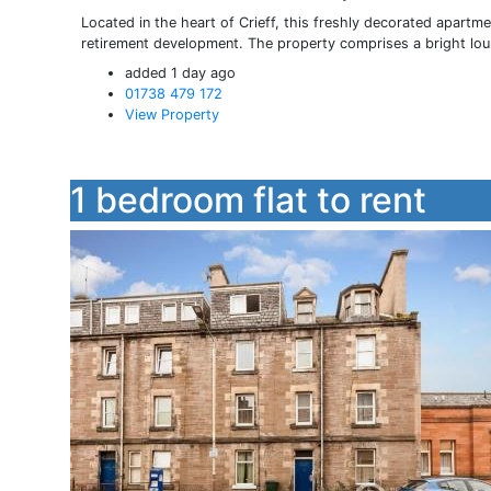
Located in the heart of Crieff, this freshly decorated apartme
retirement development. The property comprises a bright loun
added 1 day ago
01738 479 172
View Property
1 bedroom flat to rent