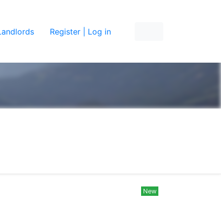
Landlords
Register | Log in
New
New