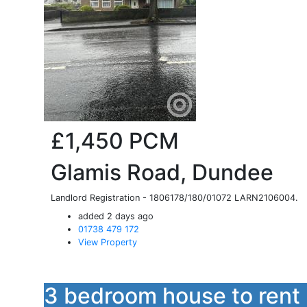
£1,450
PCM
Glamis Road, Dundee
Landlord Registration - 1806178/180/01072 LARN2106004.
added 2 days ago
01738 479 172
View Property
3 bedroom house to rent