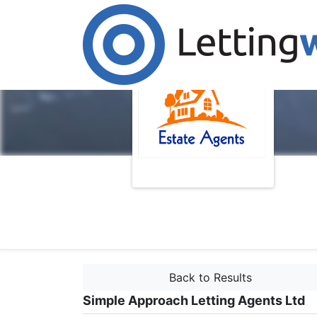
Back to Results
Simple Approach Letting Agents Ltd