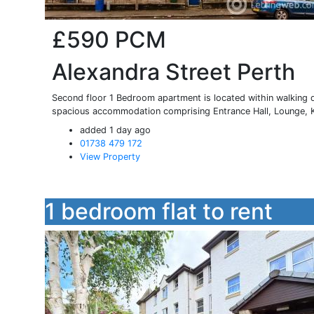
£590
PCM
Alexandra Street Perth
Second floor 1 Bedroom apartment is located within walking d
spacious accommodation comprising Entrance Hall, Lounge, Ki
added 1 day ago
01738 479 172
View Property
1 bedroom flat to rent