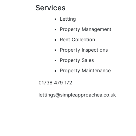
Services
Letting
Property Management
Rent Collection
Property Inspections
Property Sales
Property Maintenance
01738 479 172
lettings@simpleapproachea.co.uk