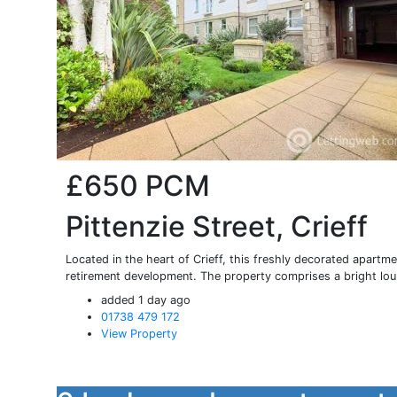
£650
PCM
Pittenzie Street, Crieff
Located in the heart of Crieff, this freshly decorated apartme
retirement development. The property comprises a bright loun
added 1 day ago
01738 479 172
View Property