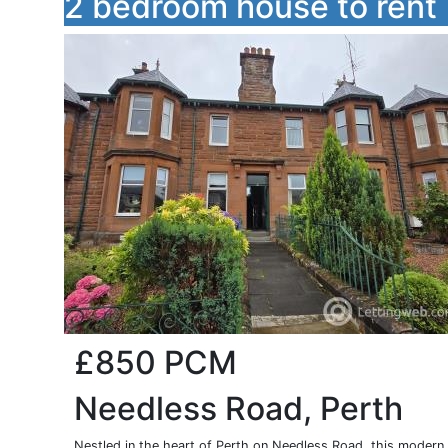
2 bedroom house to rent
£850
PCM
Needless Road, Perth
Nestled in the heart of Perth on Needless Road, this modern 