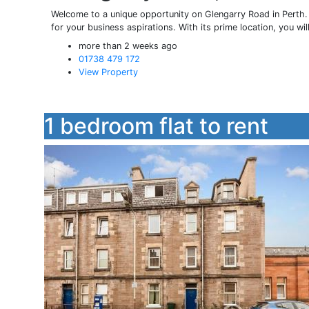
Welcome to a unique opportunity on Glengarry Road in Perth.
for your business aspirations. With its prime location, you will 
more than 2 weeks ago
01738 479 172
View Property
1 bedroom flat to rent