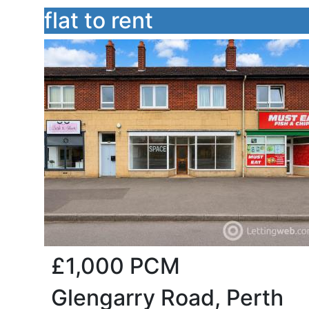
flat to rent
£1,000
PCM
Glengarry Road, Perth