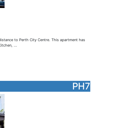
istance to Perth City Centre. This apartment has
tchen, ...
PH7