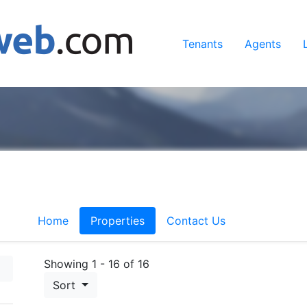
Tenants
Agents
Home
Properties
Contact Us
Showing 1 - 16 of 16
Sort