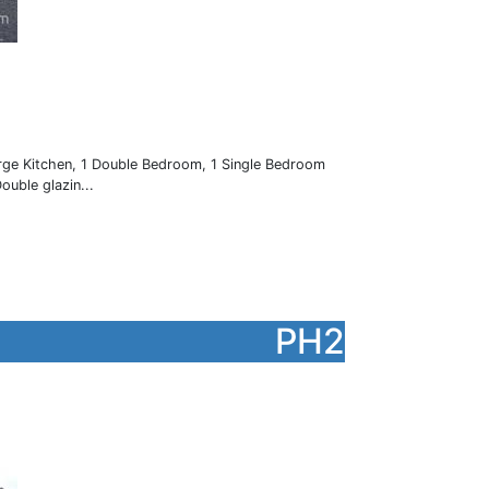
arge Kitchen, 1 Double Bedroom, 1 Single Bedroom
ouble glazin...
PH2