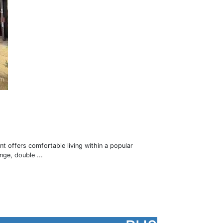
nt offers comfortable living within a popular
ge, double ...