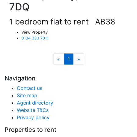
7DQ
1 bedroom flat to rent
AB38
View Property
0134 333 7011
«
1
»
Navigation
Contact us
Site map
Agent directory
Website T&Cs
Privacy policy
Properties to rent