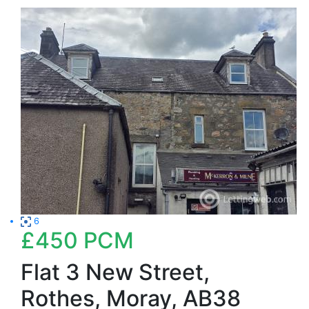
6
£450
PCM
Flat 3 New Street,
Rothes, Moray, AB38