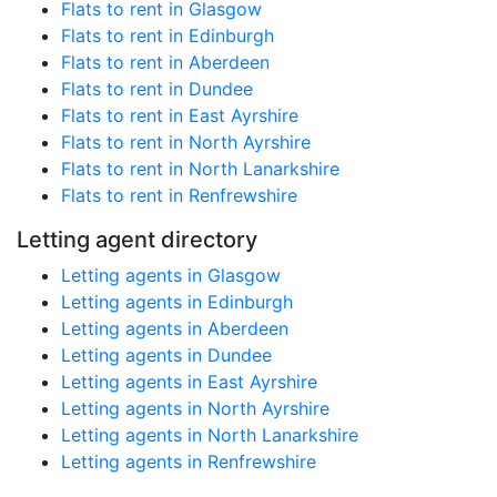
Flats to rent in Glasgow
Flats to rent in Edinburgh
Flats to rent in Aberdeen
Flats to rent in Dundee
Flats to rent in East Ayrshire
Flats to rent in North Ayrshire
Flats to rent in North Lanarkshire
Flats to rent in Renfrewshire
Letting agent directory
Letting agents in Glasgow
Letting agents in Edinburgh
Letting agents in Aberdeen
Letting agents in Dundee
Letting agents in East Ayrshire
Letting agents in North Ayrshire
Letting agents in North Lanarkshire
Letting agents in Renfrewshire