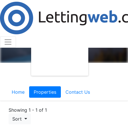
Home
Properties
Contact Us
Showing 1 - 1 of 1
Sort