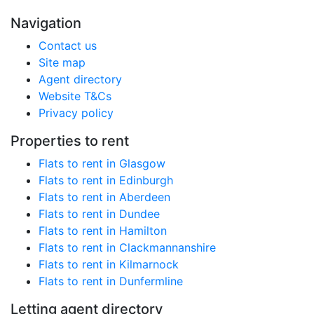
Navigation
Contact us
Site map
Agent directory
Website T&Cs
Privacy policy
Properties to rent
Flats to rent in Glasgow
Flats to rent in Edinburgh
Flats to rent in Aberdeen
Flats to rent in Dundee
Flats to rent in Hamilton
Flats to rent in Clackmannanshire
Flats to rent in Kilmarnock
Flats to rent in Dunfermline
Letting agent directory