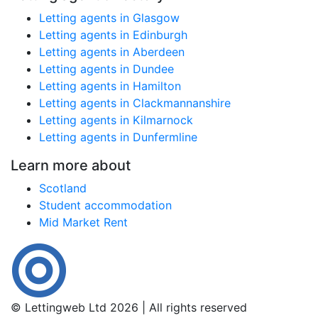
Letting agents in Glasgow
Letting agents in Edinburgh
Letting agents in Aberdeen
Letting agents in Dundee
Letting agents in Hamilton
Letting agents in Clackmannanshire
Letting agents in Kilmarnock
Letting agents in Dunfermline
Learn more about
Scotland
Student accommodation
Mid Market Rent
© Lettingweb Ltd 2026 | All rights reserved