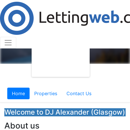
Home
Properties
Contact Us
Welcome to DJ Alexander (Glasgow)
About us