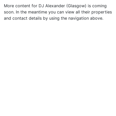
More content for DJ Alexander (Glasgow) is coming
soon. In the meantime you can view all their properties
and contact details by using the navigation above.