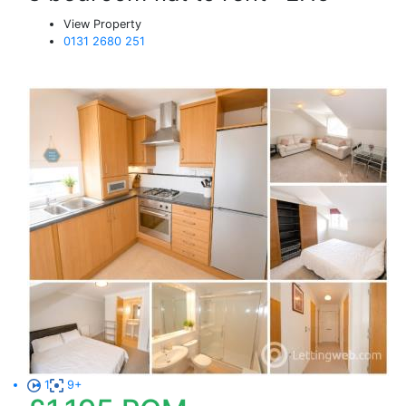
View Property
0131 2680 251
1
9+