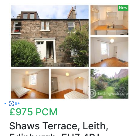
New
9+
£975
PCM
Shaws Terrace, Leith,