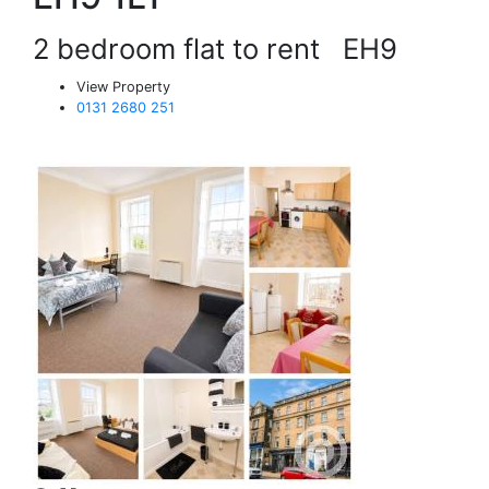
2 bedroom flat to rent
EH9
View Property
0131 2680 251