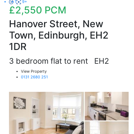
1
9+
£2,550
PCM
Hanover Street, New
Town, Edinburgh, EH2
1DR
3 bedroom flat to rent
EH2
View Property
0131 2680 251