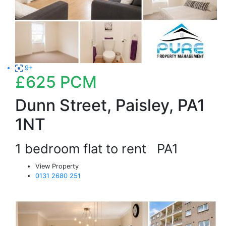
9+
£625
PCM
Dunn Street, Paisley, PA1
1NT
1 bedroom flat to rent
PA1
View Property
0131 2680 251