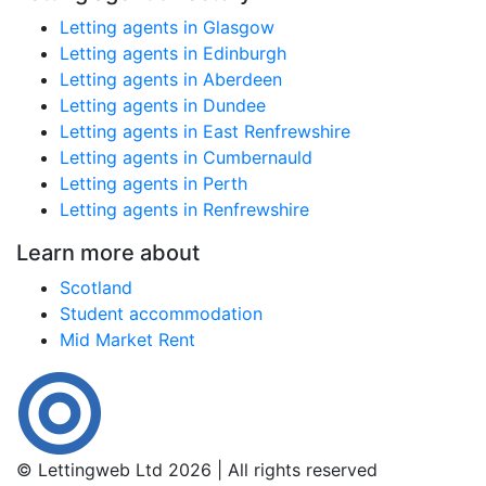
Letting agents in Glasgow
Letting agents in Edinburgh
Letting agents in Aberdeen
Letting agents in Dundee
Letting agents in East Renfrewshire
Letting agents in Cumbernauld
Letting agents in Perth
Letting agents in Renfrewshire
Learn more about
Scotland
Student accommodation
Mid Market Rent
© Lettingweb Ltd 2026 | All rights reserved