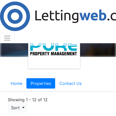
Home
Properties
Contact Us
Showing 1 - 12 of 12
Sort