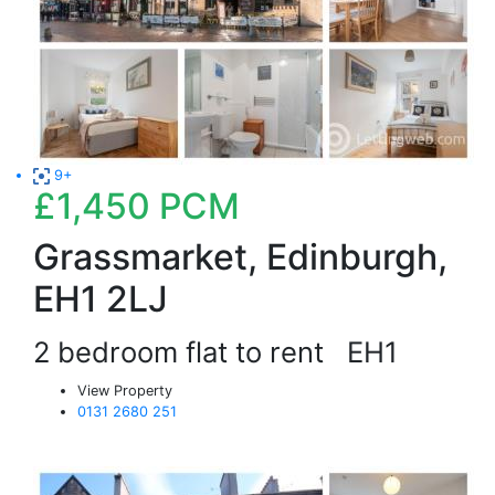
9+
£1,450
PCM
Grassmarket, Edinburgh,
EH1 2LJ
2 bedroom flat to rent
EH1
View Property
0131 2680 251