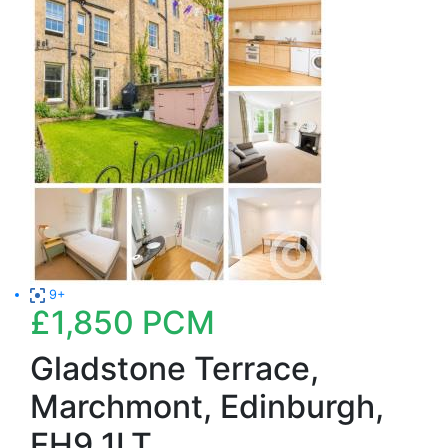
9+
£1,850
PCM
Gladstone Terrace,
Marchmont, Edinburgh,
EH9 1LT