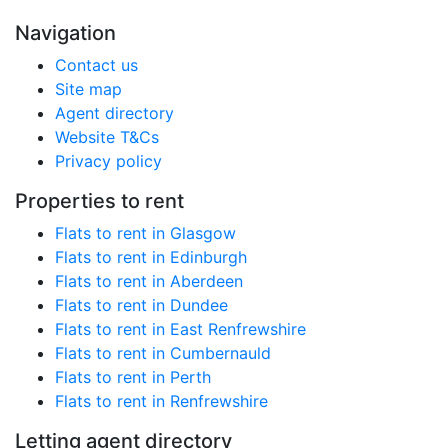
Navigation
Contact us
Site map
Agent directory
Website T&Cs
Privacy policy
Properties to rent
Flats to rent in Glasgow
Flats to rent in Edinburgh
Flats to rent in Aberdeen
Flats to rent in Dundee
Flats to rent in East Renfrewshire
Flats to rent in Cumbernauld
Flats to rent in Perth
Flats to rent in Renfrewshire
Letting agent directory