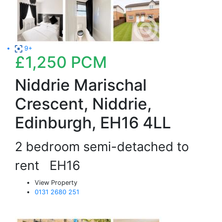
9+
£1,250
PCM
Niddrie Marischal
Crescent, Niddrie,
Edinburgh, EH16 4LL
2 bedroom semi-detached to
rent
EH16
View Property
0131 2680 251