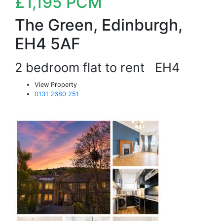
£1,195
PCM
The Green, Edinburgh,
EH4 5AF
2 bedroom flat to rent
EH4
View Property
0131 2680 251