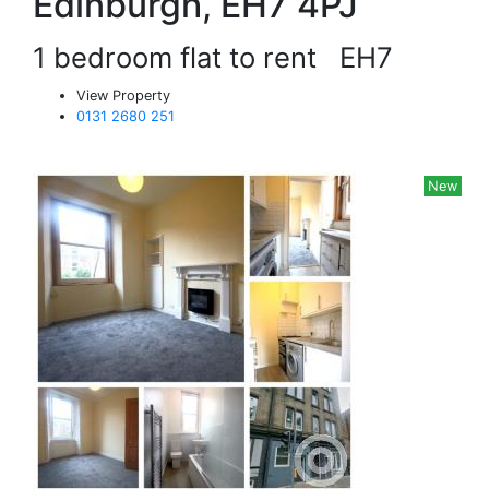
Edinburgh, EH7 4PJ
1 bedroom flat to rent
EH7
View Property
0131 2680 251
New