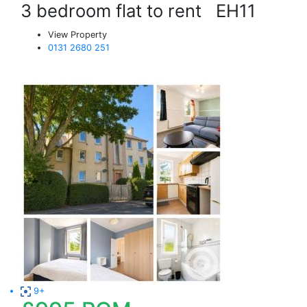
3 bedroom flat to rent
EH11
View Property
0131 2680 251
9+