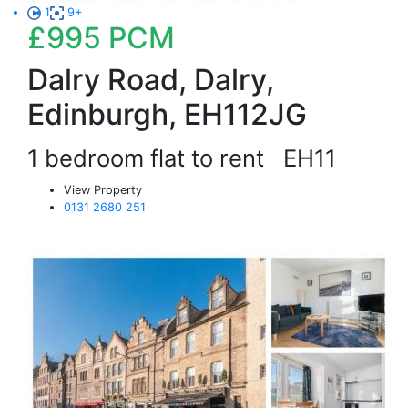
1
9+
£995
PCM
Dalry Road, Dalry,
Edinburgh, EH112JG
1 bedroom flat to rent
EH11
View Property
0131 2680 251