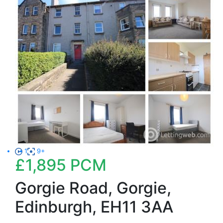
1
9+
£1,895
PCM
Gorgie Road, Gorgie,
Edinburgh, EH11 3AA