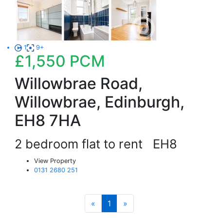
1
9+
£1,550
PCM
Willowbrae Road,
Willowbrae, Edinburgh,
EH8 7HA
2 bedroom flat to rent
EH8
View Property
0131 2680 251
«
1
»