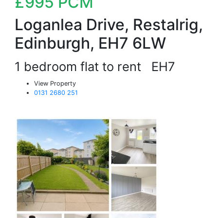
£995
PCM
Loganlea Drive, Restalrig,
Edinburgh, EH7 6LW
1 bedroom flat to rent
EH7
View Property
0131 2680 251