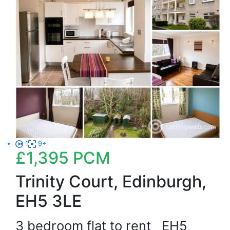
1
9+
£1,395
PCM
Trinity Court, Edinburgh,
EH5 3LE
3 bedroom flat to rent
EH5