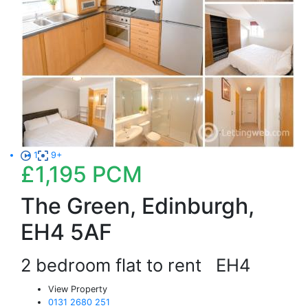
1
9+
£1,195
PCM
The Green, Edinburgh,
EH4 5AF
2 bedroom flat to rent
EH4
View Property
0131 2680 251