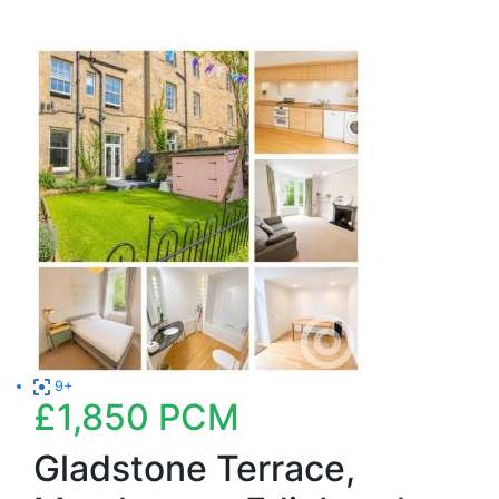
9+
£1,850
PCM
Gladstone Terrace,