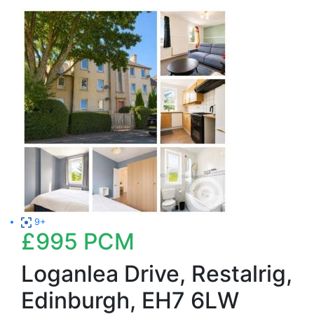
9+
£995
PCM
Loganlea Drive, Restalrig,
Edinburgh, EH7 6LW