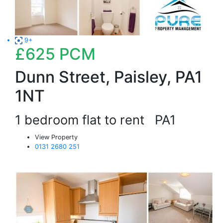
9+
£625
PCM
Dunn Street, Paisley, PA1
1NT
1 bedroom flat to rent
PA1
View Property
0131 2680 251