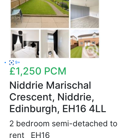
9+
£1,250
PCM
Niddrie Marischal
Crescent, Niddrie,
Edinburgh, EH16 4LL
2 bedroom semi-detached to
rent
EH16