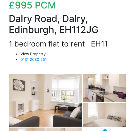
£995
PCM
Dalry Road, Dalry,
Edinburgh, EH112JG
1 bedroom flat to rent
EH11
View Property
0131 2680 251