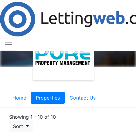
Home
Properties
Contact Us
Showing 1 - 10 of 10
Sort