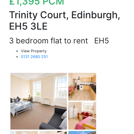
£1,395
PCM
Trinity Court, Edinburgh,
EH5 3LE
3 bedroom flat to rent
EH5
View Property
0131 2680 251