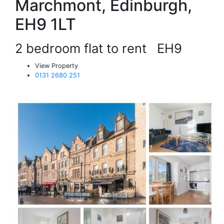
Marchmont, Edinburgh,
EH9 1LT
2 bedroom flat to rent
EH9
View Property
0131 2680 251