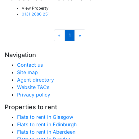
View Property
0131 2680 251
«
1
»
Navigation
Contact us
Site map
Agent directory
Website T&Cs
Privacy policy
Properties to rent
Flats to rent in Glasgow
Flats to rent in Edinburgh
Flats to rent in Aberdeen