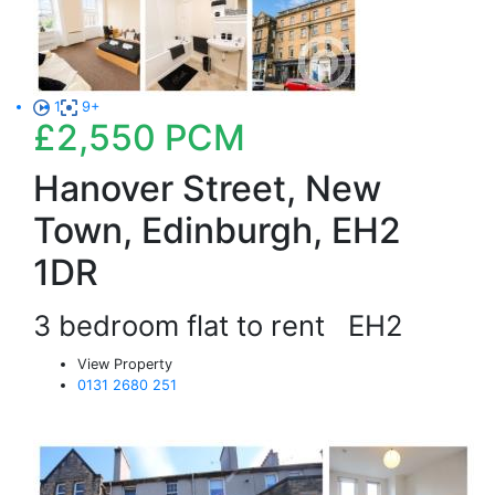
1
9+
£2,550
PCM
Hanover Street, New
Town, Edinburgh, EH2
1DR
3 bedroom flat to rent
EH2
View Property
0131 2680 251