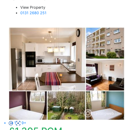
View Property
0131 2680 251
1
9+