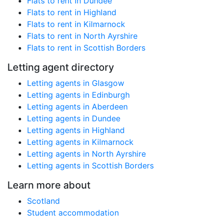
Flats to rent in Dundee
Flats to rent in Highland
Flats to rent in Kilmarnock
Flats to rent in North Ayrshire
Flats to rent in Scottish Borders
Letting agent directory
Letting agents in Glasgow
Letting agents in Edinburgh
Letting agents in Aberdeen
Letting agents in Dundee
Letting agents in Highland
Letting agents in Kilmarnock
Letting agents in North Ayrshire
Letting agents in Scottish Borders
Learn more about
Scotland
Student accommodation