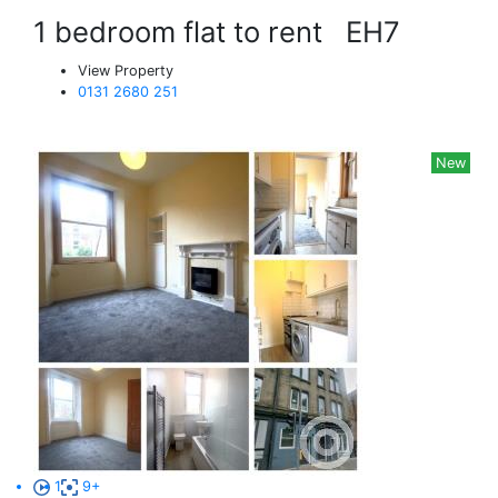
1 bedroom flat to rent
EH7
View Property
0131 2680 251
New
1
9+