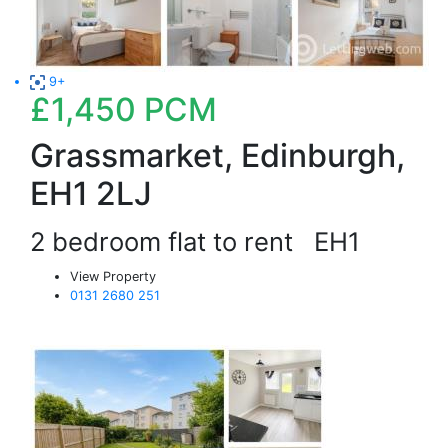
9+
£1,450
PCM
Grassmarket, Edinburgh,
EH1 2LJ
2 bedroom flat to rent
EH1
View Property
0131 2680 251