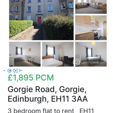
1
9+
£1,895
PCM
Gorgie Road, Gorgie,
Edinburgh, EH11 3AA
3 bedroom flat to rent
EH11