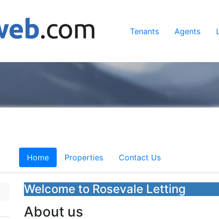
Tenants
Agents
Home
Properties
Contact Us
Welcome to Rosevale Letting
About us