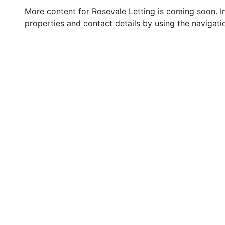
More content for Rosevale Letting is coming soon. I
properties and contact details by using the navigati