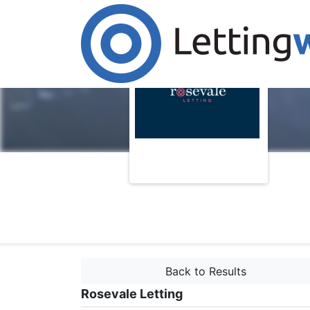
Back to Results
Rosevale Letting