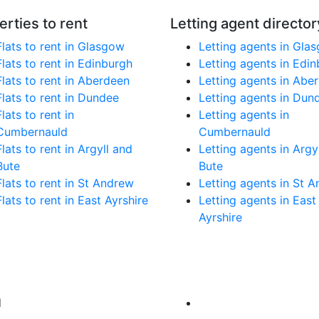
erties to rent
Letting agent director
Flats to rent in Glasgow
Letting agents in Gla
Flats to rent in Edinburgh
Letting agents in Edi
Flats to rent in Aberdeen
Letting agents in Abe
Flats to rent in Dundee
Letting agents in Dun
Flats to rent in
Letting agents in
Cumbernauld
Cumbernauld
Flats to rent in Argyll and
Letting agents in Argy
Bute
Bute
Flats to rent in St Andrew
Letting agents in St 
Flats to rent in East Ayrshire
Letting agents in East
Ayrshire
d