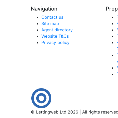
Navigation
Prop
Contact us
Site map
Agent directory
Website T&Cs
Privacy policy
© Lettingweb Ltd 2026 | All rights reserve