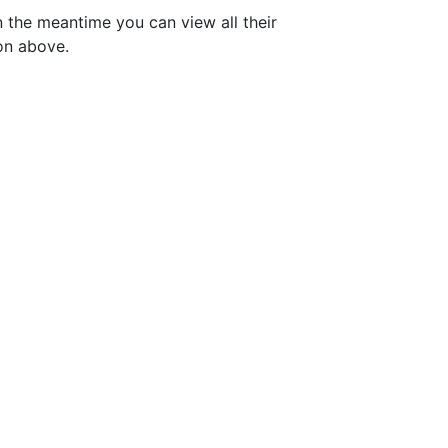
n the meantime you can view all their
on above.