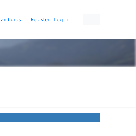
Landlords
Register | Log in