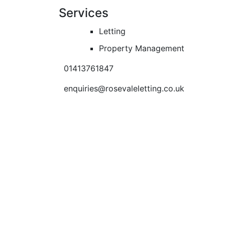
Services
Letting
Property Management
01413761847
enquiries@rosevaleletting.co.uk