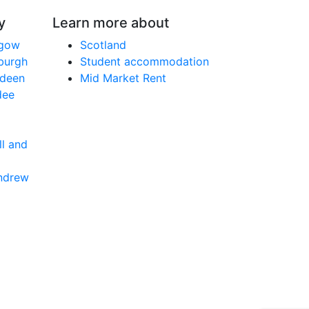
y
Learn more about
sgow
Scotland
nburgh
Student accommodation
rdeen
Mid Market Rent
dee
ll and
Andrew