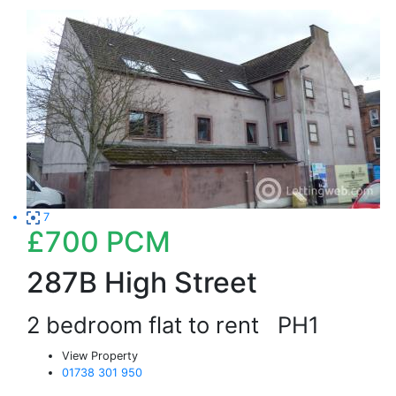
7
£700
PCM
287B High Street
2 bedroom flat to rent
PH1
View Property
01738 301 950