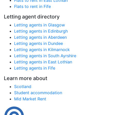
Flats to rent in East Lothian
Flats to rent in Fife
Letting agent directory
Letting agents in Glasgow
Letting agents in Edinburgh
Letting agents in Aberdeen
Letting agents in Dundee
Letting agents in Kilmarnock
Letting agents in South Ayrshire
Letting agents in East Lothian
Letting agents in Fife
Learn more about
Scotland
Student accommodation
Mid Market Rent