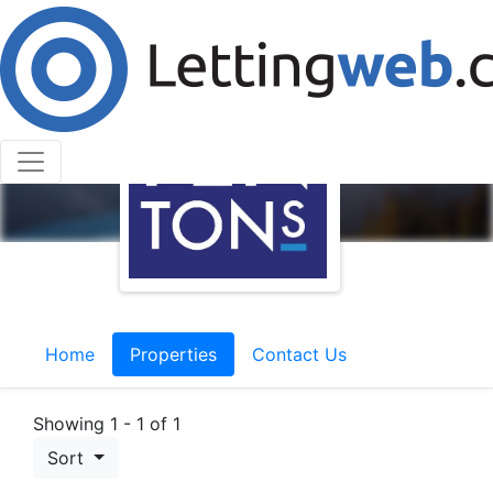
Home
Properties
Contact Us
Showing 1 - 1 of 1
Sort