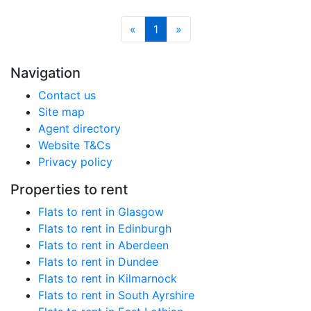
«
1
»
Navigation
Contact us
Site map
Agent directory
Website T&Cs
Privacy policy
Properties to rent
Flats to rent in Glasgow
Flats to rent in Edinburgh
Flats to rent in Aberdeen
Flats to rent in Dundee
Flats to rent in Kilmarnock
Flats to rent in South Ayrshire