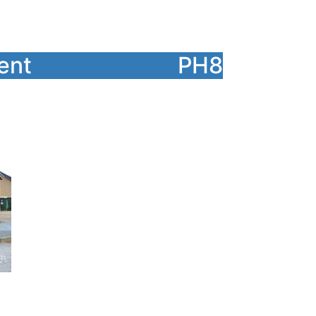
ent
PH8