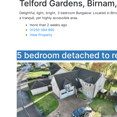
Telford Gardens, Birnam
Delightful, light, bright, 3 bedroom Bungalow. Located in Birna
a tranquil, yet highly accessible area.
more than 2 weeks ago
01250 394 990
View Property
5 bedroom detached to r