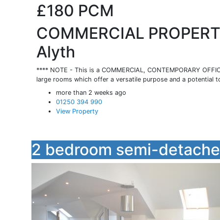
£180
PCM
COMMERCIAL PROPERTY,
Alyth
**** NOTE - This is a COMMERCIAL, CONTEMPORARY OFFICE 
large rooms which offer a versatile purpose and a potential t
more than 2 weeks ago
01250 394 990
View Property
2 bedroom semi-detached