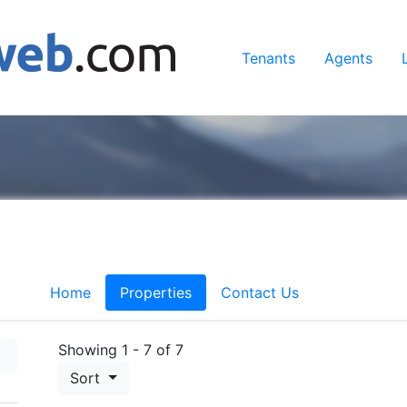
Tenants
Agents
Home
Properties
Contact Us
Showing 1 - 7 of 7
Sort