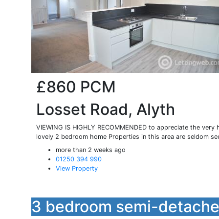
£860
PCM
Losset Road, Alyth
VIEWING IS HIGHLY RECOMMENDED to appreciate the very hig
lovely 2 bedroom home Properties in this area are seldom se
more than 2 weeks ago
01250 394 990
View Property
3 bedroom semi-detached