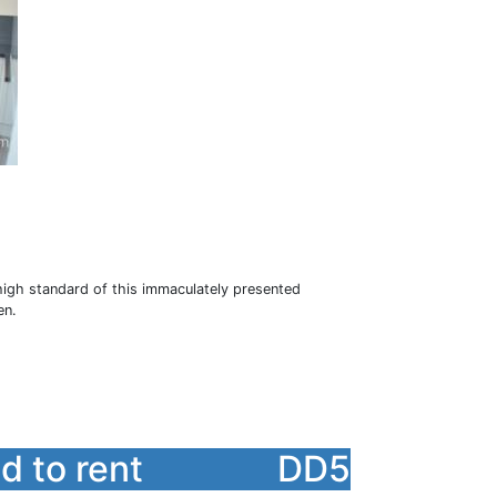
h standard of this immaculately presented
en.
 to rent
DD5