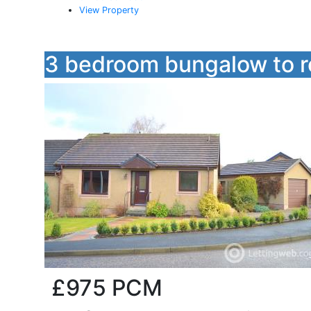
View Property
3 bedroom bungalow to r
£975
PCM