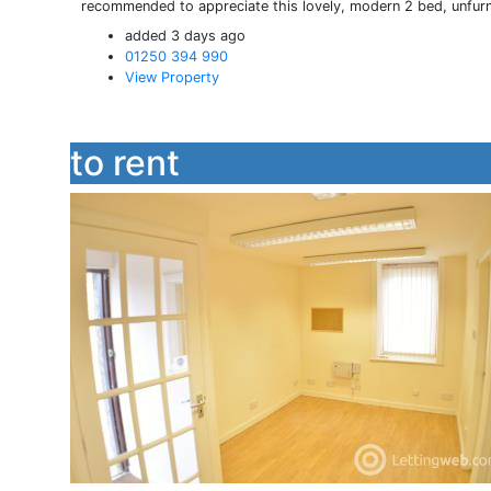
recommended to appreciate this lovely, modern 2 bed, unfurnis
added 3 days ago
01250 394 990
View Property
to rent