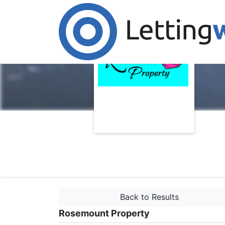
Back to Results
Rosemount Property