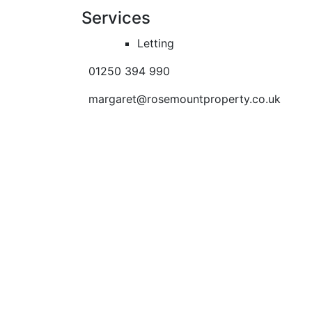
Services
Letting
01250 394 990
margaret@rosemountproperty.co.uk