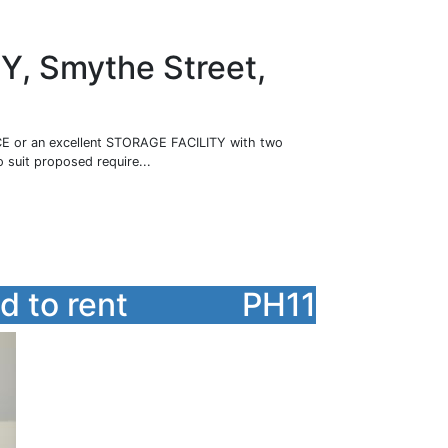
 Smythe Street,
or an excellent STORAGE FACILITY with two
o suit proposed require...
 to rent
PH11