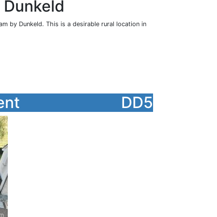
, Dunkeld
m by Dunkeld. This is a desirable rural location in
ent
DD5