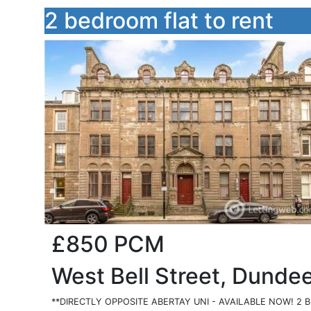
2 bedroom flat to rent
£850
PCM
West Bell Street, Dunde
**DIRECTLY OPPOSITE ABERTAY UNI - AVAILABLE NOW! 2 BE