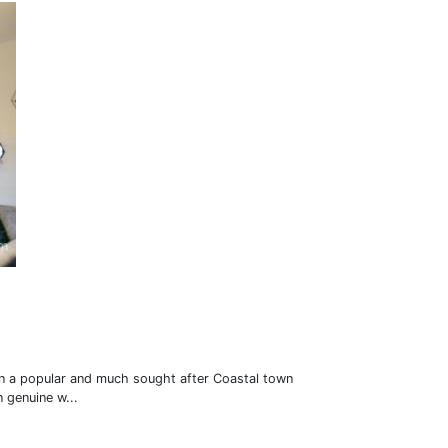
 in a popular and much sought after Coastal town
 genuine w...