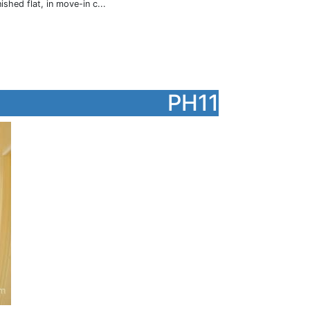
hed flat, in move-in c...
PH11