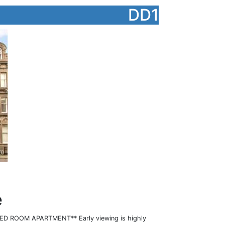
DD1
e
D ROOM APARTMENT** Early viewing is highly