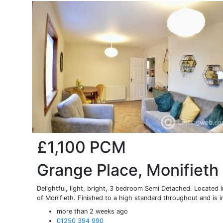
£1,100
PCM
Grange Place, Monifieth
Delightful, light, bright, 3 bedroom Semi Detached. Located
of Monifieth. Finished to a high standard throughout and is in
more than 2 weeks ago
01250 394 990