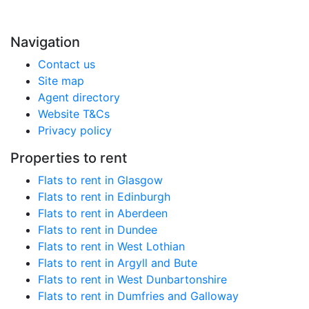
Navigation
Contact us
Site map
Agent directory
Website T&Cs
Privacy policy
Properties to rent
Flats to rent in Glasgow
Flats to rent in Edinburgh
Flats to rent in Aberdeen
Flats to rent in Dundee
Flats to rent in West Lothian
Flats to rent in Argyll and Bute
Flats to rent in West Dunbartonshire
Flats to rent in Dumfries and Galloway