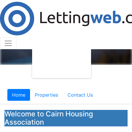
Home
Properties
Contact Us
Welcome to Cairn Housing
Association