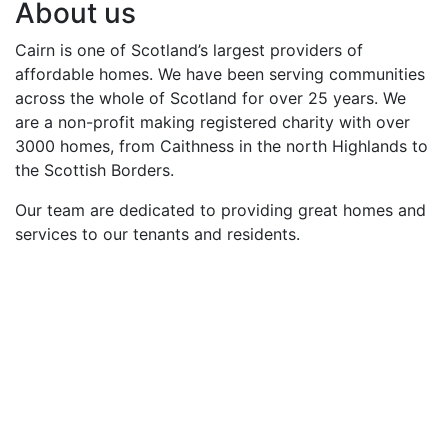
About us
Cairn is one of Scotland’s largest providers of
affordable homes. We have been serving communities
across the whole of Scotland for over 25 years. We
are a non-profit making registered charity with over
3000 homes, from Caithness in the north Highlands to
the Scottish Borders.
Our team are dedicated to providing great homes and
services to our tenants and residents.