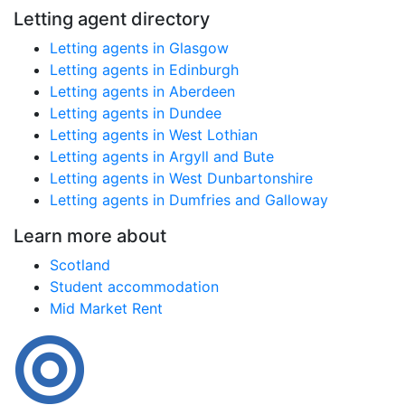
Letting agent directory
Letting agents in Glasgow
Letting agents in Edinburgh
Letting agents in Aberdeen
Letting agents in Dundee
Letting agents in West Lothian
Letting agents in Argyll and Bute
Letting agents in West Dunbartonshire
Letting agents in Dumfries and Galloway
Learn more about
Scotland
Student accommodation
Mid Market Rent