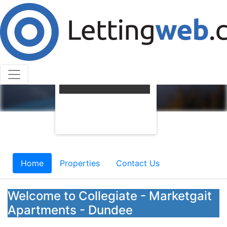
Home
Properties
Contact Us
Welcome to Collegiate - Marketgait
Apartments - Dundee