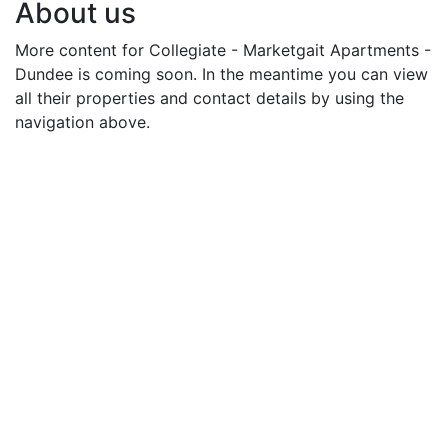
About us
More content for Collegiate - Marketgait Apartments -
Dundee is coming soon. In the meantime you can view
all their properties and contact details by using the
navigation above.