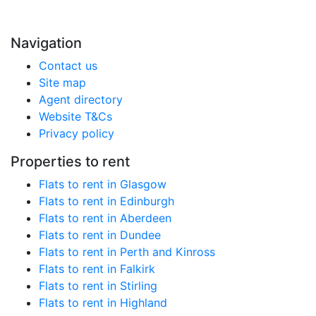
Navigation
Contact us
Site map
Agent directory
Website T&Cs
Privacy policy
Properties to rent
Flats to rent in Glasgow
Flats to rent in Edinburgh
Flats to rent in Aberdeen
Flats to rent in Dundee
Flats to rent in Perth and Kinross
Flats to rent in Falkirk
Flats to rent in Stirling
Flats to rent in Highland