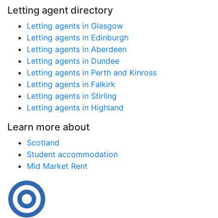
Letting agent directory
Letting agents in Glasgow
Letting agents in Edinburgh
Letting agents in Aberdeen
Letting agents in Dundee
Letting agents in Perth and Kinross
Letting agents in Falkirk
Letting agents in Stirling
Letting agents in Highland
Learn more about
Scotland
Student accommodation
Mid Market Rent