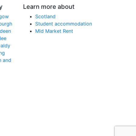
y
Learn more about
sgow
Scotland
nburgh
Student accommodation
rdeen
Mid Market Rent
dee
caldy
ing
h and