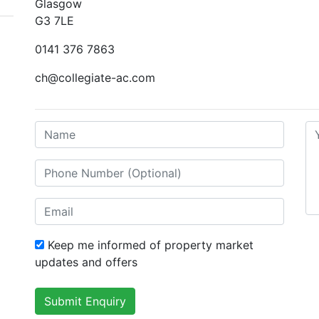
Glasgow
G3 7LE
0141 376 7863
ch@collegiate-ac.com
Keep me informed of property market
updates and offers
Submit Enquiry