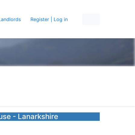
Landlords
Register | Log in
use - Lanarkshire