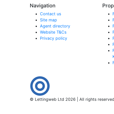
Navigation
Prop
Contact us
Site map
Agent directory
Website T&Cs
Privacy policy
© Lettingweb Ltd 2026 | All rights reserve