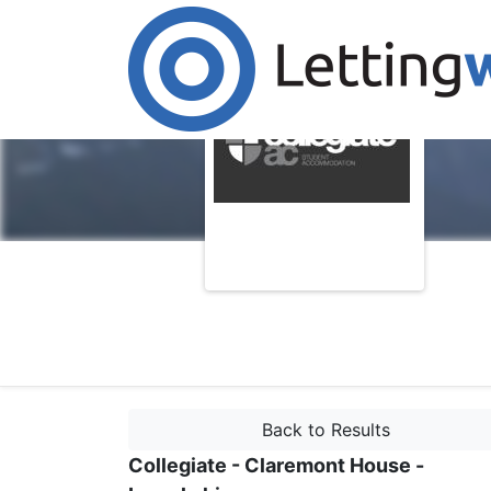
Back to Results
Collegiate - Claremont House -