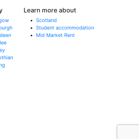
y
Learn more about
sgow
Scotland
nburgh
Student accommodation
rdeen
Mid Market Rent
dee
ley
othian
ing