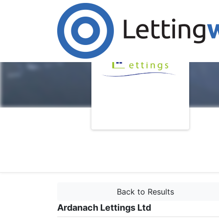
Back to Results
Ardanach Lettings Ltd