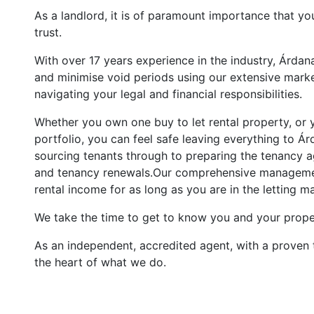
As a landlord, it is of paramount importance that yo
trust.
With over 17 years experience in the industry, Árda
and minimise void periods using our extensive marke
navigating your legal and financial responsibilities.
Whether you own one buy to let rental property, or y
portfolio, you can feel safe leaving everything to 
sourcing tenants through to preparing the tenancy a
and tenancy renewals.Our comprehensive managemen
rental income for as long as you are in the letting m
We take the time to get to know you and your proper
As an independent, accredited agent, with a proven 
the heart of what we do.