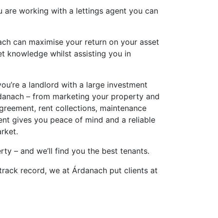
u are working with a lettings agent you can
nach can maximise your return on your asset
t knowledge whilst assisting you in
ou’re a landlord with a large investment
Árdanach – from marketing your property and
greement, rent collections, maintenance
t gives you peace of mind and a reliable
arket.
ty – and we’ll find you the best tenants.
track record, we at Árdanach put clients at