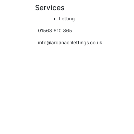
Services
Letting
01563 610 865
info@ardanachlettings.co.uk