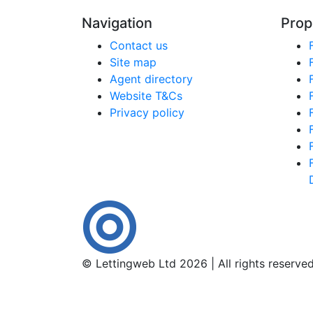
Navigation
Prop
Contact us
Site map
Agent directory
Website T&Cs
Privacy policy
© Lettingweb Ltd 2026 | All rights reserve