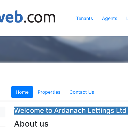
Tenants
Agents
Home
Properties
Contact Us
Welcome to Ardanach Lettings Ltd
About us