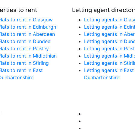
erties to rent
Letting agent director
Flats to rent in Glasgow
Letting agents in Gla
Flats to rent in Edinburgh
Letting agents in Edi
Flats to rent in Aberdeen
Letting agents in Abe
Flats to rent in Dundee
Letting agents in Dun
Flats to rent in Paisley
Letting agents in Pais
Flats to rent in Midlothian
Letting agents in Midl
Flats to rent in Stirling
Letting agents in Stirl
Flats to rent in East
Letting agents in East
Dunbartonshire
Dunbartonshire
d