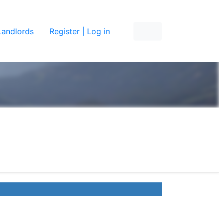
Landlords
Register | Log in