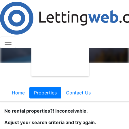
Home
Properties
Contact Us
No rental properties?! Inconceivable.
Adjust your search criteria and try again.