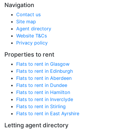
Navigation
Contact us
Site map
Agent directory
Website T&Cs
Privacy policy
Properties to rent
Flats to rent in Glasgow
Flats to rent in Edinburgh
Flats to rent in Aberdeen
Flats to rent in Dundee
Flats to rent in Hamilton
Flats to rent in Inverclyde
Flats to rent in Stirling
Flats to rent in East Ayrshire
Letting agent directory