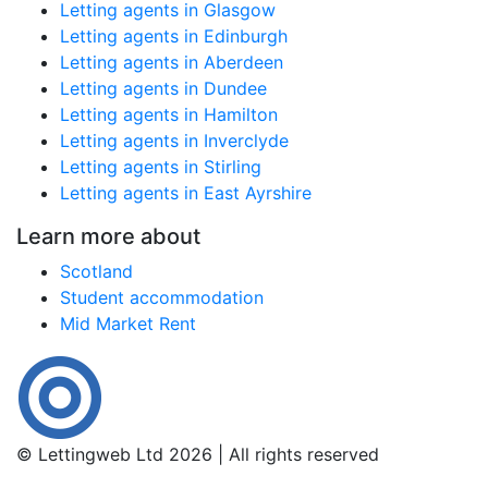
Letting agents in Glasgow
Letting agents in Edinburgh
Letting agents in Aberdeen
Letting agents in Dundee
Letting agents in Hamilton
Letting agents in Inverclyde
Letting agents in Stirling
Letting agents in East Ayrshire
Learn more about
Scotland
Student accommodation
Mid Market Rent
© Lettingweb Ltd 2026 | All rights reserved