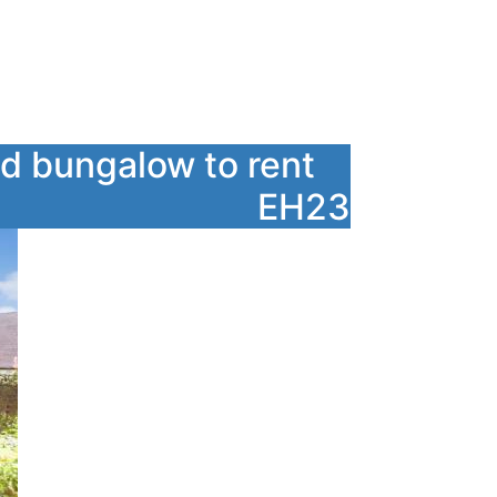
d bungalow to rent
EH23