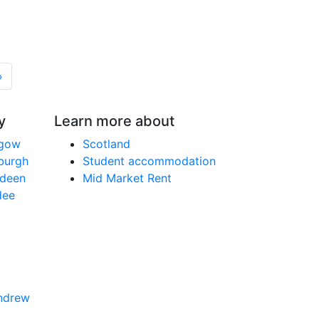
»
y
Learn more about
sgow
Scotland
nburgh
Student accommodation
rdeen
Mid Market Rent
dee
Andrew