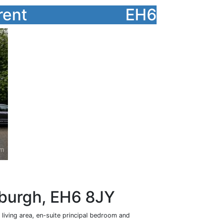
rent
EH6
nburgh, EH6 8JY
living area, en-suite principal bedroom and