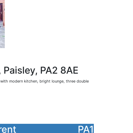
 Paisley, PA2 8AE
n with modern kitchen, bright lounge, three double
rent
PA1