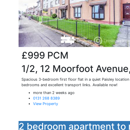
£999
PCM
1/2, 12 Moorfoot Avenue,
Spacious 3-bedroom first floor flat in a quiet Paisley locatio
bedrooms and excellent transport links. Available now!
more than 2 weeks ago
0131 268 8389
View Property
2 bedroom apartment to 