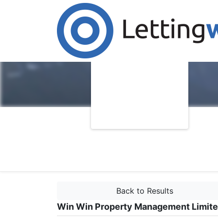
Back to Results
Win Win Property Management Limit