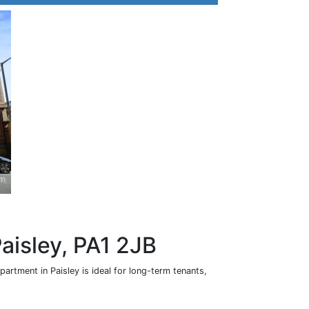
Paisley, PA1 2JB
rtment in Paisley is ideal for long-term tenants,