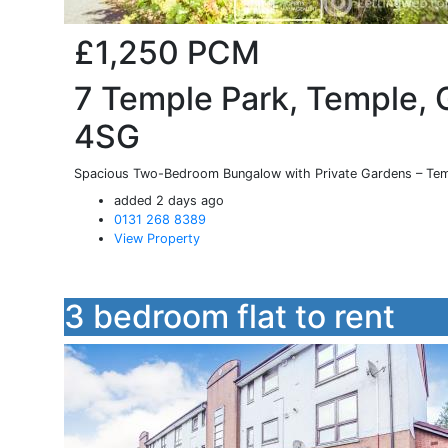
£1,250
PCM
7 Temple Park, Temple, 
4SG
Spacious Two-Bedroom Bungalow with Private Gardens – Tem
added 2 days ago
0131 268 8389
View Property
3 bedroom flat to rent