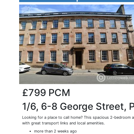
£799
PCM
1/6, 6-8 George Street, 
Looking for a place to call home? This spacious 2-bedroom apa
with great transport links and local amenities.
more than 2 weeks ago