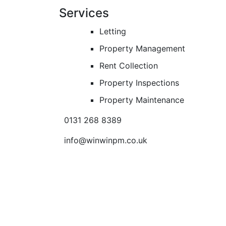
Services
Letting
Property Management
Rent Collection
Property Inspections
Property Maintenance
0131 268 8389
info@winwinpm.co.uk