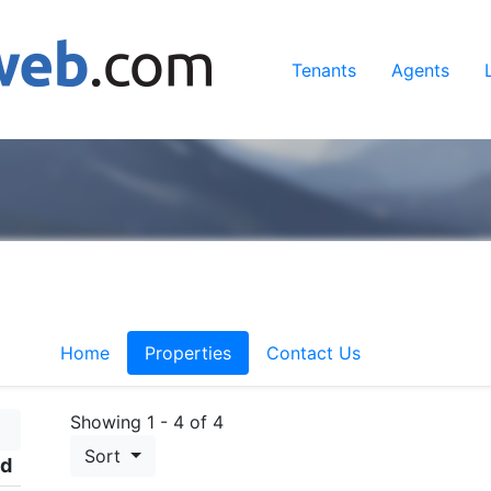
Tenants
Agents
Home
Properties
Contact Us
Showing 1 - 4 of 4
Sort
ed