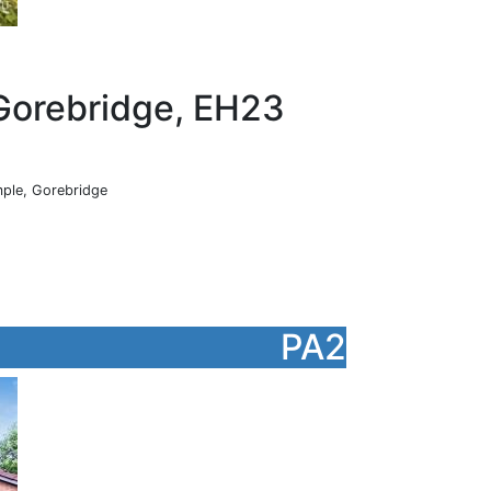
Gorebridge, EH23
ple, Gorebridge
PA2