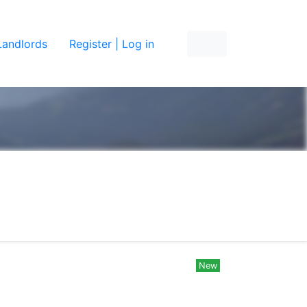
Landlords
Register | Log in
New
New