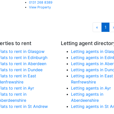
0131 268 8389
View Property
«
1
erties to rent
Letting agent director
Flats to rent in Glasgow
Letting agents in Gla
Flats to rent in Edinburgh
Letting agents in Edi
Flats to rent in Aberdeen
Letting agents in Abe
Flats to rent in Dundee
Letting agents in Dun
Flats to rent in East
Letting agents in East
Renfrewshire
Renfrewshire
Flats to rent in Ayr
Letting agents in Ayr
Flats to rent in
Letting agents in
Aberdeenshire
Aberdeenshire
Flats to rent in St Andrew
Letting agents in St 