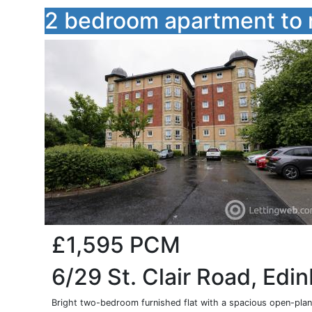
2 bedroom apartment to 
£1,595
PCM
6/29 St. Clair Road, Edi
Bright two-bedroom furnished flat with a spacious open-plan 