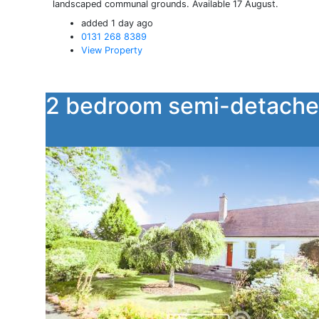
landscaped communal grounds. Available 17 August.
added 1 day ago
0131 268 8389
View Property
2 bedroom semi-detache