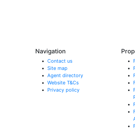
Navigation
Prop
Contact us
Site map
Agent directory
Website T&Cs
Privacy policy