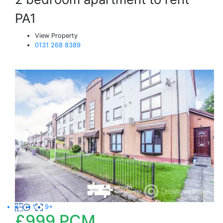
PA1
View Property
0131 268 8389
1
9+
£999
PCM