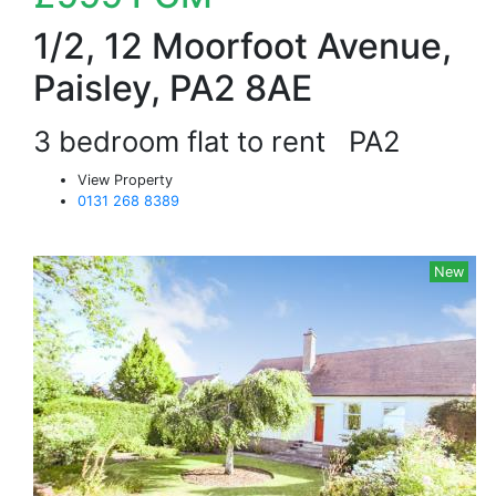
1/2, 12 Moorfoot Avenue,
Paisley, PA2 8AE
3 bedroom flat to rent
PA2
View Property
0131 268 8389
New