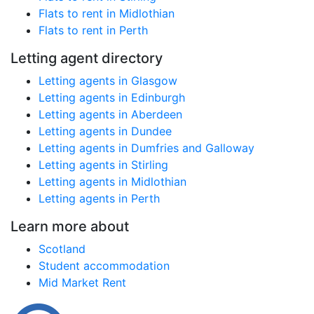
Flats to rent in Midlothian
Flats to rent in Perth
Letting agent directory
Letting agents in Glasgow
Letting agents in Edinburgh
Letting agents in Aberdeen
Letting agents in Dundee
Letting agents in Dumfries and Galloway
Letting agents in Stirling
Letting agents in Midlothian
Letting agents in Perth
Learn more about
Scotland
Student accommodation
Mid Market Rent