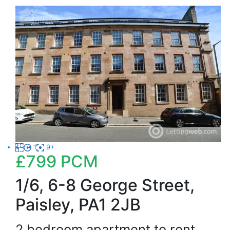
1
9+
£799
PCM
1/6, 6-8 George Street,
Paisley, PA1 2JB
2 bedroom apartment to rent