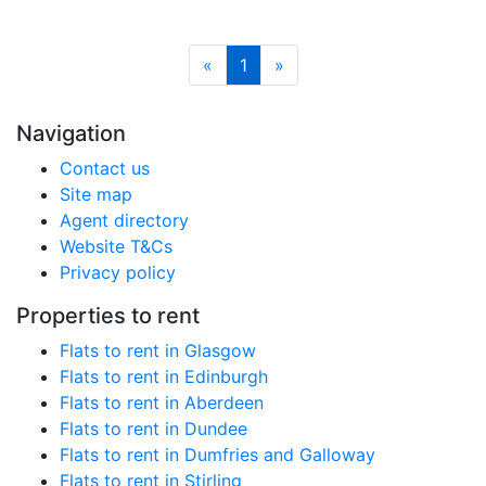
«
1
»
Navigation
Contact us
Site map
Agent directory
Website T&Cs
Privacy policy
Properties to rent
Flats to rent in Glasgow
Flats to rent in Edinburgh
Flats to rent in Aberdeen
Flats to rent in Dundee
Flats to rent in Dumfries and Galloway
Flats to rent in Stirling