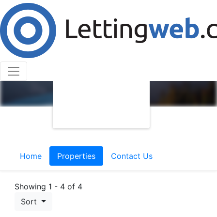
Home
Properties
Contact Us
Showing 1 - 4 of 4
Sort