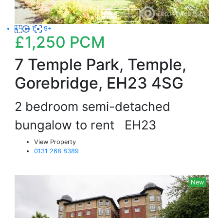
1
9+
£1,250
PCM
7 Temple Park, Temple,
Gorebridge, EH23 4SG
2 bedroom semi-detached
bungalow to rent
EH23
View Property
0131 268 8389
New