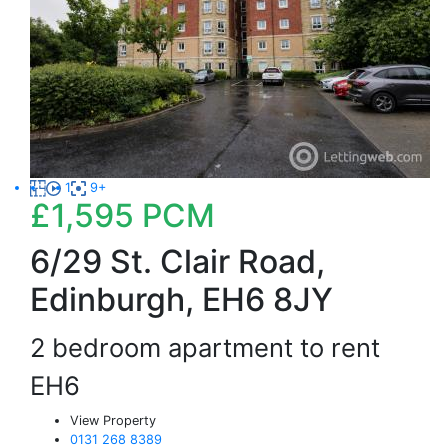
1
9+
£1,595
PCM
6/29 St. Clair Road,
Edinburgh, EH6 8JY
2 bedroom apartment to rent
EH6
View Property
0131 268 8389