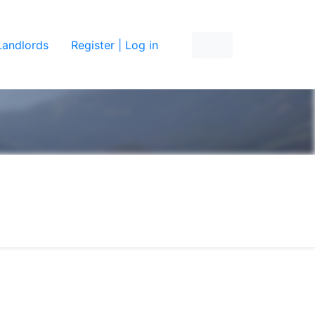
Landlords
Register | Log in