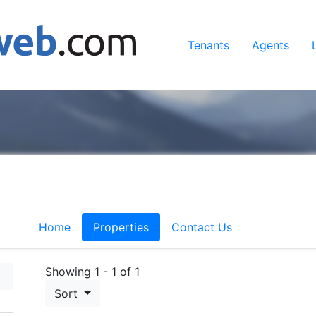
Tenants
Agents
Home
Properties
Contact Us
Showing 1 - 1 of 1
Sort