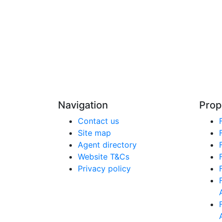
Navigation
Prop
Contact us
Site map
Agent directory
Website T&Cs
Privacy policy