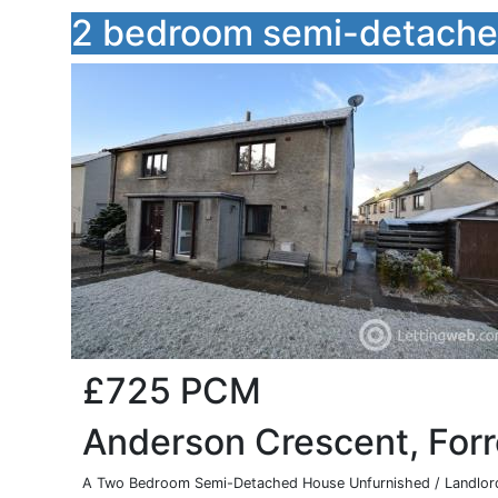
2 bedroom semi-detached
£725
PCM
Anderson Crescent, For
A Two Bedroom Semi-Detached House Unfurnished / Landlord