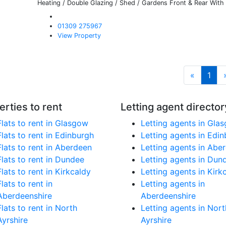
Heating / Double Glazing / Shed / Gardens Front & Rear With 
01309 275967
View Property
«
1
erties to rent
Letting agent director
Flats to rent in Glasgow
Letting agents in Gla
Flats to rent in Edinburgh
Letting agents in Edi
Flats to rent in Aberdeen
Letting agents in Abe
Flats to rent in Dundee
Letting agents in Dun
Flats to rent in Kirkcaldy
Letting agents in Kirk
Flats to rent in
Letting agents in
Aberdeenshire
Aberdeenshire
Flats to rent in North
Letting agents in Nort
Ayrshire
Ayrshire