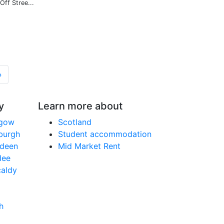
Off Stree...
»
y
Learn more about
sgow
Scotland
nburgh
Student accommodation
rdeen
Mid Market Rent
dee
caldy
h