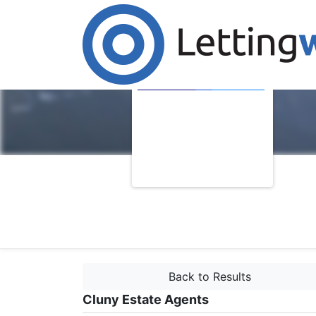
Back to Results
Cluny Estate Agents