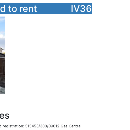
 to rent
IV36
res
 registration: 515453/300/09012 Gas Central