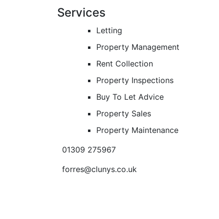
Services
Letting
Property Management
Rent Collection
Property Inspections
Buy To Let Advice
Property Sales
Property Maintenance
01309 275967
forres@clunys.co.uk