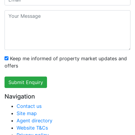
Keep me informed of property market updates and
offers
Submit Enquiry
Navigation
Contact us
Site map
Agent directory
Website T&Cs