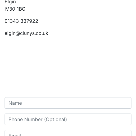
Elgin
IV30 1BG
01343 337922
elgin@clunys.co.uk