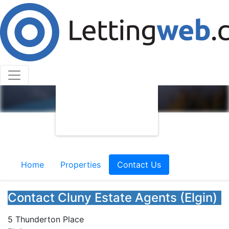
Home
Properties
Contact Us
Contact Cluny Estate Agents (Elgin)
5 Thunderton Place