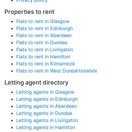
Privacy policy
Properties to rent
Flats to rent in Glasgow
Flats to rent in Edinburgh
Flats to rent in Aberdeen
Flats to rent in Dundee
Flats to rent in Livingston
Flats to rent in Hamilton
Flats to rent in Kilmarnock
Flats to rent in West Dunbartonshire
Letting agent directory
Letting agents in Glasgow
Letting agents in Edinburgh
Letting agents in Aberdeen
Letting agents in Dundee
Letting agents in Livingston
Letting agents in Hamilton