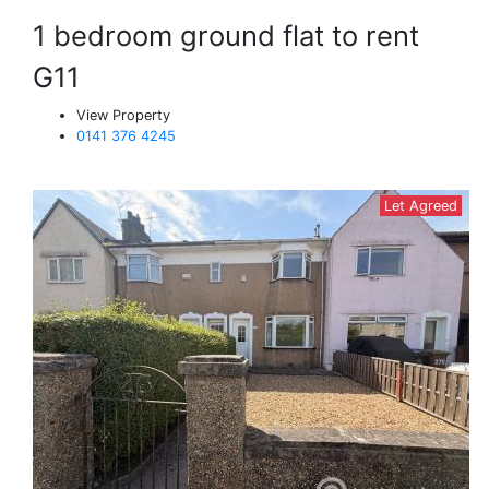
1 bedroom ground flat to rent
G11
View Property
0141 376 4245
Let Agreed