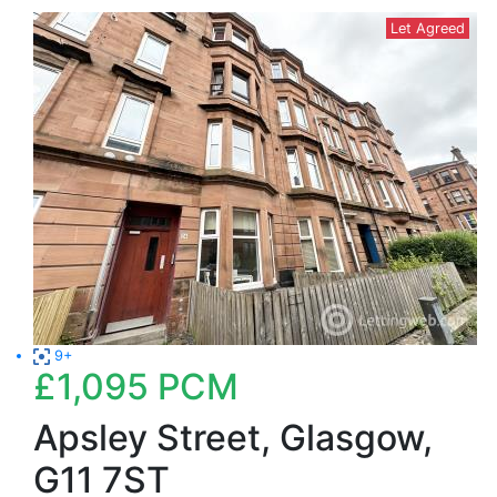
Let Agreed
9+
£1,095
PCM
Apsley Street, Glasgow,
G11 7ST