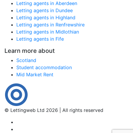
Letting agents in Aberdeen
Letting agents in Dundee
Letting agents in Highland
Letting agents in Renfrewshire
Letting agents in Midlothian
Letting agents in Fife
Learn more about
Scotland
Student accommodation
Mid Market Rent
© Lettingweb Ltd 2026 | All rights reserved