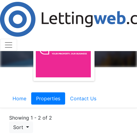
Home
Properties
Contact Us
Showing 1 - 2 of 2
Sort