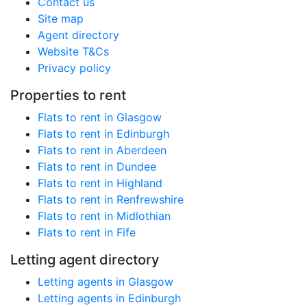
Contact us
Site map
Agent directory
Website T&Cs
Privacy policy
Properties to rent
Flats to rent in Glasgow
Flats to rent in Edinburgh
Flats to rent in Aberdeen
Flats to rent in Dundee
Flats to rent in Highland
Flats to rent in Renfrewshire
Flats to rent in Midlothian
Flats to rent in Fife
Letting agent directory
Letting agents in Glasgow
Letting agents in Edinburgh