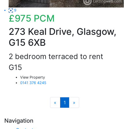
9
£975
PCM
273 Keal Drive, Glasgow,
G15 6XB
2 bedroom terraced to rent
G15
View Property
0141 376 4245
«
1
»
Navigation