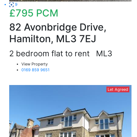
9
£795
PCM
82 Avonbridge Drive,
Hamilton, ML3 7EJ
2 bedroom flat to rent
ML3
View Property
0169 859 9651
Let Agreed