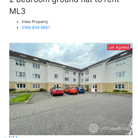
ML3
View Property
0169 859 9651
Let Agreed