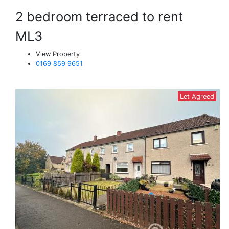
2 bedroom terraced to rent
ML3
View Property
0169 859 9651
Let Agreed