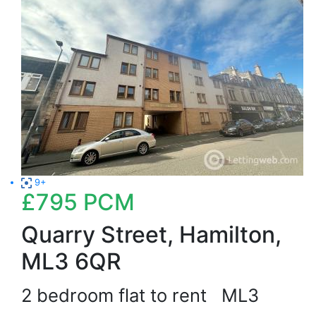
9+
£795
PCM
Quarry Street, Hamilton,
ML3 6QR
2 bedroom flat to rent
ML3