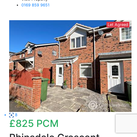
0169 859 9651
Let Agreed
8
£825
PCM