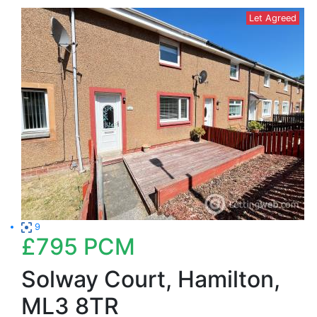
Let Agreed
9
£795
PCM
Solway Court, Hamilton,
ML3 8TR