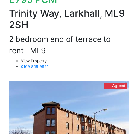
Trinity Way, Larkhall, ML9
2SH
2 bedroom end of terrace to
rent
ML9
View Property
0169 859 9651
Let Agreed