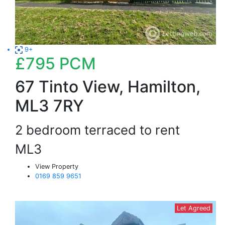
9+
£795
PCM
67 Tinto View, Hamilton,
ML3 7RY
2 bedroom terraced to rent
ML3
View Property
0169 859 9651
Let Agreed