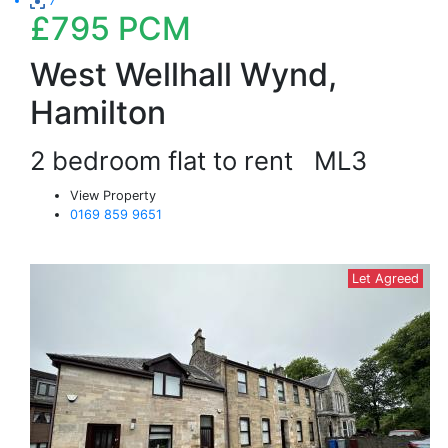
7
£795
PCM
West Wellhall Wynd,
Hamilton
2 bedroom flat to rent
ML3
View Property
0169 859 9651
Let Agreed