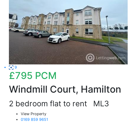
9
£795
PCM
Windmill Court, Hamilton
2 bedroom flat to rent
ML3
View Property
0169 859 9651