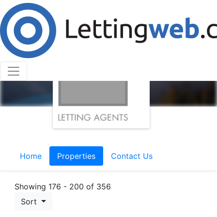
Home
Properties
Contact Us
Showing 176 - 200 of 356
Sort