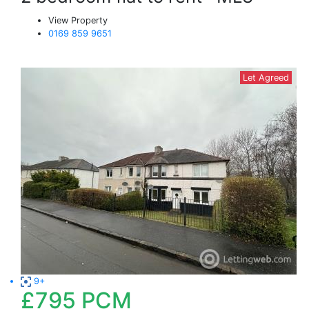
View Property
0169 859 9651
Let Agreed
9+
£795
PCM