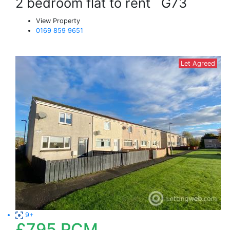
2 bedroom flat to rent
G73
View Property
0169 859 9651
Let Agreed
9+
£795
PCM