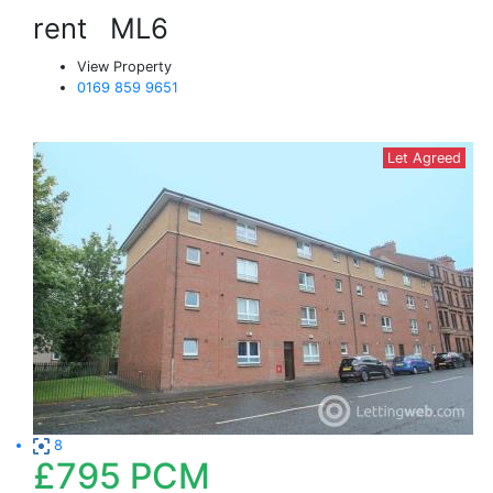
rent
ML6
View Property
0169 859 9651
Let Agreed
8
£795
PCM