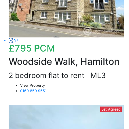
9+
£795
PCM
Woodside Walk, Hamilton
2 bedroom flat to rent
ML3
View Property
0169 859 9651
Let Agreed