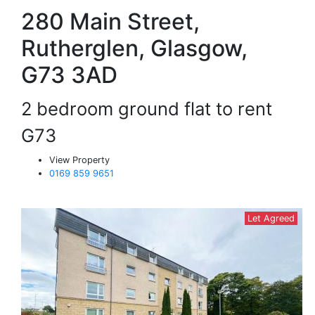
280 Main Street,
Rutherglen, Glasgow,
G73 3AD
2 bedroom ground flat to rent
G73
View Property
0169 859 9651
Let Agreed