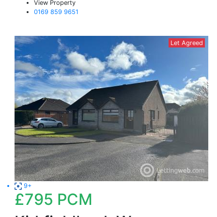
View Property
0169 859 9651
Let Agreed
9+
£795
PCM