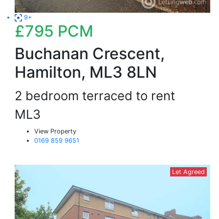
9+
£795
PCM
Buchanan Crescent,
Hamilton, ML3 8LN
2 bedroom terraced to rent
ML3
View Property
0169 859 9651
Let Agreed