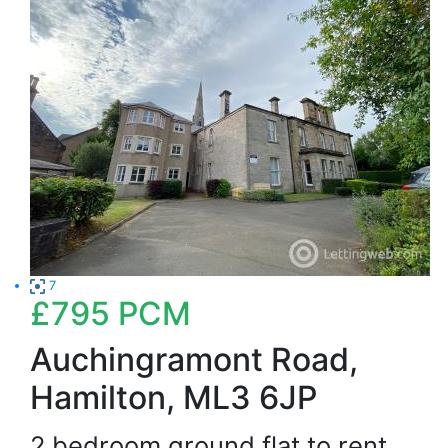
7
£795
PCM
Auchingramont Road,
Hamilton, ML3 6JP
2 bedroom ground flat to rent