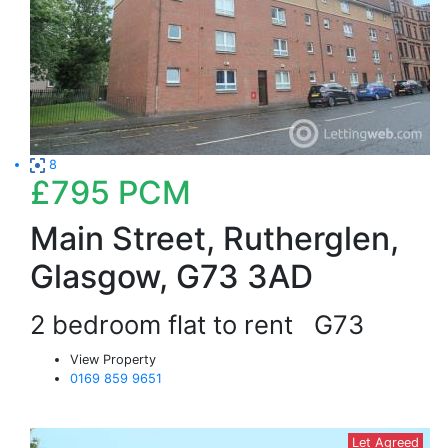
8
£795
PCM
Main Street, Rutherglen,
Glasgow, G73 3AD
2 bedroom flat to rent
G73
View Property
0169 859 9651
Let Agreed