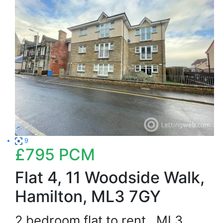
9
£795
PCM
Flat 4, 11 Woodside Walk,
Hamilton, ML3 7GY
2 bedroom flat to rent
ML3