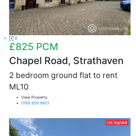
8
£825
PCM
Chapel Road, Strathaven
2 bedroom ground flat to rent
ML10
View Property
0169 859 9651
Let Agreed