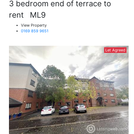
3 bedroom end of terrace to
rent
ML9
View Property
0169 859 9651
Let Agreed