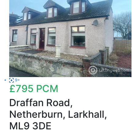
9+
£795
PCM
Draffan Road,
Netherburn, Larkhall,
ML9 3DE