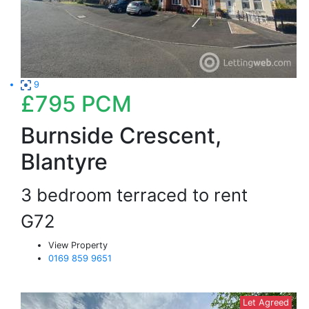
9
£795
PCM
Burnside Crescent,
Blantyre
3 bedroom terraced to rent
G72
View Property
0169 859 9651
Let Agreed