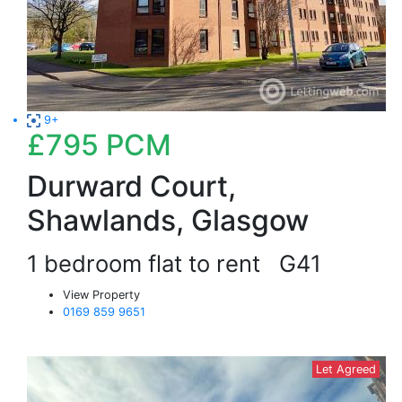
9+
£795
PCM
Durward Court,
Shawlands, Glasgow
1 bedroom flat to rent
G41
View Property
0169 859 9651
Let Agreed