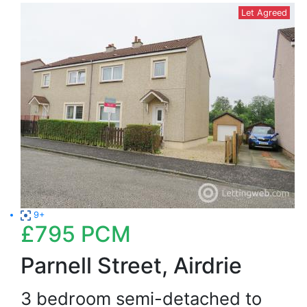
Let Agreed
9+
£795
PCM
Parnell Street, Airdrie
3 bedroom semi-detached to