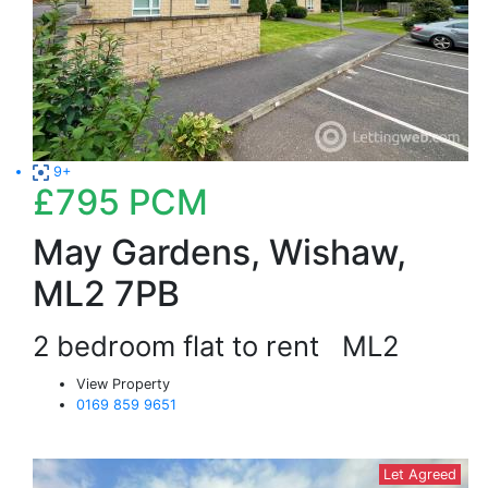
9+
£795
PCM
May Gardens, Wishaw,
ML2 7PB
2 bedroom flat to rent
ML2
View Property
0169 859 9651
Let Agreed