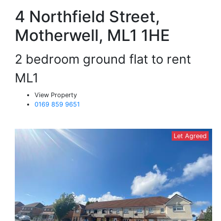
4 Northfield Street,
Motherwell, ML1 1HE
2 bedroom ground flat to rent
ML1
View Property
0169 859 9651
Let Agreed