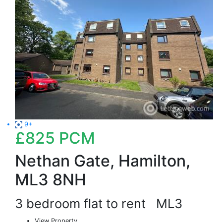
9+
£825
PCM
Nethan Gate, Hamilton,
ML3 8NH
3 bedroom flat to rent
ML3
View Property