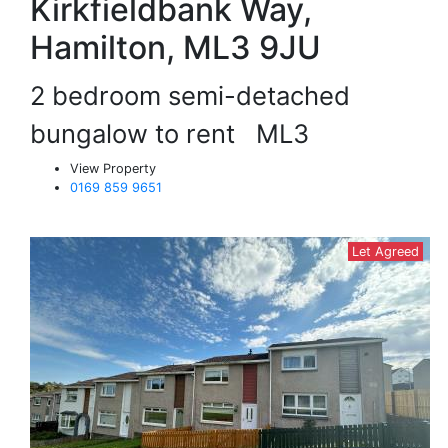
Kirkfieldbank Way,
Hamilton, ML3 9JU
2 bedroom semi-detached
bungalow to rent
ML3
View Property
0169 859 9651
Let Agreed