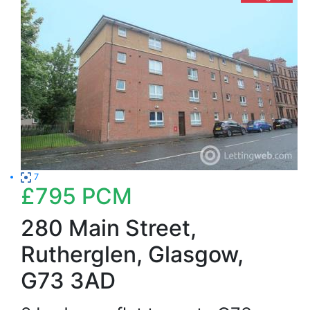
7
£795
PCM
280 Main Street,
Rutherglen, Glasgow,
G73 3AD