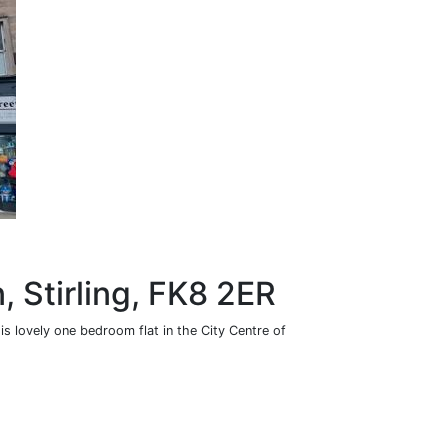
n, Stirling, FK8 2ER
is lovely one bedroom flat in the City Centre of