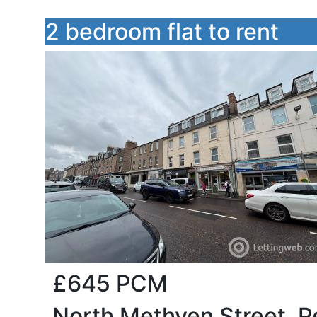
2 bedroom flat to rent
£645
PCM
North Methven Street, Pe