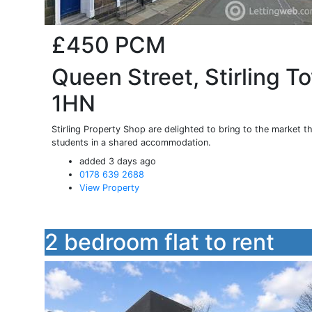
£450
PCM
Queen Street, Stirling To
1HN
Stirling Property Shop are delighted to bring to the market th
students in a shared accommodation.
added 3 days ago
0178 639 2688
View Property
2 bedroom flat to rent