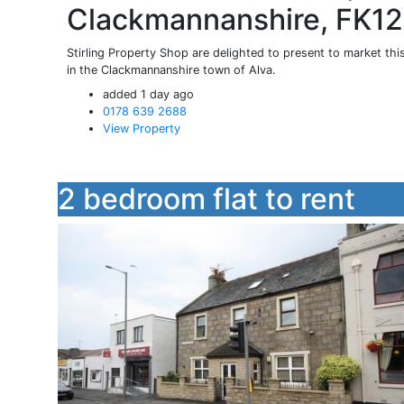
Clackmannanshire, FK1
Stirling Property Shop are delighted to present to market th
in the Clackmannanshire town of Alva.
added 1 day ago
0178 639 2688
View Property
2 bedroom flat to rent