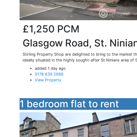
£1,250
PCM
Glasgow Road, St. Ninian
Stirling Property Shop are delighted to bring to the market t
ideally situated in the highly sought-after St Ninians area of St
added 1 day ago
0178 639 2688
View Property
1 bedroom flat to rent