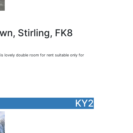
wn, Stirling, FK8
is lovely double room for rent suitable only for
KY2