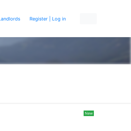
Landlords
Register | Log in
New
New
New