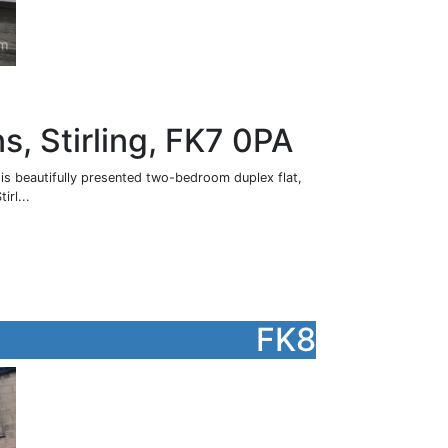
s, Stirling, FK7 0PA
his beautifully presented two-bedroom duplex flat,
irl...
FK8