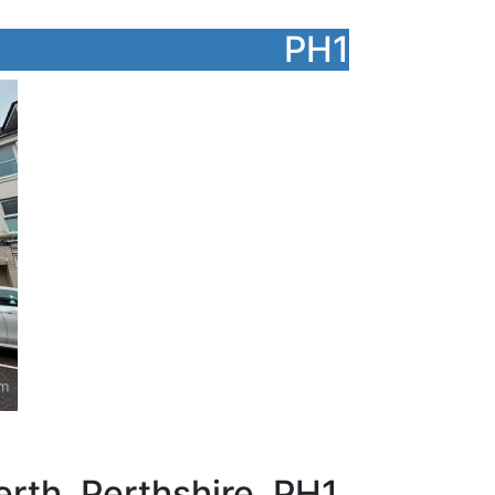
PH1
rth, Perthshire, PH1