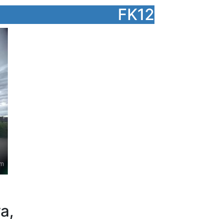
FK12
a,