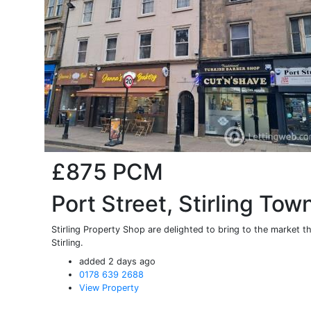
£875
PCM
Port Street, Stirling Tow
Stirling Property Shop are delighted to bring to the market th
Stirling.
added 2 days ago
0178 639 2688
View Property