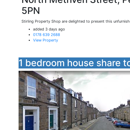
5PN
Stirling Property Shop are delighted to present this unfurnis
added 3 days ago
0178 639 2688
View Property
1 bedroom house share to