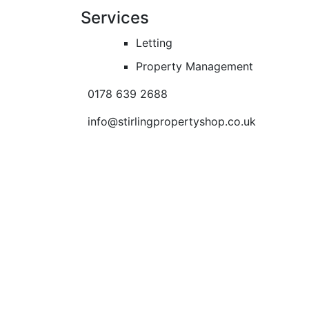
Services
Letting
Property Management
0178 639 2688
info@stirlingpropertyshop.co.uk