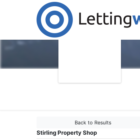
Back to Results
Stirling Property Shop