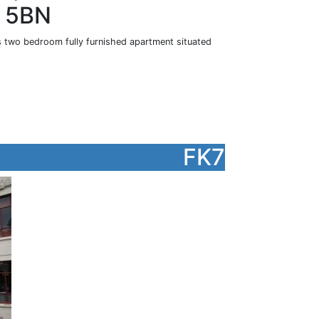
2 5BN
is two bedroom fully furnished apartment situated
FK7