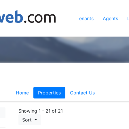
Tenants
Agents
Home
Properties
Contact Us
Showing 1 - 21 of 21
Sort