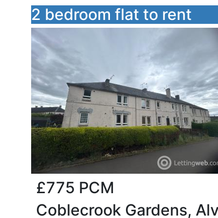
2 bedroom flat to rent
£775
PCM
Coblecrook Gardens, Alv