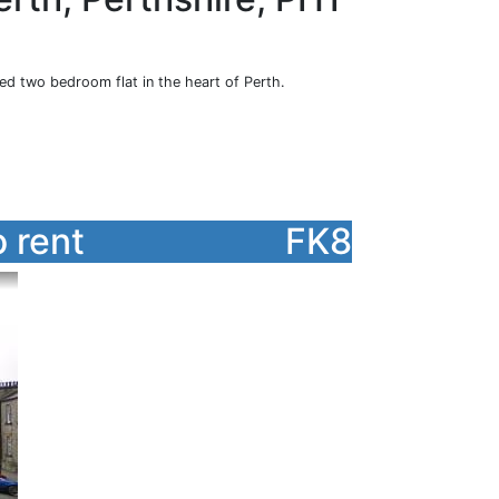
hed two bedroom flat in the heart of Perth.
 rent
FK8