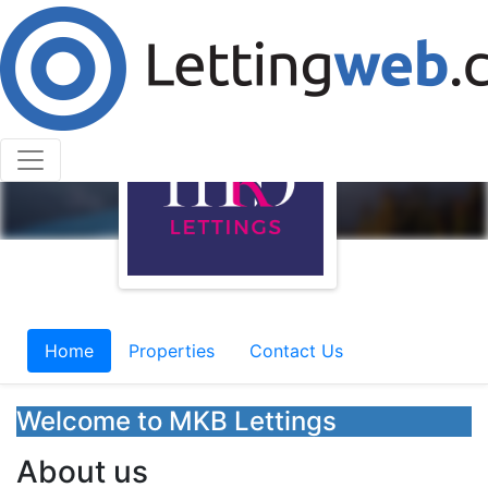
Home
Properties
Contact Us
Welcome to MKB Lettings
About us