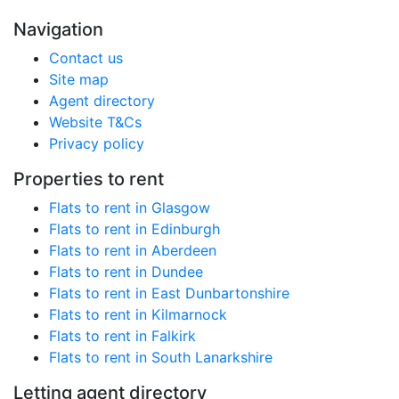
Navigation
Contact us
Site map
Agent directory
Website T&Cs
Privacy policy
Properties to rent
Flats to rent in Glasgow
Flats to rent in Edinburgh
Flats to rent in Aberdeen
Flats to rent in Dundee
Flats to rent in East Dunbartonshire
Flats to rent in Kilmarnock
Flats to rent in Falkirk
Flats to rent in South Lanarkshire
Letting agent directory