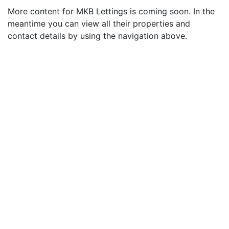
More content for MKB Lettings is coming soon. In the
meantime you can view all their properties and
contact details by using the navigation above.