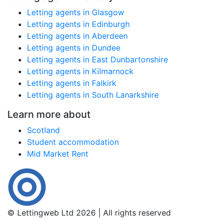
Letting agents in Glasgow
Letting agents in Edinburgh
Letting agents in Aberdeen
Letting agents in Dundee
Letting agents in East Dunbartonshire
Letting agents in Kilmarnock
Letting agents in Falkirk
Letting agents in South Lanarkshire
Learn more about
Scotland
Student accommodation
Mid Market Rent
© Lettingweb Ltd 2026 | All rights reserved