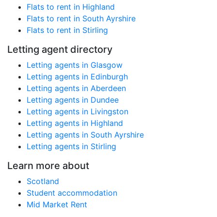
Flats to rent in Highland
Flats to rent in South Ayrshire
Flats to rent in Stirling
Letting agent directory
Letting agents in Glasgow
Letting agents in Edinburgh
Letting agents in Aberdeen
Letting agents in Dundee
Letting agents in Livingston
Letting agents in Highland
Letting agents in South Ayrshire
Letting agents in Stirling
Learn more about
Scotland
Student accommodation
Mid Market Rent