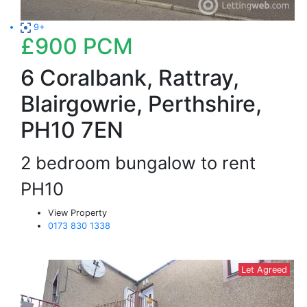
9+
£900
PCM
6 Coralbank, Rattray,
Blairgowrie, Perthshire,
PH10 7EN
2 bedroom bungalow to rent
PH10
View Property
0173 830 1338
Let Agreed