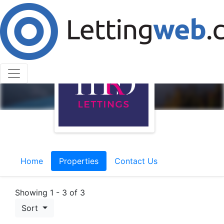
Home
Properties
Contact Us
Showing 1 - 3 of 3
Sort