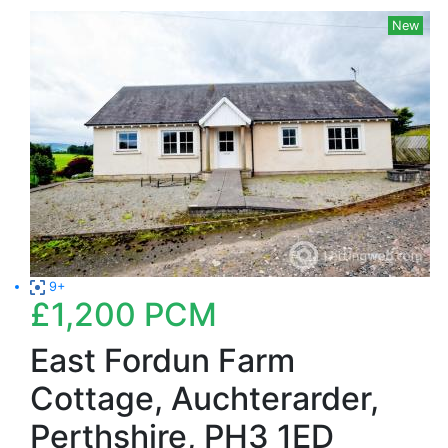
New
9+
£1,200
PCM
East Fordun Farm
Cottage, Auchterarder,
Perthshire, PH3 1ED