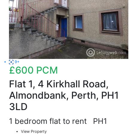
9+
£600
PCM
Flat 1, 4 Kirkhall Road,
Almondbank, Perth, PH1
3LD
1 bedroom flat to rent
PH1
View Property