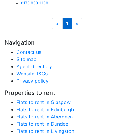
0173 830 1338
«
1
»
Navigation
Contact us
Site map
Agent directory
Website T&Cs
Privacy policy
Properties to rent
Flats to rent in Glasgow
Flats to rent in Edinburgh
Flats to rent in Aberdeen
Flats to rent in Dundee
Flats to rent in Livingston