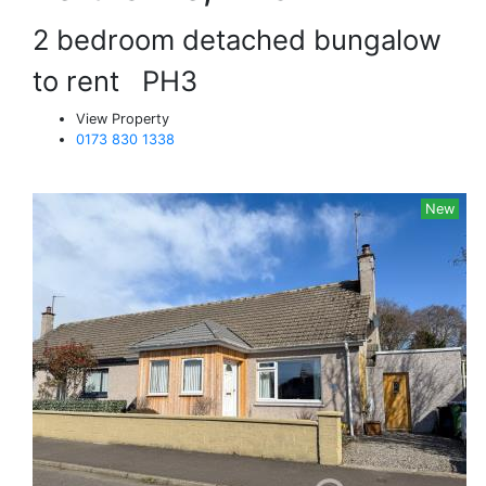
2 bedroom detached bungalow
to rent
PH3
View Property
0173 830 1338
New