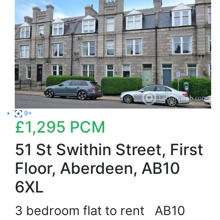
9+
£1,295
PCM
51 St Swithin Street, First
Floor, Aberdeen, AB10
6XL
3 bedroom flat to rent
AB10