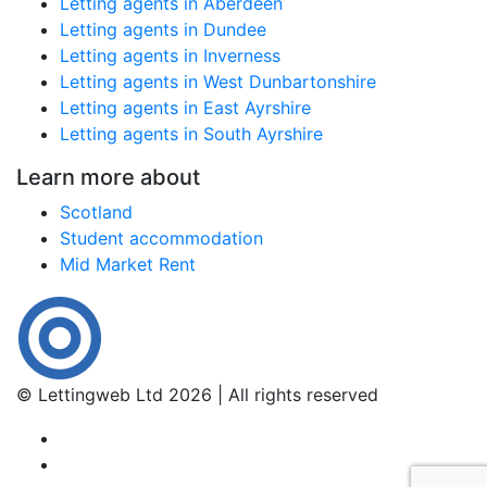
Letting agents in Aberdeen
Letting agents in Dundee
Letting agents in Inverness
Letting agents in West Dunbartonshire
Letting agents in East Ayrshire
Letting agents in South Ayrshire
Learn more about
Scotland
Student accommodation
Mid Market Rent
© Lettingweb Ltd 2026 | All rights reserved