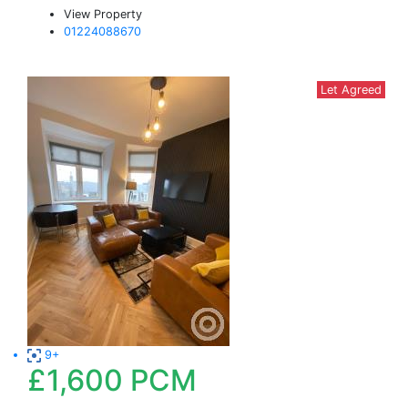
View Property
01224088670
Let Agreed
9+
£1,600
PCM