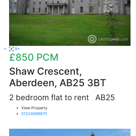
9+
£850
PCM
Shaw Crescent,
Aberdeen, AB25 3BT
2 bedroom flat to rent
AB25
View Property
01224088670