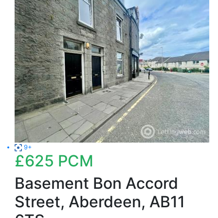
9+
£625
PCM
Basement Bon Accord
Street, Aberdeen, AB11