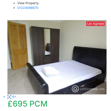
View Property
01224088670
Let Agreed
9+
£695
PCM