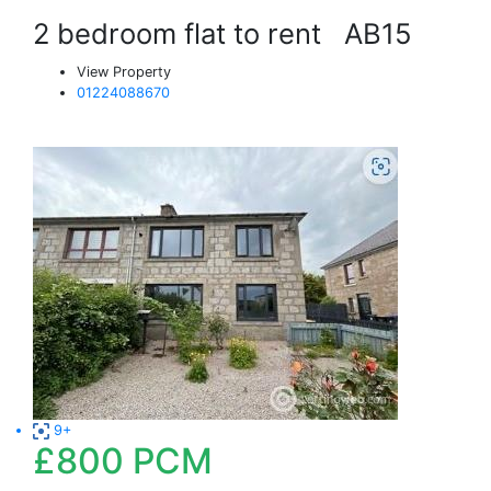
2 bedroom flat to rent
AB15
View Property
01224088670
9+
£800
PCM