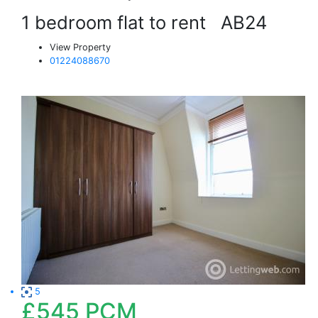
1 bedroom flat to rent
AB24
View Property
01224088670
5
£545
PCM