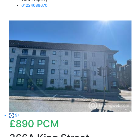
01224088670
9+
£890
PCM