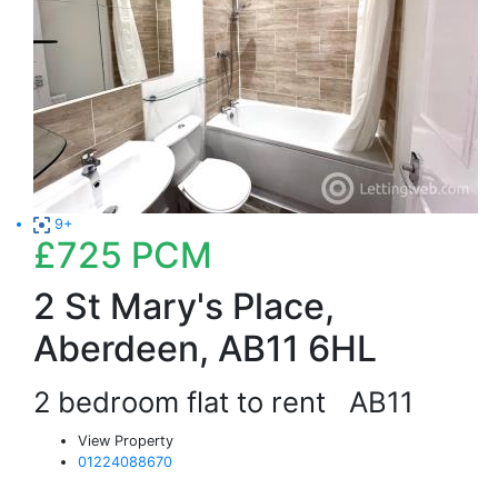
9+
£725
PCM
2 St Mary's Place,
Aberdeen, AB11 6HL
2 bedroom flat to rent
AB11
View Property
01224088670