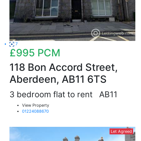
7
£995
PCM
118 Bon Accord Street,
Aberdeen, AB11 6TS
3 bedroom flat to rent
AB11
View Property
01224088670
Let Agreed