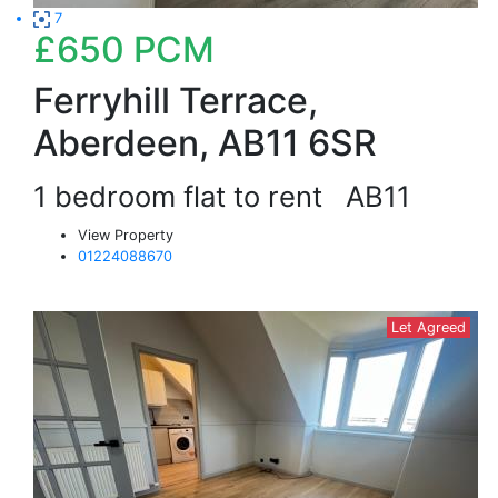
7
£650
PCM
Ferryhill Terrace,
Aberdeen, AB11 6SR
1 bedroom flat to rent
AB11
View Property
01224088670
Let Agreed