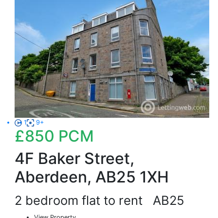
1
9+
£850
PCM
4F Baker Street,
Aberdeen, AB25 1XH
2 bedroom flat to rent
AB25
View Property