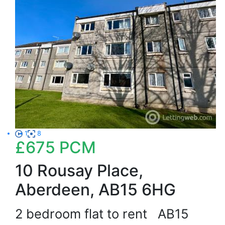
1
8
£675
PCM
10 Rousay Place,
Aberdeen, AB15 6HG
2 bedroom flat to rent
AB15