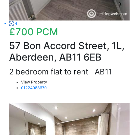
4
£700
PCM
57 Bon Accord Street, 1L,
Aberdeen, AB11 6EB
2 bedroom flat to rent
AB11
View Property
01224088670