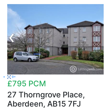
9+
£795
PCM
27 Thorngrove Place,
Aberdeen, AB15 7FJ