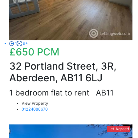
1
9+
£650
PCM
32 Portland Street, 3R,
Aberdeen, AB11 6LJ
1 bedroom flat to rent
AB11
View Property
01224088670
Let Agreed