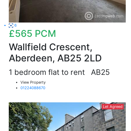
6
£565
PCM
Wallfield Crescent,
Aberdeen, AB25 2LD
1 bedroom flat to rent
AB25
View Property
01224088670
Let Agreed