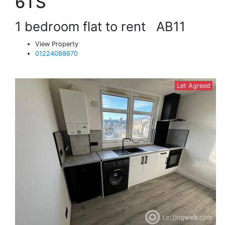
6TS
1 bedroom flat to rent
AB11
View Property
01224088670
Let Agreed