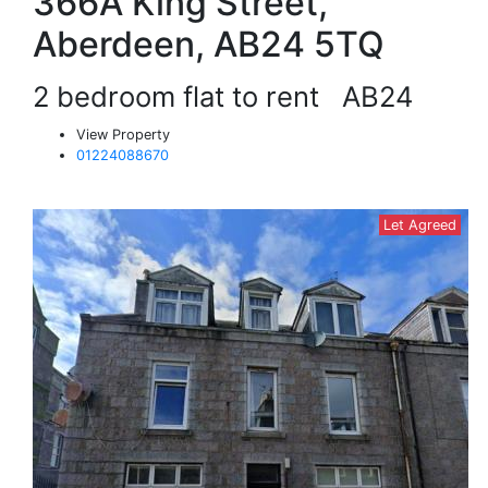
366A King Street,
Aberdeen, AB24 5TQ
2 bedroom flat to rent
AB24
View Property
01224088670
Let Agreed