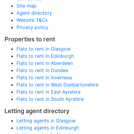
Site map
Agent directory
Website T&Cs
Privacy policy
Properties to rent
Flats to rent in Glasgow
Flats to rent in Edinburgh
Flats to rent in Aberdeen
Flats to rent in Dundee
Flats to rent in Inverness
Flats to rent in West Dunbartonshire
Flats to rent in East Ayrshire
Flats to rent in South Ayrshire
Letting agent directory
Letting agents in Glasgow
Letting agents in Edinburgh