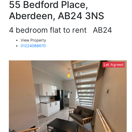
55 Bedford Place,
Aberdeen, AB24 3NS
4 bedroom flat to rent
AB24
View Property
01224088670
Let Agreed