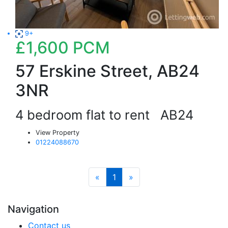
9+
£1,600
PCM
57 Erskine Street, AB24
3NR
4 bedroom flat to rent
AB24
View Property
01224088670
«
1
»
Navigation
Contact us