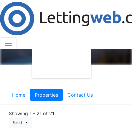
Home
Properties
Contact Us
Showing 1 - 21 of 21
Sort