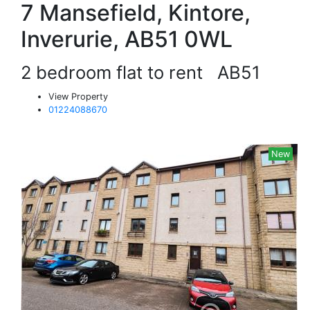
7 Mansefield, Kintore,
Inverurie, AB51 0WL
2 bedroom flat to rent
AB51
View Property
01224088670
New