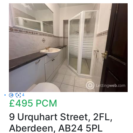
1
4
£495
PCM
9 Urquhart Street, 2FL,
Aberdeen, AB24 5PL