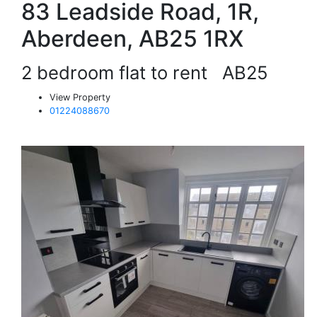
83 Leadside Road, 1R,
Aberdeen, AB25 1RX
2 bedroom flat to rent
AB25
View Property
01224088670