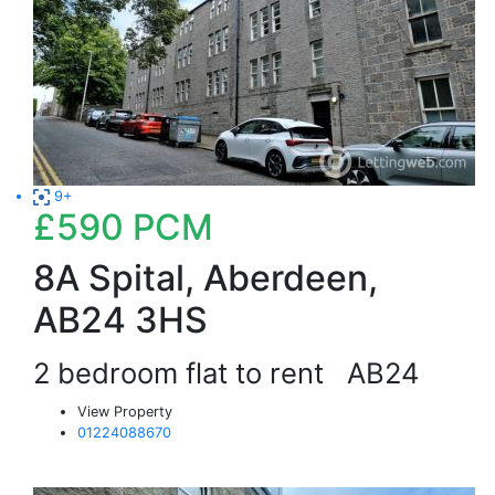
9+
£590
PCM
8A Spital, Aberdeen,
AB24 3HS
2 bedroom flat to rent
AB24
View Property
01224088670