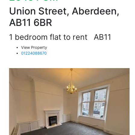
Union Street, Aberdeen,
AB11 6BR
1 bedroom flat to rent
AB11
View Property
01224088670