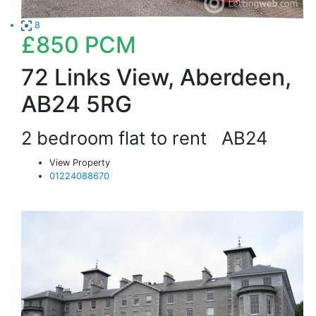
8
£850
PCM
72 Links View, Aberdeen,
AB24 5RG
2 bedroom flat to rent
AB24
View Property
01224088670