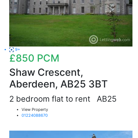
9+
£850
PCM
Shaw Crescent,
Aberdeen, AB25 3BT
2 bedroom flat to rent
AB25
View Property
01224088670