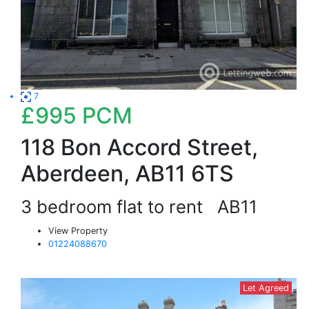
7
£995
PCM
118 Bon Accord Street,
Aberdeen, AB11 6TS
3 bedroom flat to rent
AB11
View Property
01224088670
Let Agreed