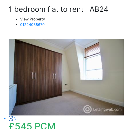
1 bedroom flat to rent
AB24
View Property
01224088670
5
£545
PCM