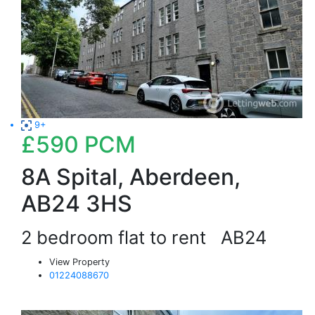
9+
£590
PCM
8A Spital, Aberdeen,
AB24 3HS
2 bedroom flat to rent
AB24
View Property
01224088670