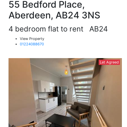
55 Bedford Place,
Aberdeen, AB24 3NS
4 bedroom flat to rent
AB24
View Property
01224088670
Let Agreed