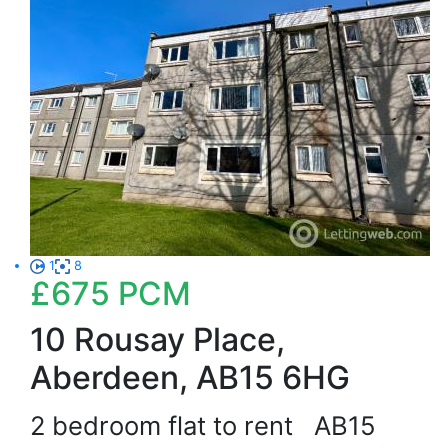
1
8
£675
PCM
10 Rousay Place,
Aberdeen, AB15 6HG
2 bedroom flat to rent
AB15