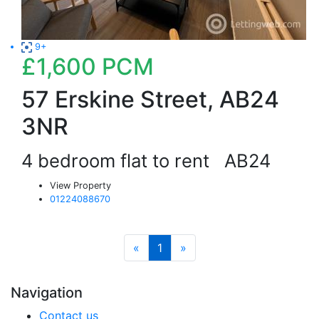
9+
£1,600
PCM
57 Erskine Street, AB24
3NR
4 bedroom flat to rent
AB24
View Property
01224088670
«
1
»
Navigation
Contact us