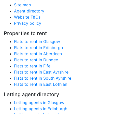
Site map
Agent directory
Website T&Cs
Privacy policy
Properties to rent
Flats to rent in Glasgow
Flats to rent in Edinburgh
Flats to rent in Aberdeen
Flats to rent in Dundee
Flats to rent in Fife
Flats to rent in East Ayrshire
Flats to rent in South Ayrshire
Flats to rent in East Lothian
Letting agent directory
Letting agents in Glasgow
Letting agents in Edinburgh