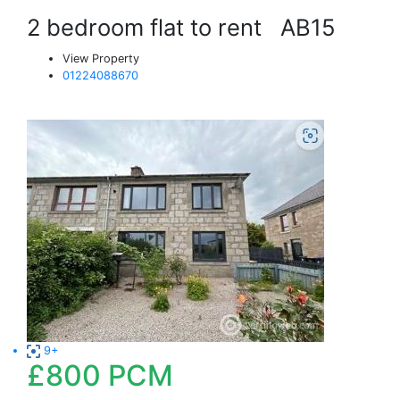
2 bedroom flat to rent
AB15
View Property
01224088670
9+
£800
PCM