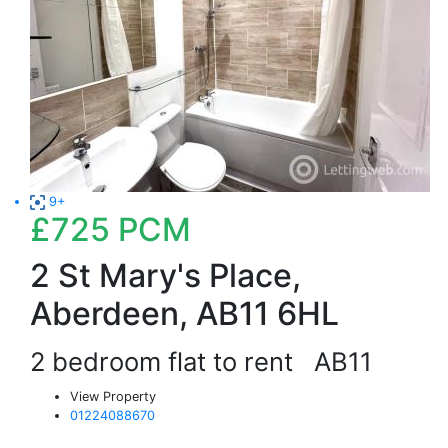
9+
£725
PCM
2 St Mary's Place,
Aberdeen, AB11 6HL
2 bedroom flat to rent
AB11
View Property
01224088670