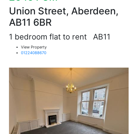
Union Street, Aberdeen,
AB11 6BR
1 bedroom flat to rent
AB11
View Property
01224088670