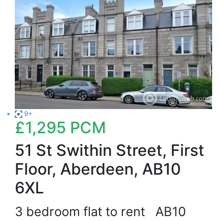
9+
£1,295
PCM
51 St Swithin Street, First
Floor, Aberdeen, AB10
6XL
3 bedroom flat to rent
AB10