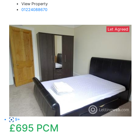
View Property
01224088670
Let Agreed
9+
£695
PCM