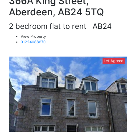
366A King Street,
Aberdeen, AB24 5TQ
2 bedroom flat to rent
AB24
View Property
01224088670
Let Agreed