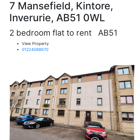
7 Mansefield, Kintore,
Inverurie, AB51 0WL
2 bedroom flat to rent
AB51
View Property
01224088670