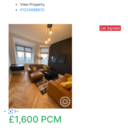
View Property
01224088670
Let Agreed
9+
£1,600
PCM