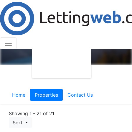
Home
Properties
Contact Us
Showing 1 - 21 of 21
Sort