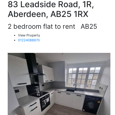
83 Leadside Road, 1R,
Aberdeen, AB25 1RX
2 bedroom flat to rent
AB25
View Property
01224088670