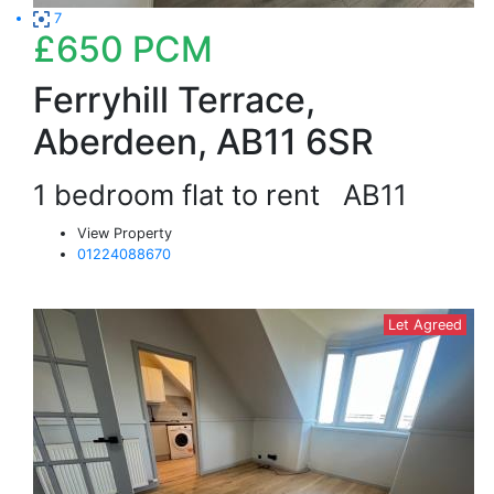
7
£650
PCM
Ferryhill Terrace,
Aberdeen, AB11 6SR
1 bedroom flat to rent
AB11
View Property
01224088670
Let Agreed