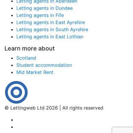
Letting agents in Aberdeen
Letting agents in Dundee
Letting agents in Fife
Letting agents in East Ayrshire
Letting agents in South Ayrshire
Letting agents in East Lothian
Learn more about
Scotland
Student accommodation
Mid Market Rent
© Lettingweb Ltd 2026 | All rights reserved