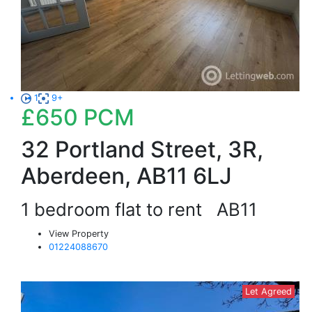
1
9+
£650
PCM
32 Portland Street, 3R,
Aberdeen, AB11 6LJ
1 bedroom flat to rent
AB11
View Property
01224088670
Let Agreed