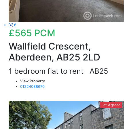
6
£565
PCM
Wallfield Crescent,
Aberdeen, AB25 2LD
1 bedroom flat to rent
AB25
View Property
01224088670
Let Agreed