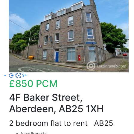
1
9+
£850
PCM
4F Baker Street,
Aberdeen, AB25 1XH
2 bedroom flat to rent
AB25
View Property