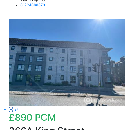
01224088670
9+
£890
PCM