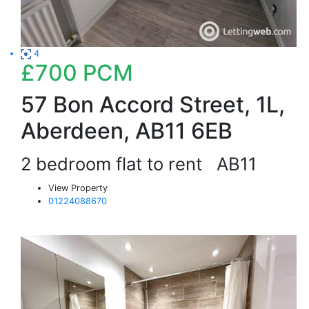
4
£700
PCM
57 Bon Accord Street, 1L,
Aberdeen, AB11 6EB
2 bedroom flat to rent
AB11
View Property
01224088670