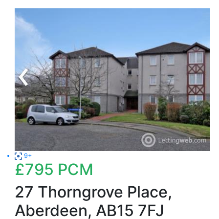
9+
£795
PCM
27 Thorngrove Place,
Aberdeen, AB15 7FJ