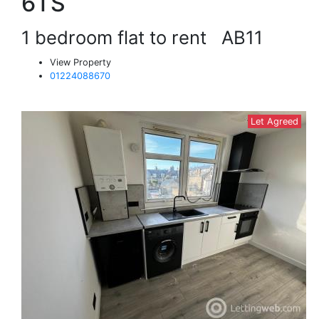
6TS
1 bedroom flat to rent
AB11
View Property
01224088670
Let Agreed