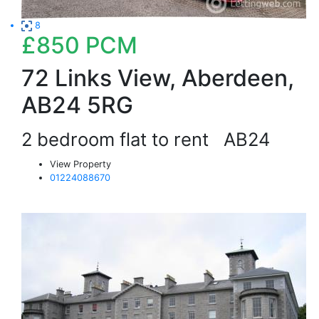
8
£850
PCM
72 Links View, Aberdeen,
AB24 5RG
2 bedroom flat to rent
AB24
View Property
01224088670