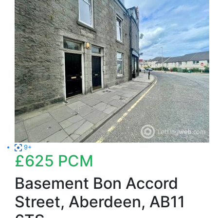
9+
£625
PCM
Basement Bon Accord
Street, Aberdeen, AB11