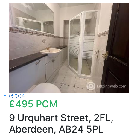
1
4
£495
PCM
9 Urquhart Street, 2FL,
Aberdeen, AB24 5PL